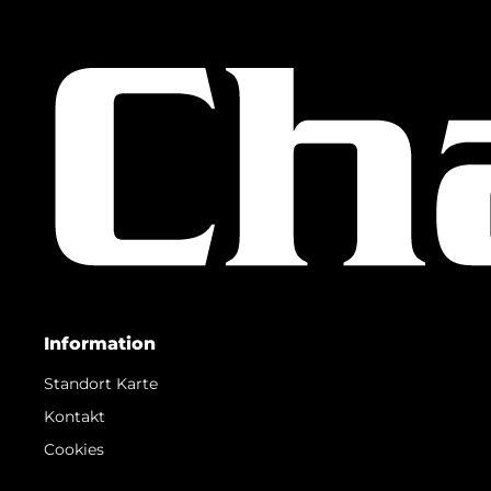
Information
Standort Karte
Kontakt
Cookies