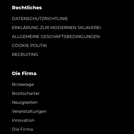
Rechtliches
DATENSCHUTZRICHTLINIE
ERKLÄRUNG ZUR MODERNEN SKLAVEREI
ALLGEMEINE GESCHÄFTSBEDINGUNGEN
COOKIE POLITIK
RECRUITING
Die Firma
Brokerage
Bootscharter
Neuigkeiten
Veranstaltungen
Innovation
Die Firma