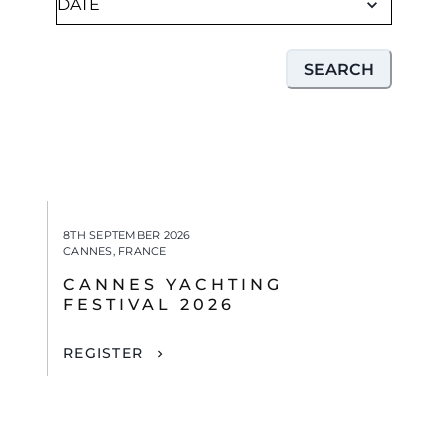
SEARCH
8TH SEPTEMBER 2026
CANNES, FRANCE
CANNES YACHTING
FESTIVAL 2026
REGISTER