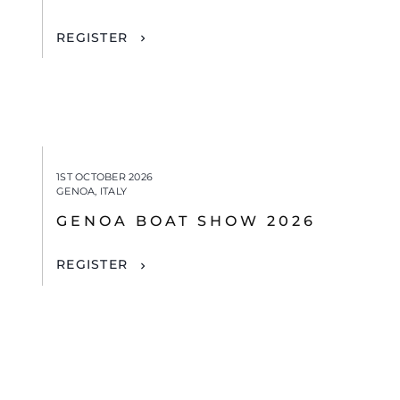
REGISTER
1ST OCTOBER 2026
GENOA, ITALY
GENOA BOAT SHOW 2026
REGISTER