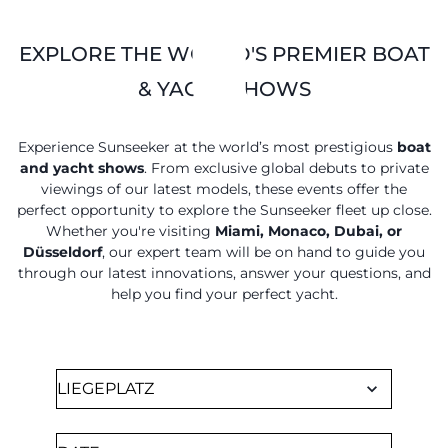
EXPLORE THE WORLD'S PREMIER BOAT
& YACHT SHOWS
Experience Sunseeker at the world’s most prestigious
boat
and yacht shows
. From exclusive global debuts to private
viewings of our latest models, these events offer the
perfect opportunity to explore the Sunseeker fleet up close.
Whether you're visiting
Miami, Monaco, Dubai, or
Düsseldorf
, our expert team will be on hand to guide you
through our latest innovations, answer your questions, and
help you find your perfect yacht.