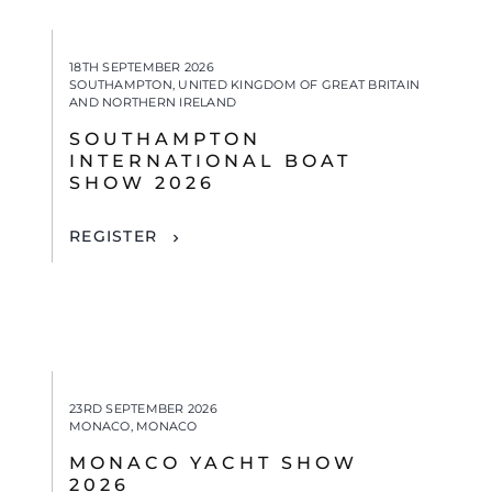
18TH SEPTEMBER 2026
SOUTHAMPTON, UNITED KINGDOM OF GREAT BRITAIN
AND NORTHERN IRELAND
SOUTHAMPTON
INTERNATIONAL BOAT
SHOW 2026
REGISTER
23RD SEPTEMBER 2026
MONACO, MONACO
MONACO YACHT SHOW
2026