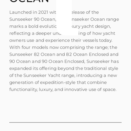
Launched in 2021 with the release of the
Sunseeker 90 Ocean, the Sunseeker Ocean range
marks a bold evolution in luxury yacht design,
reflecting a deeper understanding of how yacht
owners use and experience their vessels today.
With four models now comprising the range; the
Sunseeker 82 Ocean and 82 Ocean Enclosed and
90 Ocean and 90 Ocean Enclosed, Sunseeker has
expanded its offering beyond the traditional style
of the Sunseeker Yacht range, introducing a new
generation of expedition-style that combine
functionality, luxury, and innovative use of space.