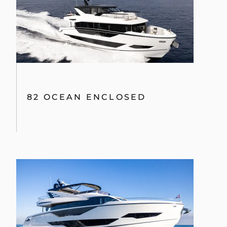
82 OCEAN ENCLOSED