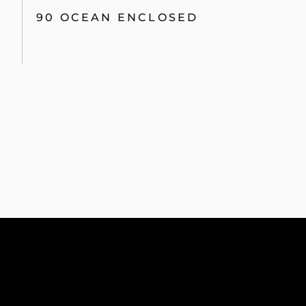
90 OCEAN ENCLOSED