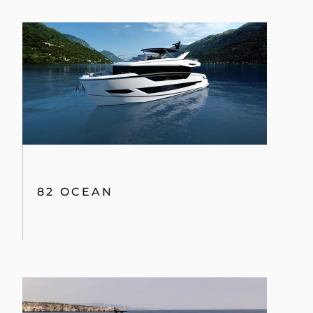
82 OCEAN