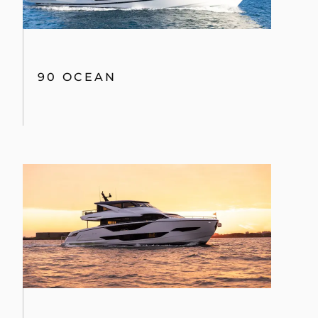
90 OCEAN