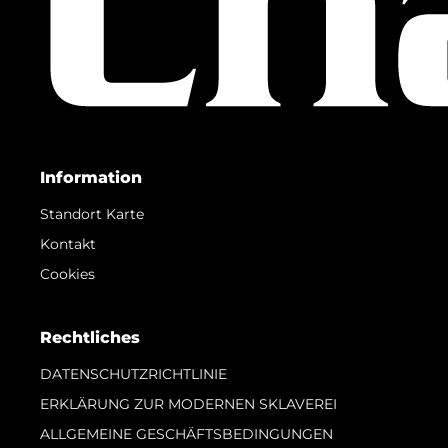
Information
Standort Karte
Kontakt
Cookies
Rechtliches
DATENSCHUTZRICHTLINIE
ERKLÄRUNG ZUR MODERNEN SKLAVEREI
ALLGEMEINE GESCHÄFTSBEDINGUNGEN