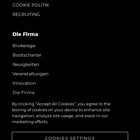
COOKIE POLITIK
RECRUITING
Die Firma
Brokerage
Bootscharter
Neuigkeiten
Veranstaltungen
Innovation
Die Firma
Das Team
By clicking “Accept All Cookies”, you agree to the
storing of cookies on your device to enhance site
Lifestyle
navigation, analyze site usage, and assist in our
Geschichte
marketing efforts.
Bewerten Sie Ihr Boot
COOKIES SETTINGS