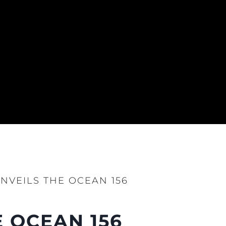
NVEILS THE OCEAN 156
 OCEAN 156