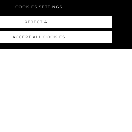
COOKIES SETTINGS
REJECT ALL
ACCEPT ALL COOKIES