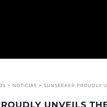
OS
>
NOTICIAS
>
SUNSEEKER PROUDLY U
ROUDLY UNVEILS THE