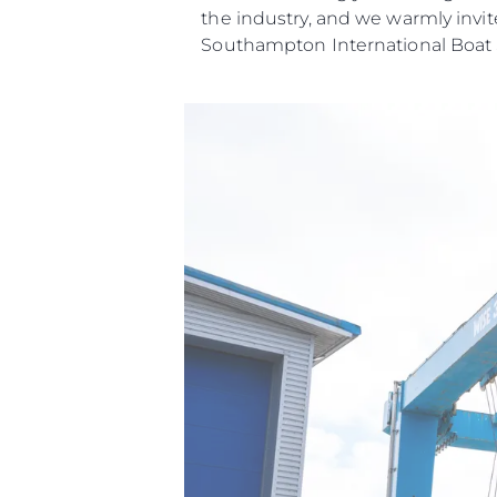
the industry, and we warmly invit
Southampton International Boat