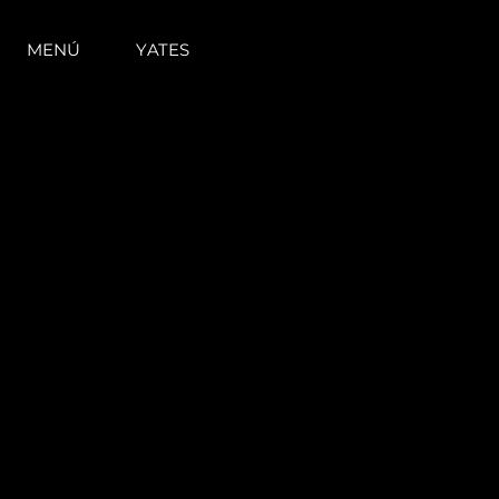
MENÚ
YATES