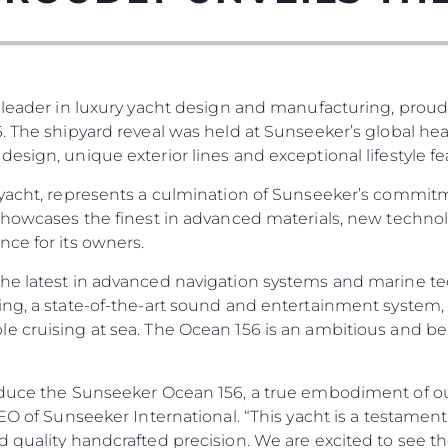
 leader in luxury yacht design and manufacturing, proud
. The shipyard reveal was held at Sunseeker’s global he
esign, unique exterior lines and exceptional lifestyle fe
 yacht, represents a culmination of Sunseeker’s commit
 showcases the finest in advanced materials, new techno
Legal
¿Quién
ce for its owners.
POLÍTICA DE PRIVACIDAD
Brokera
he latest in advanced navigation systems and marine te
DECLARACIÓN EN CONTRA
Charter
ng, a state-of-the-art sound and entertainment system, 
DE LA ESCLAVITUD
e cruising at sea. The Ocean 156 is an ambitious and be
okies
Noticias
MODERNA
Eventos
TERMINOS Y CONDICIONES
Innovaci
POLÍTICA DE COOKIES
duce the Sunseeker Ocean 156, a true embodiment of our 
 CEO of Sunseeker International. “This yacht is a testa
¿Quiéne
OFERTAS DE TRABAJO
d quality handcrafted precision. We are excited to see t