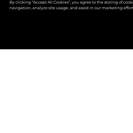
By clicking “Accept All Cookies”, you agree to the storing of coo
navigation, analyze site usage, and assist in our marketing effort
© 2026 Sunseeker London Group.Reservados todos 