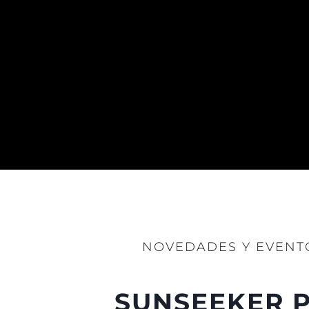
NOVEDADES Y EVENT
SUNSEEKER P