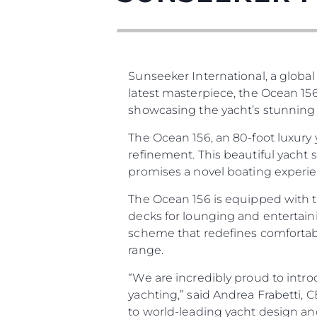
Sunseeker International, a global
latest masterpiece, the Ocean 156
showcasing the yacht’s stunning d
The Ocean 156, an 80-foot luxury
refinement. This beautiful yacht
Información
promises a novel boating experien
Mapa
The Ocean 156 is equipped with t
Contacto
decks for lounging and entertaini
scheme that redefines comfortabl
Preferencias De Co
range.
“We are incredibly proud to intro
yachting,” said Andrea Frabetti,
to world-leading yacht design an