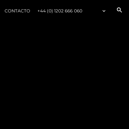
CONTACTO
+44 (0) 1202 666 060