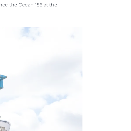
o
ence the Ocean 156 at the
 Vida
u Embarcación