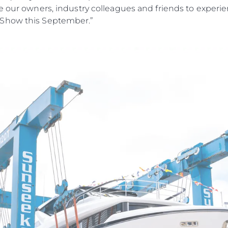
El Equip
e our owners, industry colleagues and friends to experi
Estilo De
 Show this September.”
Historia
Valore S