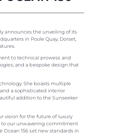
ly announces the unveiling of its
adquarters in Poole Quay, Dorset,
atures.
ment to technical prowess and
logies, and a bespoke design that
es Somos?
ge
chnology. She boasts multiple
and a sophisticated interior
autiful addition to the Sunseeker
ón
vision for the future of luxury
ment to our unwavering commitment
s Somos?
he Ocean 156 set new standards in