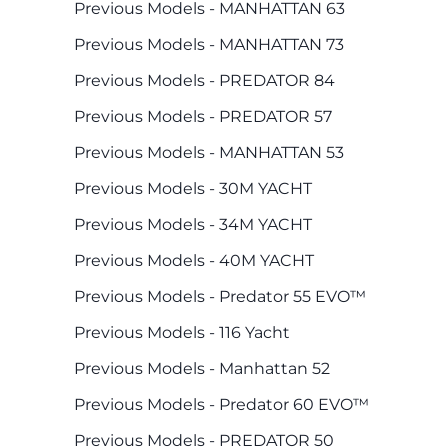
Previous Models - MANHATTAN 63
Previous Models - MANHATTAN 73
Previous Models - PREDATOR 84
Previous Models - PREDATOR 57
Previous Models - MANHATTAN 53
Previous Models - 30M YACHT
Previous Models - 34M YACHT
Previous Models - 40M YACHT
Previous Models - Predator 55 EVO™
Previous Models - 116 Yacht
Previous Models - Manhattan 52
Previous Models - Predator 60 EVO™
Previous Models - PREDATOR 50