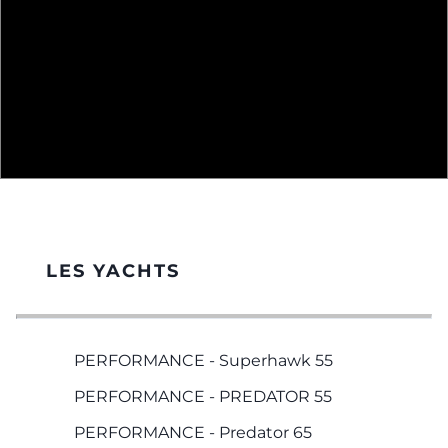
LES YACHTS
PERFORMANCE - Superhawk 55
PERFORMANCE - PREDATOR 55
PERFORMANCE - Predator 65