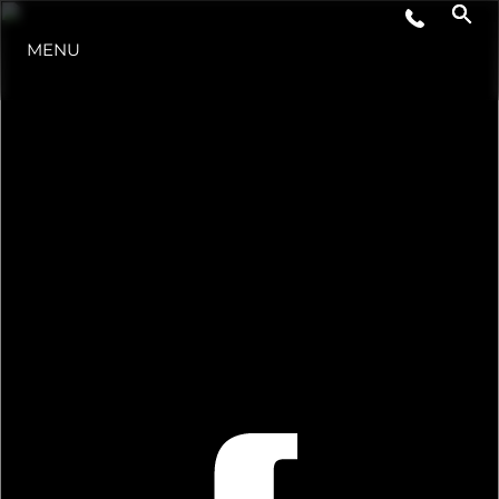
MENU
STYLE DE VIE
L'INNOVATION
LA SOCIÉTÉ
NOTRE ÉQUIPE
NOTRE HÉRITAGE
ESTIMEZ VOTRE BATEAU