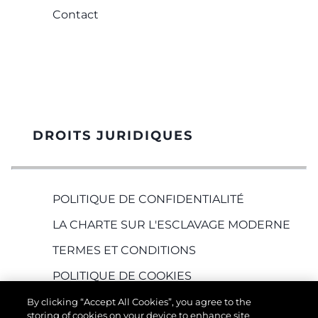
Contact
DROITS JURIDIQUES
POLITIQUE DE CONFIDENTIALITÉ
LA CHARTE SUR L'ESCLAVAGE MODERNE
TERMES ET CONDITIONS
POLITIQUE DE COOKIES
RECRUTEMENT
By clicking “Accept All Cookies”, you agree to the
storing of cookies on your device to enhance site