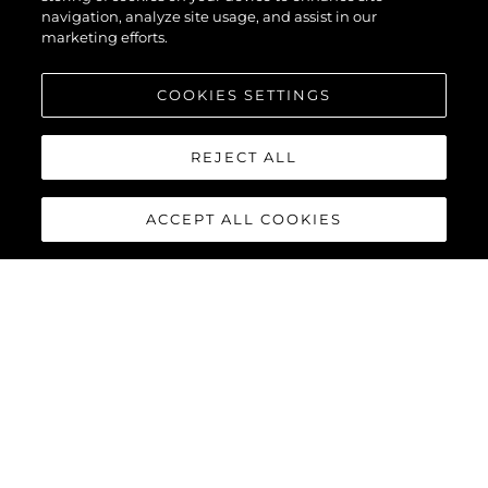
navigation, analyze site usage, and assist in our
marketing efforts.
COOKIES SETTINGS
LA SOCIÉTÉ
REJECT ALL
ACCEPT ALL COOKIES
Notre Héritage
L'innovation
Actualités Et Événements
Style De Vie
La Société
Notre Équipe