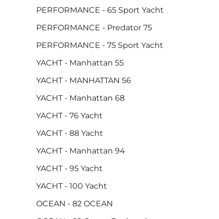
PERFORMANCE - 65 Sport Yacht
PERFORMANCE - Predator 75
PERFORMANCE - 75 Sport Yacht
YACHT - Manhattan 55
YACHT - MANHATTAN 56
YACHT - Manhattan 68
YACHT - 76 Yacht
YACHT - 88 Yacht
YACHT - Manhattan 94
YACHT - 95 Yacht
YACHT - 100 Yacht
OCEAN - 82 OCEAN