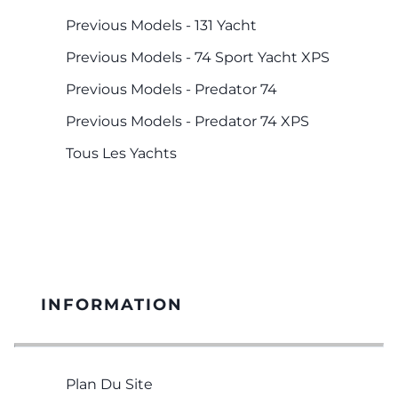
Previous Models - 131 Yacht
Previous Models - 74 Sport Yacht XPS
Previous Models - Predator 74
Previous Models - Predator 74 XPS
Tous Les Yachts
INFORMATION
Plan Du Site