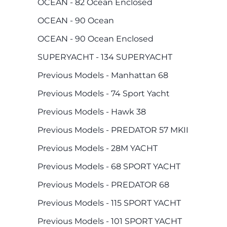
OCEAN - 82 Ocean Enclosed
OCEAN - 90 Ocean
OCEAN - 90 Ocean Enclosed
SUPERYACHT - 134 SUPERYACHT
Previous Models - Manhattan 68
Previous Models - 74 Sport Yacht
Previous Models - Hawk 38
Previous Models - PREDATOR 57 MKII
Previous Models - 28M YACHT
Previous Models - 68 SPORT YACHT
Previous Models - PREDATOR 68
Previous Models - 115 SPORT YACHT
Previous Models - 101 SPORT YACHT