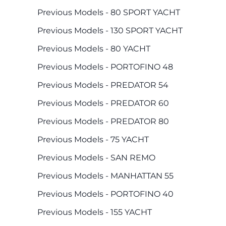
Previous Models - 80 SPORT YACHT
Previous Models - 130 SPORT YACHT
Previous Models - 80 YACHT
Previous Models - PORTOFINO 48
Previous Models - PREDATOR 54
Previous Models - PREDATOR 60
Previous Models - PREDATOR 80
Previous Models - 75 YACHT
Previous Models - SAN REMO
Previous Models - MANHATTAN 55
Previous Models - PORTOFINO 40
Previous Models - 155 YACHT