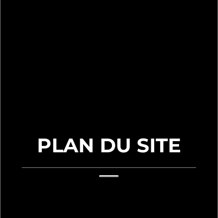
PLAN DU SITE