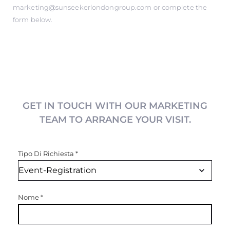
marketing@sunseekerlondongroup.com
or complete the
form below.
GET IN TOUCH WITH OUR MARKETING
TEAM TO ARRANGE YOUR VISIT.
Tipo Di Richiesta
*
Nome
*