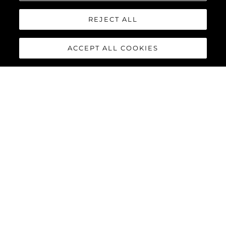
REJECT ALL
INVIA MESSAGGIO
ACCEPT ALL COOKIES