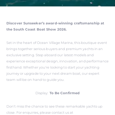
Discover Sunseeker’s award-winning craftsmanship at
the South Coast Boat Show 2026.
Set in the heart of Ocean Village Marina, this boutique event
brings together serious buyers and premium yachts in an
exclusive setting. Step aboard our latest models and
experience exceptional design, innovation, and performance
firsthand. Whether you're looking to start your yachting
journey or upgrade to your next dream boat, our expert
team will be on hand to guide you.
Display:
To Be Confirmed
Don’t miss the chance to see these remarkable yachts up
close. For enquiries, please contact us at