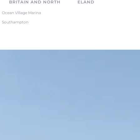
BRITAIN AND NORTHERN IRELAND
Ocean Village Marina
Southampton