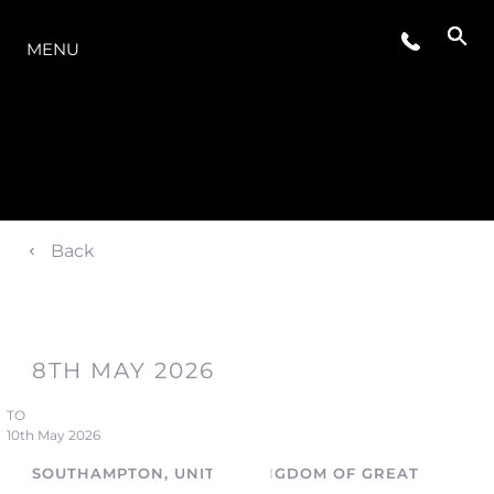
LA GAMMA
MENU
Back
8TH MAY 2026
TO
10th May 2026
SOUTHAMPTON, UNITED KINGDOM OF GREAT