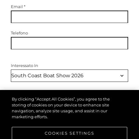
Email
*
Telefono
Interessato In
Messaggio
*
By clicking “Accept All Cookies”, you agree to the
storing of cookies on your device to enhance site
navigation, analyze site usage, and assist in our
marketing efforts.
COOKIES SETTINGS