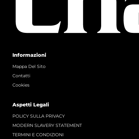
Informazioni
Mappa Del Sito
Contatti
Cookies
Aspetti Legali
POLICY SULLA PRIVACY
MODERN SLAVERY STATEMENT
TERMINI E CONDIZIONI