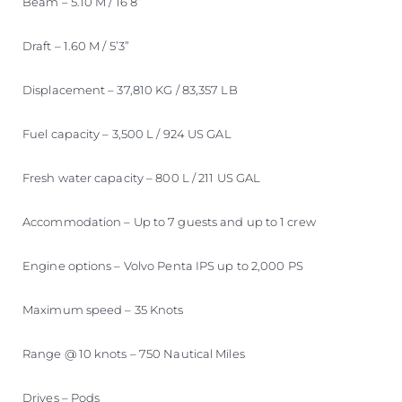
Beam – 5.10 M / 16’8”
Draft – 1.60 M / 5’3”
Displacement – 37,810 KG / 83,357 LB
Fuel capacity – 3,500 L / 924 US GAL
Fresh water capacity – 800 L / 211 US GAL
Accommodation – Up to 7 guests and up to 1 crew
Engine options – Volvo Penta IPS up to 2,000 PS
Maximum speed – 35 Knots
Range @ 10 knots – 750 Nautical Miles
Drives – Pods