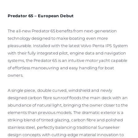
Predator 65 – European Debut
The all-new Predator 65 benefits from next-generation
technology designed to make boating even more
pleasurable. Installed with the latest Volvo Penta IPS System
with their fully integrated pilot, engine data and navigation
systems, the Predator 65 is an intuitive motor yacht capable
of effortless manoeuvring and easy handling for boat
owners.
A single piece, double curved, windshield and newly
designed carbon fibre sunroof floods the main deck with an
abundance of natural light, bringing the owner closer to the
elements than previous models. The dramatic exterior is a
striking blend of tinted glazing, carbon fibre and polished
stainless steel, perfectly balancing traditional Sunseeker
design concepts with cutting-edge material innovation to