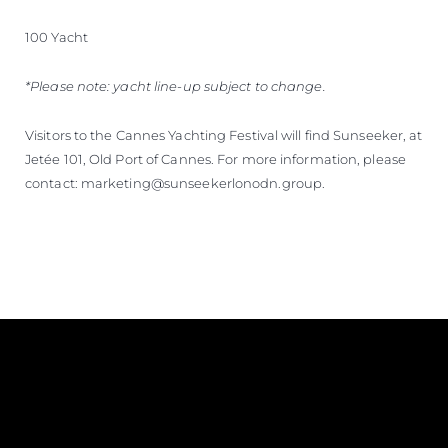
100 Yacht
*Please note: yacht line-up subject to change.
Visitors to the Cannes Yachting Festival will find Sunseeker, at
Jetée 101, Old Port of Cannes. For more information, please
contact: marketing@sunseekerlonodn.group.