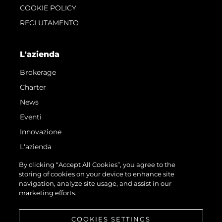
COOKIE POLICY
RECLUTAMENTO
L'azienda
Brokerage
Charter
News
Eventi
Innovazione
L'azienda
Il Team
By clicking “Accept All Cookies”, you agree to the
storing of cookies on your device to enhance site
Lifestyle
navigation, analyze site usage, and assist in our
Heritage
marketing efforts.
Valuta La Tua Imbarcazione
COOKIES SETTINGS