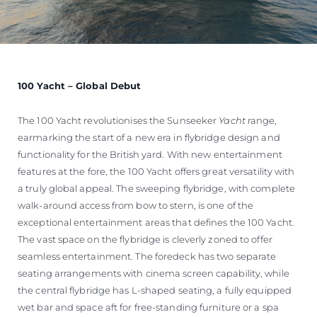
100 Yacht – Global Debut
The 100 Yacht revolutionises the Sunseeker
Yacht
range,
earmarking the start of a new era in flybridge design and
functionality for the British yard. With new entertainment
features at the fore, the 100 Yacht offers great versatility with
a truly global appeal. The sweeping flybridge, with complete
walk-around access from bow to stern, is one of the
exceptional entertainment areas that defines the 100 Yacht.
The vast space on the flybridge is cleverly zoned to offer
seamless entertainment. The foredeck has two separate
seating arrangements with cinema screen capability, while
the central flybridge has L-shaped seating, a fully equipped
wet bar and space aft for free-standing furniture or a spa