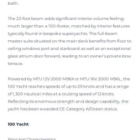
bath.
The 22-foot beam adds significant interior volume feeling
much larger than a 100-footer, matched by interior features
typically found in bespoke superyachts. The full-beam
master suite situated on the main deck benefits from floor to
ceiling windows port and starboard as well as an exceptional
glass atrium door forward, leading to an owner’s private bow
terrace.
Powered by MTU 12V 2000 M96X or MTU 16V 2000 M96L, the
100 Yacht reaches speeds of up to 29 knots and has a range
of 1,300 nautical miles at a cruising speed of 12 knots.
Reflecting its enormous strength and design capability, the
yacht has been awarded CE Category A/Ocean status.
100 Yacht
Principal Characteristics