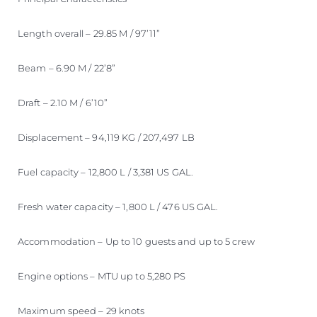
Length overall – 29.85 M / 97’11”
Beam – 6.90 M / 22’8”
Draft – 2.10 M / 6’10”
Displacement – 94,119 KG / 207,497 LB
Fuel capacity – 12,800 L / 3,381 US GAL.
Fresh water capacity – 1,800 L / 476 US GAL.
Accommodation – Up to 10 guests and up to 5 crew
Engine options – MTU up to 5,280 PS
Maximum speed – 29 knots