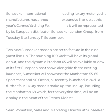
Sunseeker International, the UK’s leading luxury motor yacht
manufacturer, has announced its expansive line-up at this
year’s Cannes Yachting Festival where it will be represented
by its European distributor, Sunseeker London Group, from
Tuesday 6 to Sunday 11 September.
Two new Sunseeker models are set to feature in the nine-
yacht line-up. The stunning 100 Yacht will have its global
debut, and the dynamic Predator 65 will be available to view
at its first European boat show. Alongside these exciting
launches, Sunseeker will showcase the Manhattan 55, 65
Sport Yacht and 90 Ocean, all recently launched in 2021. A
further four luxury models make up the line-up, including
the Manhattan 68 which, for the very first time, will be on
display in the heart of the French Riviera*.
Sean Robertson, Sales and Marketing Director at Sunseeker