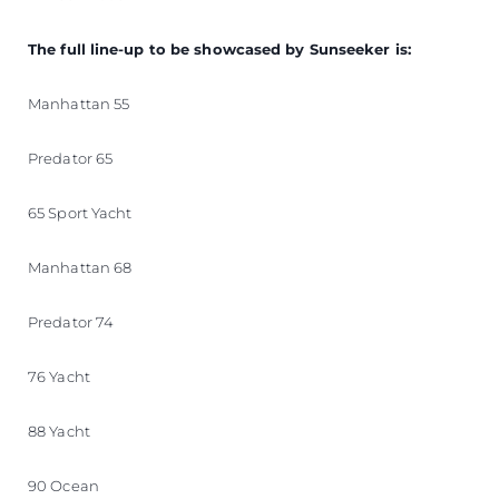
The full line-up to be showcased by Sunseeker is:
Manhattan 55
Predator 65
65 Sport Yacht
Manhattan 68
Predator 74
76 Yacht
88 Yacht
90 Ocean