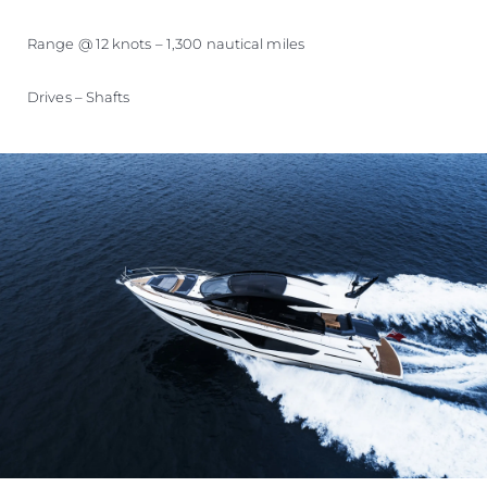
Range @ 12 knots – 1,300 nautical miles
Drives – Shafts