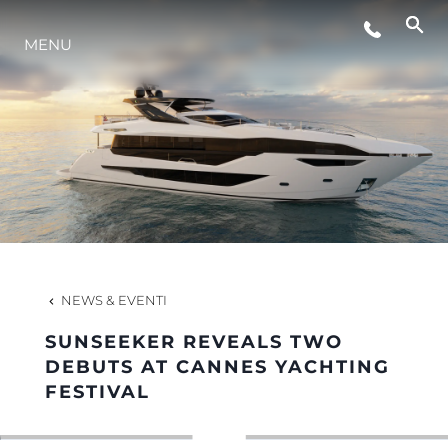
MENU
LIFESTYLE
INNOVAZIONE
L'AZIENDA
IL TEAM
NEWS & EVENTI
SUNSEEKER REVEALS TWO
HERITAGE
DEBUTS AT CANNES YACHTING
FESTIVAL
VALUTA LA TUA IMBARCAZIONE