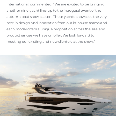
International, commented: “We are excited to be bringing
another nine-yacht line-up to the inaugural event of the
autumn boat show season. These yachts showcase the very
best in design and innovation from our in-house teams and
each model offers a unique proposition across the size and
product ranges we have on offer. We look forward to
meeting our existing and new clientele at the show.”