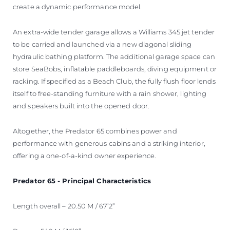
create a dynamic performance model.
An extra-wide tender garage allows a Williams 345 jet tender
to be carried and launched via a new diagonal sliding
hydraulic bathing platform. The additional garage space can
store SeaBobs, inflatable paddleboards, diving equipment or
racking. If specified as a Beach Club, the fully flush floor lends
itself to free-standing furniture with a rain shower, lighting
and speakers built into the opened door.
Altogether, the Predator 65 combines power and
performance with generous cabins and a striking interior,
offering a one-of-a-kind owner experience.
Predator 65 - Principal Characteristics
Length overall – 20.50 M / 67’2”