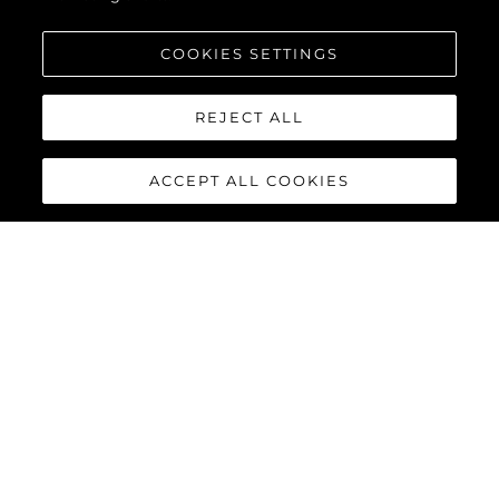
COOKIES SETTINGS
REJECT ALL
ACCEPT ALL COOKIES