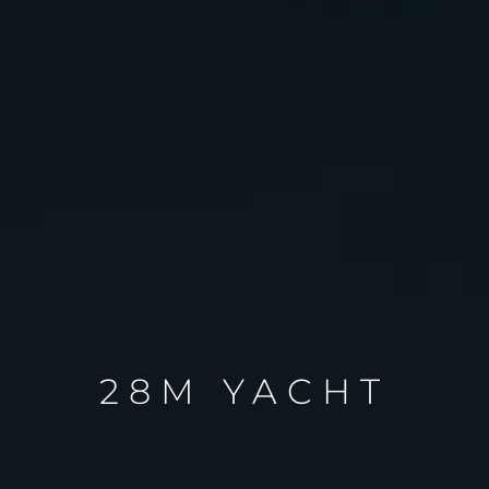
28M YACHT