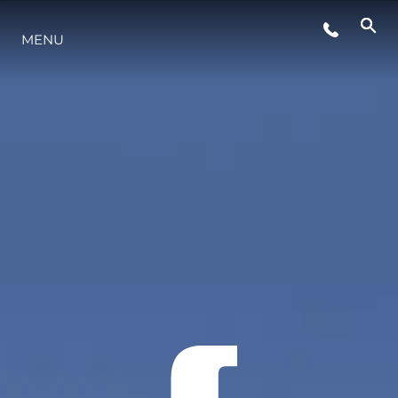
MENU
LIFESTYLE
INNOVAZIONE
L'AZIENDA
IL TEAM
HERITAGE
VALUTA LA TUA IMBARCAZIONE