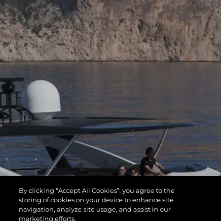
By clicking “Accept All Cookies”, you agree to the
storing of cookies on your device to enhance site
navigation, analyze site usage, and assist in our
marketing efforts.