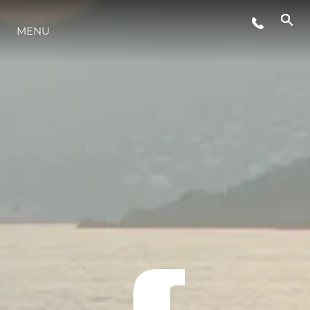
MENU
LIFESTYLE
INNOVAZIONE
L'AZIENDA
IL TEAM
HERITAGE
VALUTA LA TUA IMBARCAZIONE