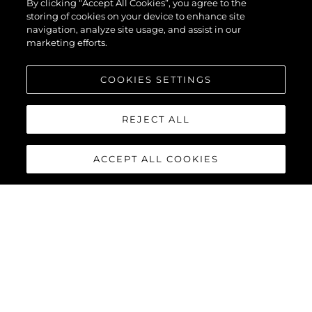
By clicking “Accept All Cookies”, you agree to the
storing of cookies on your device to enhance site
navigation, analyze site usage, and assist in our
marketing efforts.
COOKIES SETTINGS
REJECT ALL
ACCEPT ALL COOKIES