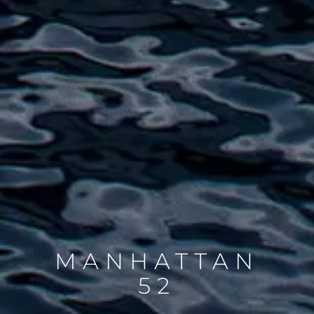
MANHATTAN
52