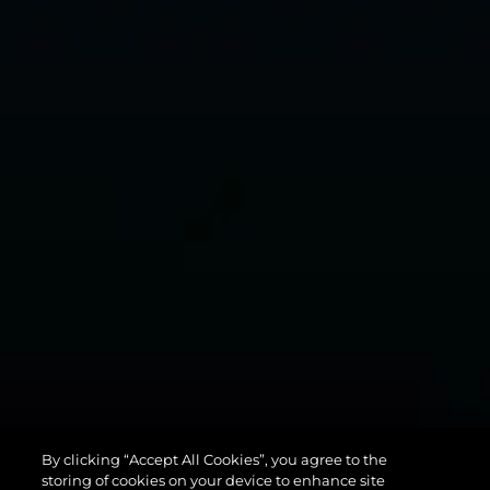
MANHATTAN
By clicking “Accept All Cookies”, you agree to the
94
storing of cookies on your device to enhance site