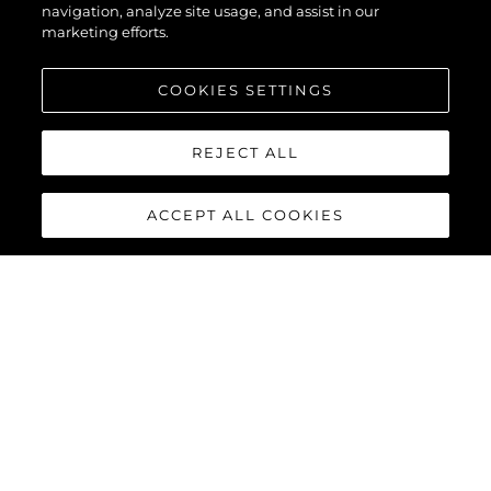
navigation, analyze site usage, and assist in our
marketing efforts.
COOKIES SETTINGS
REJECT ALL
ACCEPT ALL COOKIES
MANHATTAN 94
The
Sunseeker Manhattan
94
masterfully blends timeless
elegance with contemporary
style, presenting a distinctive