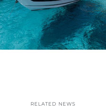
RELATED NEWS