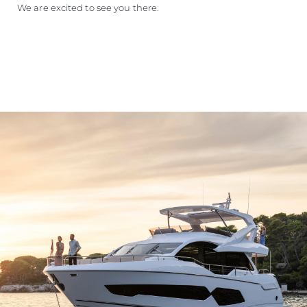
We are excited to see you there.