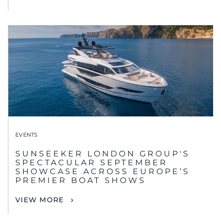
EVENTS
SUNSEEKER LONDON GROUP'S
SPECTACULAR SEPTEMBER
SHOWCASE ACROSS EUROPE’S
PREMIER BOAT SHOWS
VIEW MORE