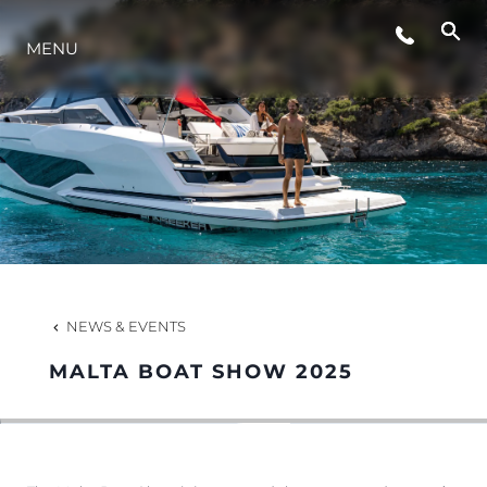
MENU
LIFESTYLE
INNOVATION
COMPANY
TEAM
NEWS & EVENTS
MALTA BOAT SHOW 2025
HERITAGE
VALUE YOUR BOAT