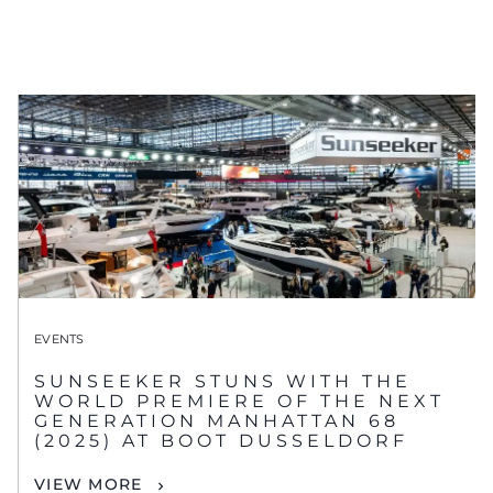
EVENTS
SUNSEEKER STUNS WITH THE
WORLD PREMIERE OF THE NEXT
GENERATION MANHATTAN 68
(2025) AT BOOT DUSSELDORF
VIEW MORE