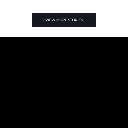
VIEW MORE STORIES