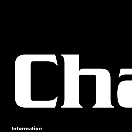
Information