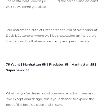
The Malta Boat Show is just around the corner, and we can’t
wait to welcome you aboard!
Join us from the 30th of October to the 2nd of November at
Dock 1, Cottonera, where we’ll be showcasing an incredible
lineup of yachts that redefine luxury and performance:
76 Yacht | Manhattan 68 | Predator 65 | Manhattan 55 |
Superhawk 55
Whether you’re dreaming of open-water adventures and
love exceptional design, this is your chance to explore the
best of the best, up close and in style.