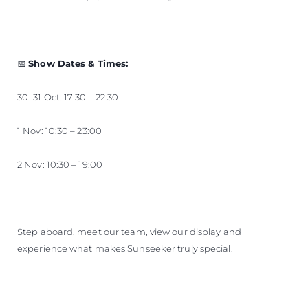
📅
Show Dates & Times:
30–31 Oct: 17:30 – 22:30
1 Nov: 10:30 – 23:00
2 Nov: 10:30 – 19:00
Step aboard, meet our team, view our display and
experience what makes Sunseeker truly special.