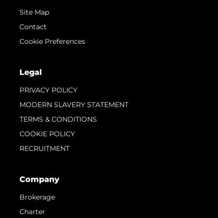
Site Map
Contact
Cookie Preferences
Legal
PRIVACY POLICY
MODERN SLAVERY STATEMENT
TERMS & CONDITIONS
COOKIE POLICY
RECRUITMENT
Company
Brokerage
Charter