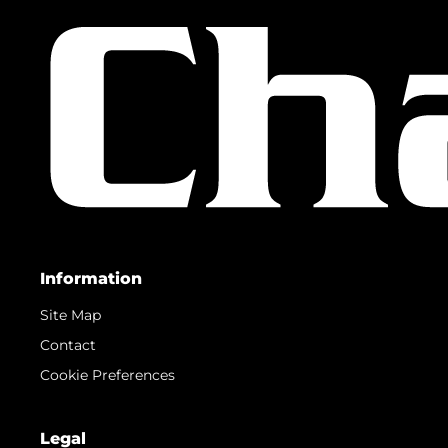
Information
Site Map
Contact
Cookie Preferences
Legal