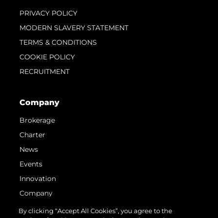
PRIVACY POLICY
MODERN SLAVERY STATEMENT
TERMS & CONDITIONS
COOKIE POLICY
RECRUITMENT
Company
Brokerage
Charter
News
Events
Innovation
Company
Team
By clicking “Accept All Cookies”, you agree to the