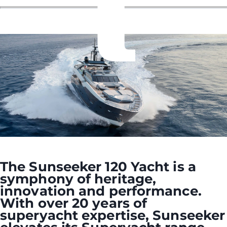
The Sunseeker 120 Yacht is a
symphony of heritage,
innovation and performance.
With over 20 years of
superyacht expertise, Sunseeker