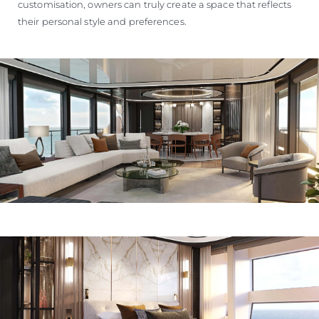
customisation, owners can truly create a space that reflects
their personal style and preferences.