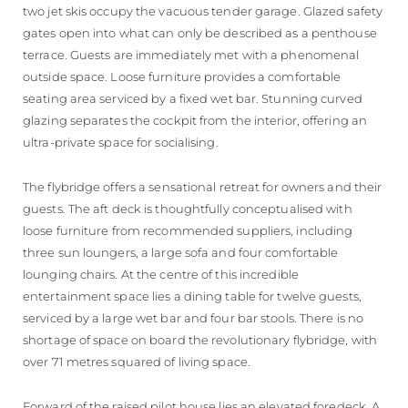
two jet skis occupy the vacuous tender garage. Glazed safety
gates open into what can only be described as a penthouse
terrace. Guests are immediately met with a phenomenal
outside space. Loose furniture provides a comfortable
seating area serviced by a fixed wet bar. Stunning curved
glazing separates the cockpit from the interior, offering an
ultra-private space for socialising.
The flybridge offers a sensational retreat for owners and their
guests. The aft deck is thoughtfully conceptualised with
loose furniture from recommended suppliers, including
three sun loungers, a large sofa and four comfortable
lounging chairs. At the centre of this incredible
entertainment space lies a dining table for twelve guests,
serviced by a large wet bar and four bar stools. There is no
shortage of space on board the revolutionary flybridge, with
over 71 metres squared of living space.
Forward of the raised pilot house lies an elevated foredeck. A