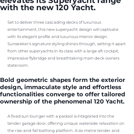
elevates its Superyacht range
with the new 120 Yacht.
Set to deliver three cascading decks of luxurious
entertainment, this new superyacht design will captivate
with its elegant profile and luxurious interior design.
Sunseeker's signature styling shines through, setting it apart
from other superyachts in its class with a large aft cockpit,
impressive flybridge and breathtaking main deck owners
stateroom.
Bold geometric shapes form the exterior
design, immaculate style and effortless
functionalities converge to offer tailored
ownership of the phenomenal 120 Yacht.
A fixed sun lounger with a parasol is integrated into the
tender garage door, offering unique waterside relaxation on
the rise-and-fall bathing platform. A six metre tender and