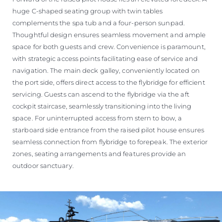
huge C-shaped seating group with twin tables
complements the spa tub and a four-person sunpad.
Thoughtful design ensures seamless movement and ample
space for both guests and crew. Convenience is paramount,
with strategic access points facilitating ease of service and
navigation. The main deck galley, conveniently located on
the port side, offers direct access to the flybridge for efficient
servicing. Guests can ascend to the flybridge via the aft
cockpit staircase, seamlessly transitioning into the living
space. For uninterrupted access from stern to bow, a
starboard side entrance from the raised pilot house ensures
seamless connection from flybridge to forepeak. The exterior
zones, seating arrangements and features provide an
outdoor sanctuary.