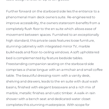
Further forward on the starboard side lies the entrance to a
phenomenal main deck owners suite. Re-engineered to
improve accessibility, the owners stateroom benefits from a
completely flush floor to the en suite which allows ease of
movement between spaces. Furnished to an exceptionally
high standard, this private oasis features loose furniture,
stunning cabinetry with integrated mirror TV, marble
bulkheads and floor-to-ceiling windows. A soft upholstered
bed is complemented by feature bedside tables.
Freestanding companion seating on the starboard side
comprises a chaise longue with an armchair and small coffee
table. The beautiful dressing room with a vanity desk,
shelving and drawers, leads to the en suite with dual wash
basins, finished with elegant brassware and a rich mix of
marble, metallic finishes and rustic timber. A walk-in rain
shower with a bench seat and dedicated water closet
completes this stunning masterpiece. With scope for