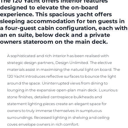
The 120 Yacht offers interior features
designed to elevate the on-board
experience. This spacious yacht offers
sleeping accommodation for ten guests in
a four-guest cabin configuration, each with
an en suite, below deck and a private
owners stateroom on the main deck.
A sophisticated and rich interior has been realised with
strategic design partners, Design Unlimited. The elective
materials assist in maximising the natural light on board. The
120 Yacht introduces reflective surfaces to bounce the light
around the space. Uninterrupted views from dining to
lounging in the expansive open-plan main deck. Luxurious
stone finishes, detailed centrepiece bulkheads and
statement lighting pieces create an elegant space for
owners to truly immerse themselves in sumptuous
surroundings. Recessed lighting in shelving and ceiling
coves envelope owners in rich comfort.