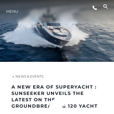
MENU
LIFESTYLE
INNOVATION
COMPANY
TEAM
NEWS & EVENTS
A NEW ERA OF SUPERYACHT :
HERITAGE
SUNSEEKER UNVEILS THE
LATEST ON THE
GROUNDBREAKING 120 YACHT
VALUE YOUR BOAT