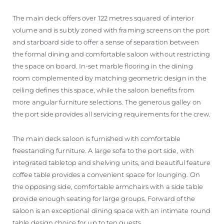
The main deck offers over 122 metres squared of interior
volume and is subtly zoned with framing screens on the port
and starboard side to offer a sense of separation between
the formal dining and comfortable saloon without restricting
the space on board. In-set marble flooring in the dining
room complemented by matching geometric design in the
ceiling defines this space, while the saloon benefits from
more angular furniture selections. The generous galley on
the port side provides all servicing requirements for the crew.
The main deck saloon is furnished with comfortable
freestanding furniture. A large sofa to the port side, with
integrated tabletop and shelving units, and beautiful feature
coffee table provides a convenient space for lounging. On
the opposing side, comfortable armchairs with a side table
provide enough seating for large groups. Forward of the
saloon is an exceptional dining space with an intimate round
table design choice for up to ten guests.