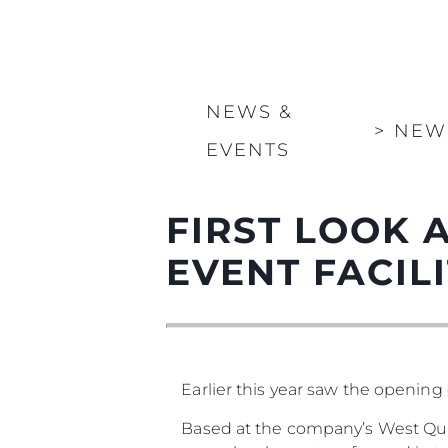
NEWS &
>
NEW
EVENTS
FIRST LOOK 
EVENT FACILIT
Earlier this year saw the opening 
Based at the company’s West Qua