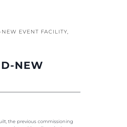
-NEW EVENT FACILITY,
AND-NEW
ilt, the previous commissioning