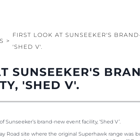
FIRST LOOK AT SUNSEEKER'S BRAND
S
>
'SHED V'.
AT SUNSEEKER'S BR
Y, 'SHED V'.
of Sunseeker’s brand-new event facility, ‘Shed V’.
y Road site where the original Superhawk range was bu