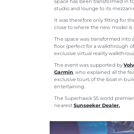
space has been transformed in to
studio and lounge to its mezzanin
It was therefore only fitting for t
close to where the new model is 
The space was transformed into a
floor (perfect for a walkthrough of
exclusive virtual reality walkthr
The event was supported by
Vol
Garmin
, who explained all the fe
exclusive tours of the boat in bu
entertaining.
The Superhawk 55 world premiere 
nearest
Sunseeker Dealer.