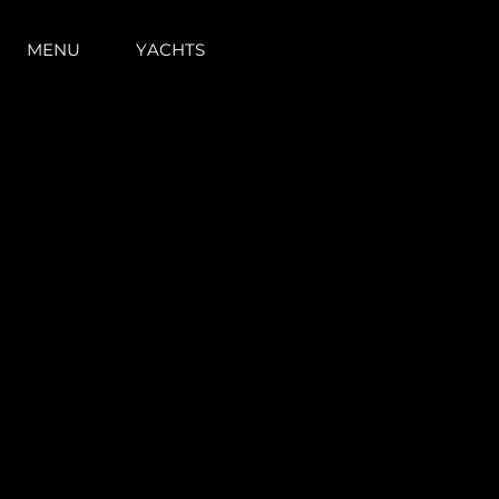
MENU
YACHTS