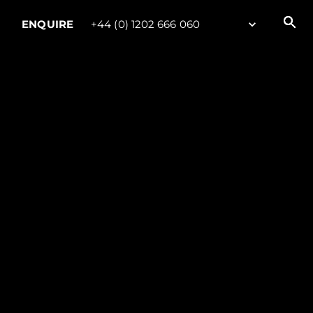
ENQUIRE
+44 (0) 1202 666 060