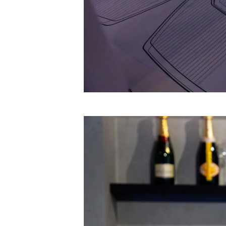
Information
Site Map
Contact
Cookie Preferences