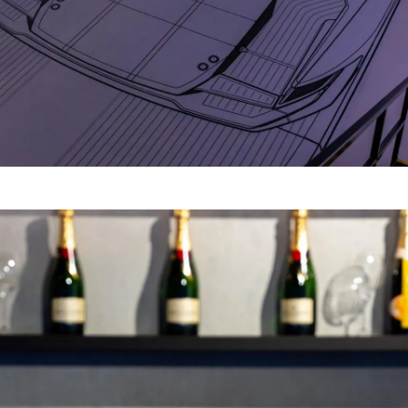
Legal
Compa
PRIVACY POLICY
Brokera
MODERN SLAVERY
Charter
STATEMENT
News
TERMS & CONDITIONS
Events
COOKIE POLICY
Innovati
RECRUITMENT
Compan
Team
Lifestyle
Heritage
Value Yo