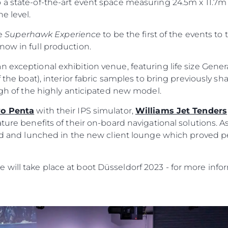
 a state-of-the-art event space measuring 24.5m x 11.7m
e level.
he
Superhawk Experience
to be the first of the events to 
now in full production.
n exceptional exhibition venue, featuring life size Gene
 the boat), interior fabric samples to bring previously sha
ough of the highly anticipated new model.
vo Penta
with their IPS simulator,
Williams Jet Tenders
ature benefits of their on-board navigational solutions. A
ild and lunched in the new client lounge which proved p
will take place at boot Düsseldorf 2023 - for more infor