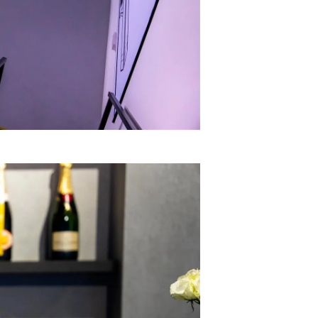
ny
ge
on
y
ur Boat