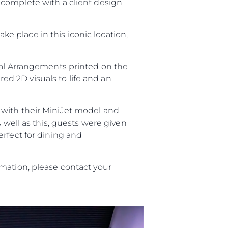
 complete with a client design
take place in this iconic location,
ral Arrangements printed on the
red 2D visuals to life and an
with their MiniJet model and
s well as this, guests were given
erfect for dining and
mation, please contact your