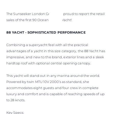
The Sunseeker London Group are proud to report the retail
sales of the first 90 Ocean and 88 Yacht!
88 YACHT - SOPHISTICATED PERFORMANCE
Combining a superyacht feel with all the practical
advantages of a yacht in this size category, the 88 Yacht has
impressive, and new to the brand, exterior lines and a sleek
hardtop roof with optional central opening canopy.
This yacht will stand out in any marina around the world.
Powered by twin MTU 10V 2000’s as standard, she
accommodates eight guests and four crew in complete
luxury and comfort and is capable of reaching speeds of up
to 28 knots.
Key Specs: