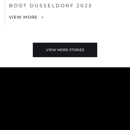
BOOT DÜSSELDORF 2023
VIEW MORE
VIEW MORE STORIES