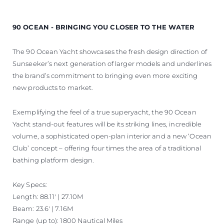
90 OCEAN - BRINGING YOU CLOSER TO THE WATER
The 90 Ocean Yacht showcases the fresh design direction of
Sunseeker’s next generation of larger models and underlines
the brand’s commitment to bringing even more exciting
new products to market.
Exemplifying the feel of a true superyacht, the 90 Ocean
Yacht stand-out features will be its striking lines, incredible
volume, a sophisticated open-plan interior and a new ‘Ocean
Club’ concept – offering four times the area of a traditional
bathing platform design.
Key Specs:
Length: 88.11' | 27.10M
Beam: 23.6' | 7.16M
Range (up to): 1800 Nautical Miles