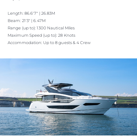
Length: 86.6'7" | 26.83M
Beam: 21'3" | 6.47M
Range (up to): 1300 Nautical Miles
Maximum Speed (up to): 28 Knots
Accommodation: Up to 8 guests & 4 Crew