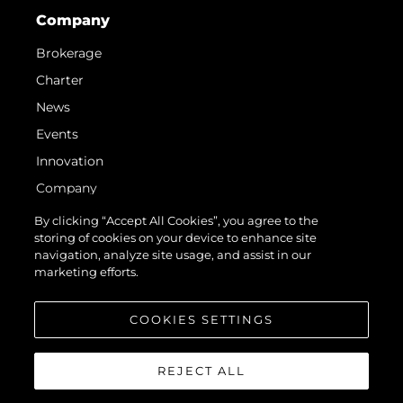
Company
Brokerage
Charter
News
Events
Innovation
Company
Team
By clicking “Accept All Cookies”, you agree to the
storing of cookies on your device to enhance site
Lifestyle
navigation, analyze site usage, and assist in our
Heritage
marketing efforts.
Value Your Boat
COOKIES SETTINGS
REJECT ALL