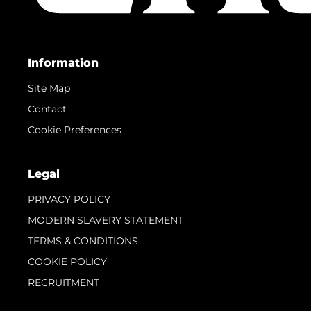
Information
Site Map
Contact
Cookie Preferences
Legal
PRIVACY POLICY
MODERN SLAVERY STATEMENT
TERMS & CONDITIONS
COOKIE POLICY
RECRUITMENT