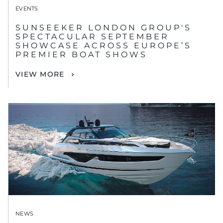
EVENTS
SUNSEEKER LONDON GROUP'S
SPECTACULAR SEPTEMBER
SHOWCASE ACROSS EUROPE’S
PREMIER BOAT SHOWS
VIEW MORE
NEWS