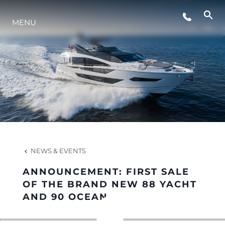
MENU
LIFESTYLE
INNOVATION
COMPANY
TEAM
NEWS & EVENTS
ANNOUNCEMENT: FIRST SALE
HERITAGE
OF THE BRAND NEW 88 YACHT
AND 90 OCEAN
VALUE YOUR BOAT