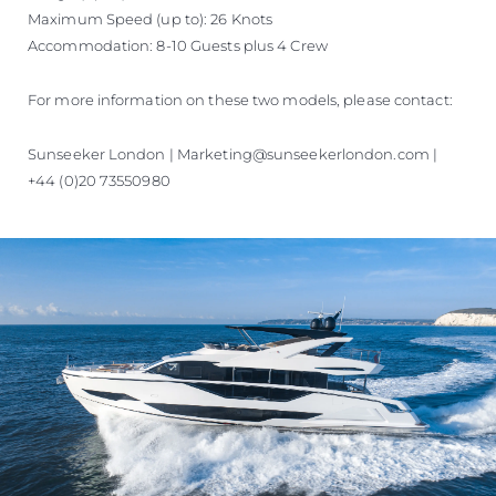
Maximum Speed (up to): 26 Knots
Accommodation: 8-10 Guests plus 4 Crew
For more information on these two models, please contact:
Sunseeker London | Marketing@sunseekerlondon.com |
+44 (0)20 73550980