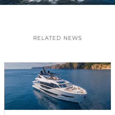
RELATED NEWS