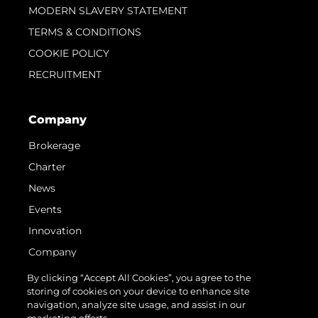
MODERN SLAVERY STATEMENT
TERMS & CONDITIONS
COOKIE POLICY
RECRUITMENT
Company
Brokerage
Charter
News
Events
Innovation
Company
Team
By clicking “Accept All Cookies”, you agree to the
storing of cookies on your device to enhance site
Lifestyle
navigation, analyze site usage, and assist in our
Heritage