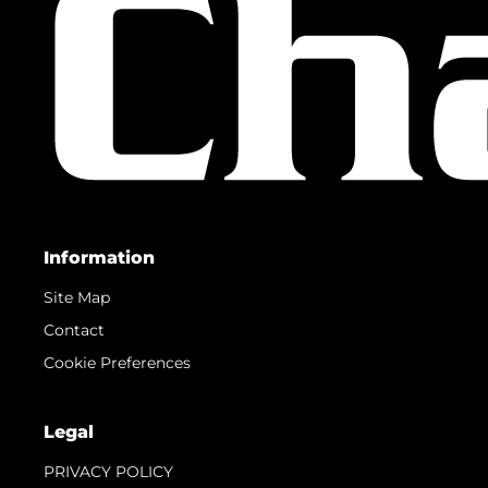
Information
Site Map
Contact
Cookie Preferences
Legal
PRIVACY POLICY