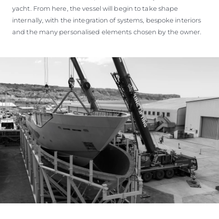
yacht. From here, the vessel will begin to take shape
internally, with the integration of systems, bespoke interiors
and the many personalised elements chosen by the owner.