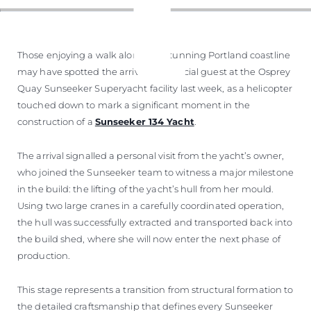
Those enjoying a walk along the stunning Portland coastline
may have spotted the arrival of a special guest at the Osprey
Quay Sunseeker Superyacht facility last week, as a helicopter
touched down to mark a significant moment in the
construction of a
Sunseeker 134 Yacht
.
The arrival signalled a personal visit from the yacht’s owner,
who joined the Sunseeker team to witness a major milestone
in the build: the lifting of the yacht’s hull from her mould.
Using two large cranes in a carefully coordinated operation,
the hull was successfully extracted and transported back into
the build shed, where she will now enter the next phase of
production.
This stage represents a transition from structural formation to
the detailed craftsmanship that defines every Sunseeker