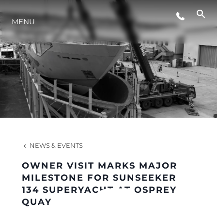
MENU
LIFESTYLE
INNOVATION
COMPANY
TEAM
NEWS & EVENTS
OWNER VISIT MARKS MAJOR
HERITAGE
MILESTONE FOR SUNSEEKER
134 SUPERYACHT AT OSPREY
QUAY
VALUE YOUR BOAT