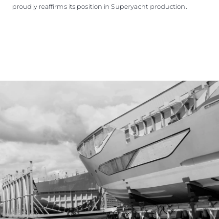
proudly reaffirms its position in Superyacht production.