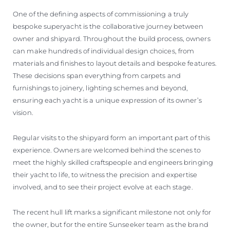
One of the defining aspects of commissioning a truly
bespoke superyacht is the collaborative journey between
owner and shipyard. Throughout the build process, owners
can make hundreds of individual design choices, from
materials and finishes to layout details and bespoke features.
These decisions span everything from carpets and
furnishings to joinery, lighting schemes and beyond,
ensuring each yacht is a unique expression of its owner’s
vision.
Regular visits to the shipyard form an important part of this
experience. Owners are welcomed behind the scenes to
meet the highly skilled craftspeople and engineers bringing
their yacht to life, to witness the precision and expertise
involved, and to see their project evolve at each stage.
The recent hull lift marks a significant milestone not only for
the owner, but for the entire Sunseeker team as the brand