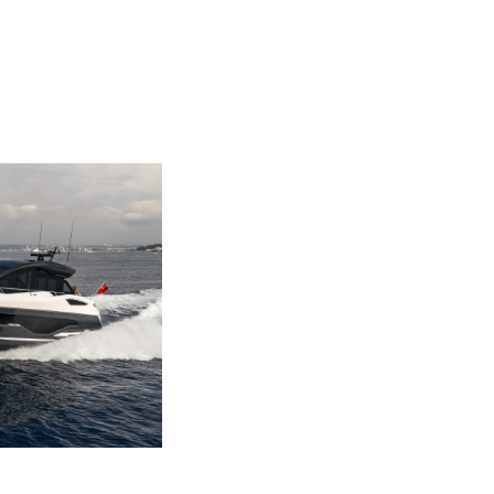
ny
ge
on
y
ur Boat