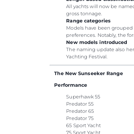
All yachts will now be named
gross tonnage.
Range categories
Models have been grouped un
preferences. Notably, the f
New models introduced
The naming update also heral
Yachting Festival.
The New Sunseeker Range
Performance
Superhawk 55
Predator 55
Predator 65
Predator 75
65 Sport Yacht
75 Sport Yacht