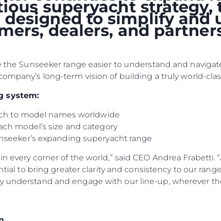
itious superyacht strategy
designed to simplify and 
omers, dealers, and partne
ke the Sunseeker range easier to understand and navigate
company’s long-term vision of building a truly world-clas
g system:
oach to model names worldwide
ach model’s size and category
nseeker’s expanding superyacht range
n every corner of the world,” said CEO Andrea Frabetti. “
ential to bring greater clarity and consistency to our ran
y understand and engage with our line-up, wherever the
n