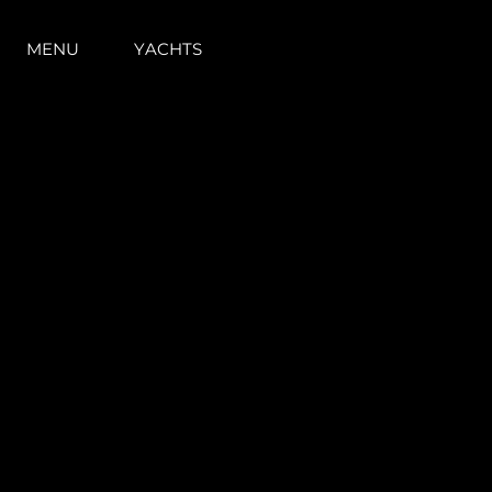
MENU
YACHTS