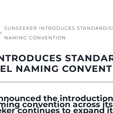
SUNSEEKER INTRODUCES STANDARDI
>
NAMING CONVENTION
INTRODUCES STANDA
EL NAMING CONVENT
nnounced the introduction
ming convention across its
ker continues to expand it