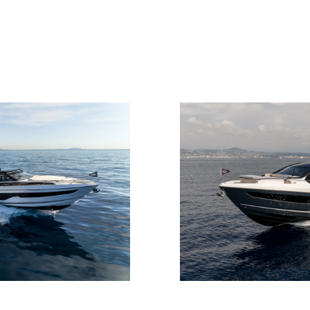
Legal
Compa
PRIVACY POLICY
Brokera
MODERN SLAVERY
Charter
STATEMENT
News
TERMS & CONDITIONS
Events
COOKIE POLICY
Innovati
RECRUITMENT
Compan
Team
Lifestyle
Heritage
Value Yo