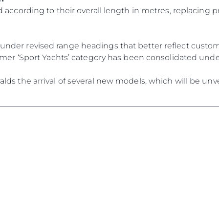
 according to their overall length in metres, replacing p
der revised range headings that better reflect custome
ormer ‘Sport Yachts’ category has been consolidated und
ds the arrival of several new models, which will be unve