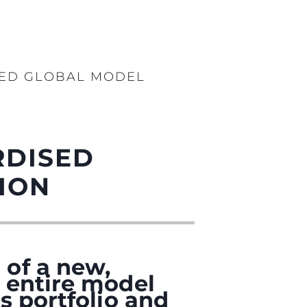
SED GLOBAL MODEL
RDISED
ION
 of a new,
 entire model
s portfolio and