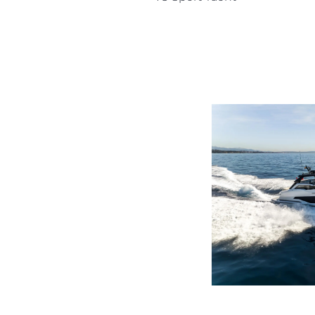
Information
Site Map
Contact
Cookie Preferences