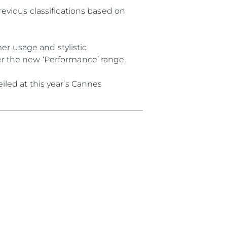
revious classifications based on
r usage and stylistic
er the new ‘Performance’ range.
iled at this year’s Cannes