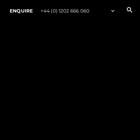
ENQUIRE
+44 (0) 1202 666 060