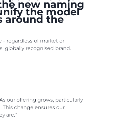
, the new naming
unify the model
rs around the
 - regardless of market or
s, globally recognised brand.
As our offering grows, particularly
ge. This change ensures our
y are.”