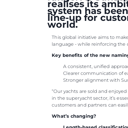
realises its amb
system has been 
line-up for cust
world.
This global initiative aims to ma
language - while reinforcing the 
Key benefits of the new namin
A consistent, unified appr
Clearer communication of e
Stronger alignment with Su
“Our yachts are sold and enjoyed i
in the superyacht sector, it’s ess
customers and partners can easil
What’s changing?
Length-based classificatio