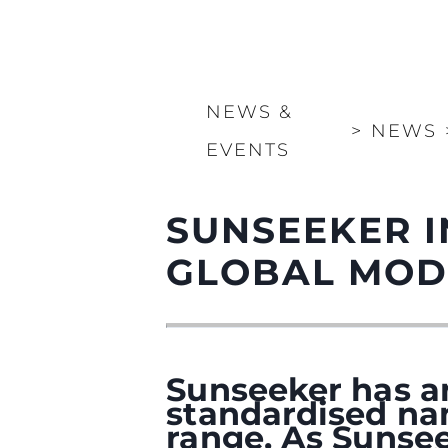
NEWS &
>
NEWS
EVENTS
SUNSEEKER 
GLOBAL MOD
Sunseeker has a
standardised na
range. As Sunsee