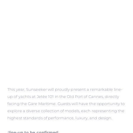
This year, Sunseeker will proudly present a remarkable line-
up of yachts at Jetée 101 in the Old Port of Cannes, directly
facing the Gare Maritime. Guests will have the opportunity to
explore a diverse collection of models, each representing the
highest standards of performance, luxury, and design.
(
line-up to be confirmed
)