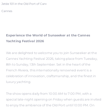
Jetée 101 in the Old Port of Cannes
Cannes
Experience the World of Sunseeker at the Cannes
Yachting Festival 2026
We are delighted to welcome you to join Sunseeker at the
Cannes Yachting Festival 2026, taking place from Tuesday,
8th to Sunday, 13th September. Set in the heart of the
French Riviera, this internationally renowned event is a
celebration of innovation, craftsmanship, and the finest in
luxury yachting.
The show opens daily from 10:00 AM to 7:00 PM, with a
special late-night opening on Friday when guests are invited
to enjoy the ambience of the Old Port until 10:00 PM. On