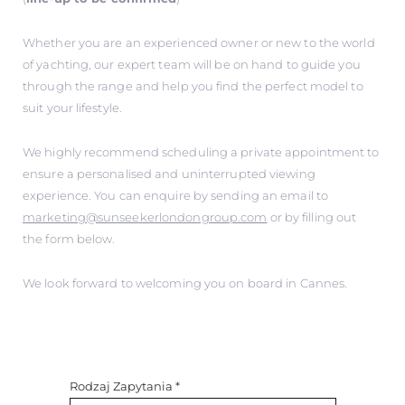
Whether you are an experienced owner or new to the world
of yachting, our expert team will be on hand to guide you
through the range and help you find the perfect model to
suit your lifestyle.
We highly recommend scheduling a private appointment to
ensure a personalised and uninterrupted viewing
experience. You can enquire by sending an email to
marketing@sunseekerlondongroup.com
or by filling out
the form below.
We look forward to welcoming you on board in Cannes.
Rodzaj Zapytania
*