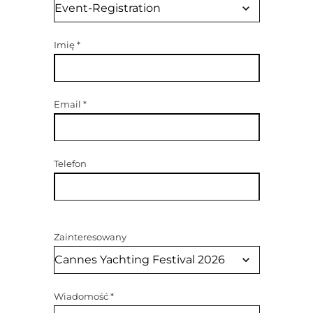
Imię
*
Email
*
Telefon
Zainteresowany
Wiadomość
*