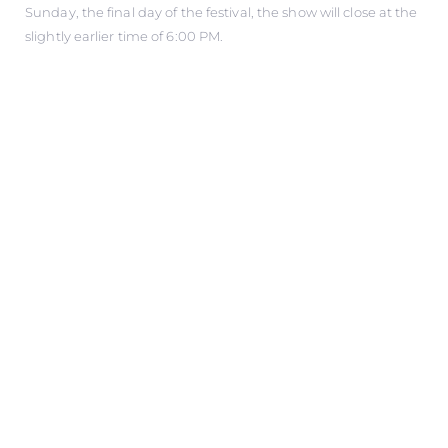
Sunday, the final day of the festival, the show will close at the
slightly earlier time of 6:00 PM.