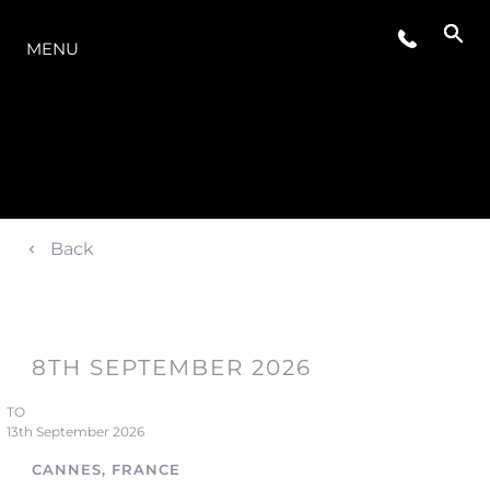
OFERTA
MENU
Back
8TH SEPTEMBER 2026
TO
13th September 2026
CANNES, FRANCE