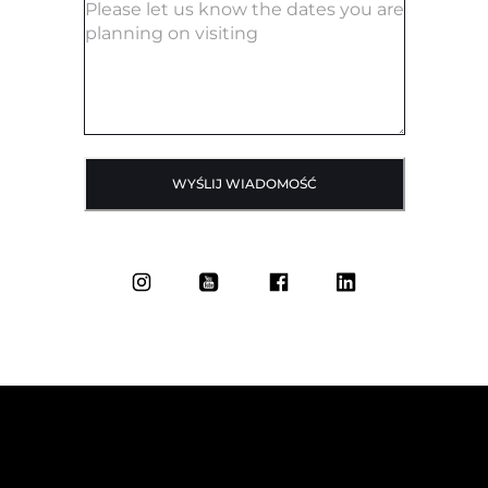
WYŚLIJ WIADOMOŚĆ