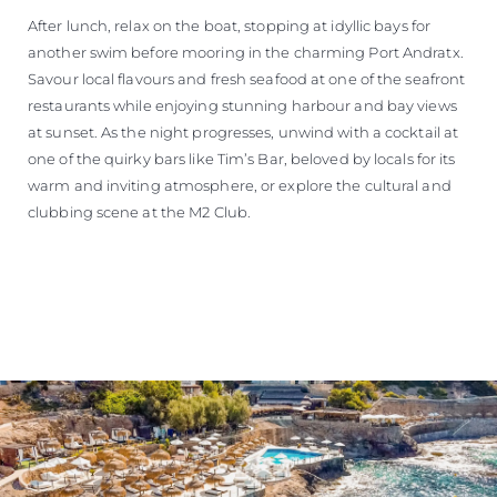
After lunch, relax on the boat, stopping at idyllic bays for
another swim before mooring in the charming Port Andratx.
Savour local flavours and fresh seafood at one of the seafront
restaurants while enjoying stunning harbour and bay views
at sunset. As the night progresses, unwind with a cocktail at
one of the quirky bars like Tim’s Bar, beloved by locals for its
warm and inviting atmosphere, or explore the cultural and
clubbing scene at the M2 Club.