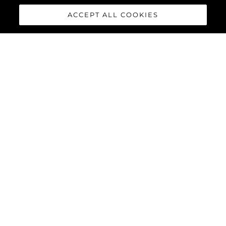
ACCEPT ALL COOKIES