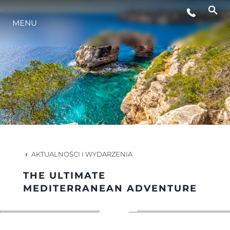
MENU
STYL ŻYCIA
INNOWACJA
PRZEDSIĘBIORSTWO
ZESPÓŁ
AKTUALNOŚCI I WYDARZENIA
THE ULTIMATE
TRADYCJA
MEDITERRANEAN ADVENTURE
WYCEŃ SWOJĄ ŁÓDŹ