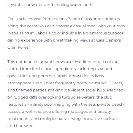
crystal-clear waters and exciting watersports.
For lunch, choose from various Beach Clubs or restaurants
along the coast. You can choose a casual meal with your toes
in the sand at Cabo Falco or indulge in a glamorous outdoor
dining experience with breathtaking views at Cala Llamp's
Gran Folies.
This outdoor restaurant showcases Mediterranean cuisine
crafted from fresh, local ingredients, including seafood
specialities and gourmet tapas. Known for its lively
atmosphere, Gran Folies frequently hosts live music, DJ sets,
and themed parties, making it a vibrant social hub. Perched
on rugged cliffs overlooking turquoise waters, the club
features an infinity pool merging with the sea, private beach
access, a wellness area offering massages and beauty
treatments, and multiple bars serving innovative cocktails
and fine wines.