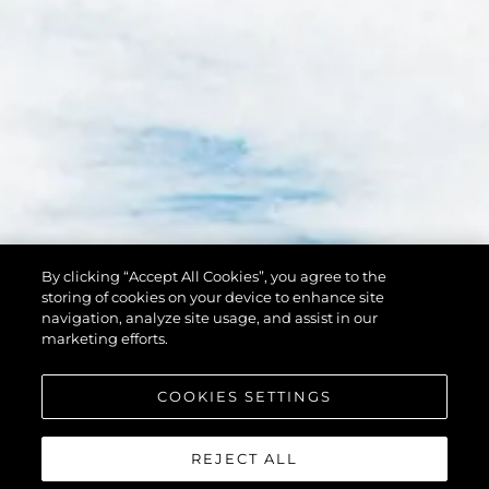
By clicking “Accept All Cookies”, you agree to the
storing of cookies on your device to enhance site
navigation, analyze site usage, and assist in our
marketing efforts.
COOKIES SETTINGS
REJECT ALL