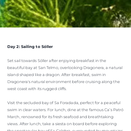
Day 2: Sailing to Sóller
Set sail towards Sóller after enjoying breakfast in the
beautiful bay at San Telmo, overlooking Dragonera, a natural
island shaped like a dragon. After breakfast, swim in
Dragonera's natural environment before cruising along the
west coast with its rugged cliffs.
Visit the secluded bay of Sa Foradada, perfect for a peaceful
swim in clear waters. For lunch, dine at the famous Ca’s Patró
March, renowned for its fresh seafood and breathtaking
views. After lunch, take a siesta on board before exploring
the spectacular bay of Sa Calobra, surrounded by mountains