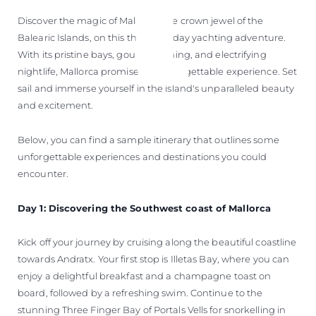
Discover the magic of Mallorca, the crown jewel of the
Balearic Islands, on this thrilling 5-day yachting adventure.
With its pristine bays, gourmet dining, and electrifying
nightlife, Mallorca promises an unforgettable experience. Set
sail and immerse yourself in the island's unparalleled beauty
and excitement.
Below, you can find a sample itinerary that outlines some
unforgettable experiences and destinations you could
encounter.
Day 1: Discovering the Southwest coast of Mallorca
Kick off your journey by cruising along the beautiful coastline
towards Andratx. Your first stop is Illetas Bay, where you can
enjoy a delightful breakfast and a champagne toast on
board, followed by a refreshing swim. Continue to the
stunning Three Finger Bay of Portals Vells for snorkelling in