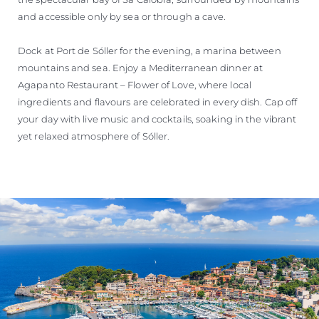
and accessible only by sea or through a cave.
Dock at Port de Sóller for the evening, a marina between
mountains and sea. Enjoy a Mediterranean dinner at
Agapanto Restaurant – Flower of Love, where local
ingredients and flavours are celebrated in every dish. Cap off
your day with live music and cocktails, soaking in the vibrant
yet relaxed atmosphere of Sóller.