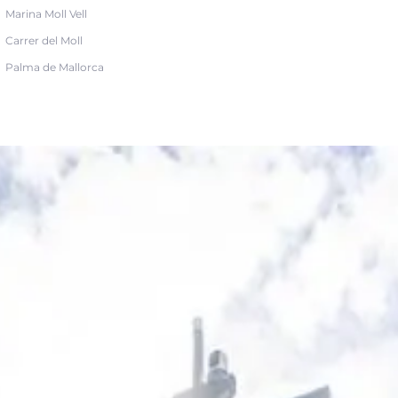
Marina Moll Vell
Carrer del Moll
Palma de Mallorca