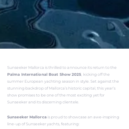
Sunseeker Mallorca is thrilled to announce its return to the
Palma International Boat Show 2025
, kicking off the
summer European yachting season in style. Set against the
stunning backdrop of Mallorca’s historic capital, this year’s
show promises to be one of the most exciting yet for
Sunseeker and its discerning clientele.
Sunseeker Mallorca
is proud to showcase an awe-inspiring
line-up of Sunseeker yachts, featuring: