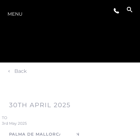
O INTERVALO
MENU
Back
30TH APRIL 2025
TO
3rd May 2025
PALMA DE MALLORCA, SPAIN