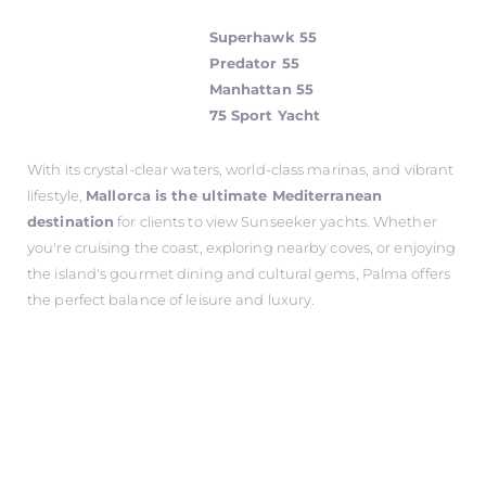
Superhawk 55
Predator 55
Manhattan 55
75 Sport Yacht
With its crystal-clear waters, world-class marinas, and vibrant
lifestyle,
Mallorca is the ultimate Mediterranean
destination
for clients to view Sunseeker yachts. Whether
you're cruising the coast, exploring nearby coves, or enjoying
the island's gourmet dining and cultural gems, Palma offers
the perfect balance of leisure and luxury.