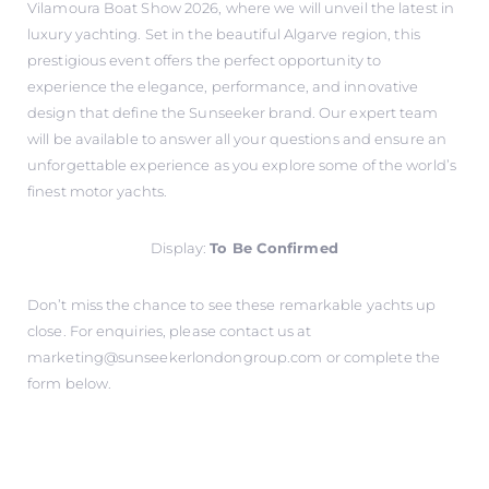
Vilamoura Boat Show 2026, where we will unveil the latest in
luxury yachting. Set in the beautiful Algarve region, this
prestigious event offers the perfect opportunity to
experience the elegance, performance, and innovative
design that define the Sunseeker brand. Our expert team
will be available to answer all your questions and ensure an
unforgettable experience as you explore some of the world’s
finest motor yachts.
Display:
To Be Confirmed
Don’t miss the chance to see these remarkable yachts up
close. For enquiries, please contact us at
marketing@sunseekerlondongroup.com
or complete the
form below.