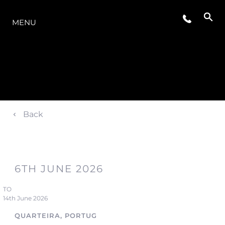
O INTERVALO
MENU
Back
6TH JUNE 2026
TO
14th June 2026
QUARTEIRA, PORTUGAL