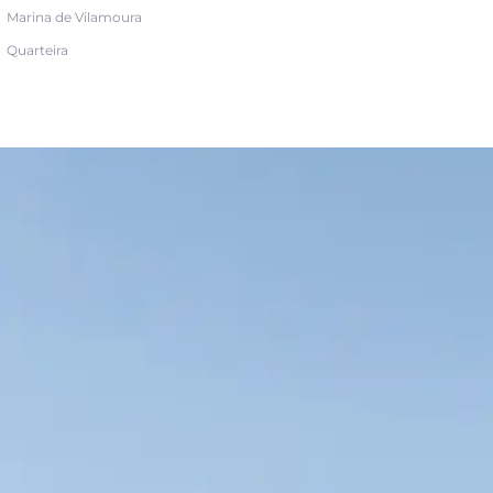
Marina de Vilamoura
Quarteira