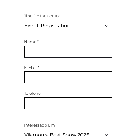
Tipo De Inquérito
*
Nome
*
E-Mail
*
Telefone
Interessado Em