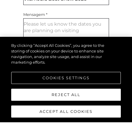
Mensagem
*
By clicking “Accept All Cookies”, you agree to the
storing of cookies on your device to enhance site
navigation, analyze site usage, and assist in our
marketing efforts.
ENVIAR MENSAGEM
COOKIES SETTINGS
REJECT ALL
ACCEPT ALL COOKIES