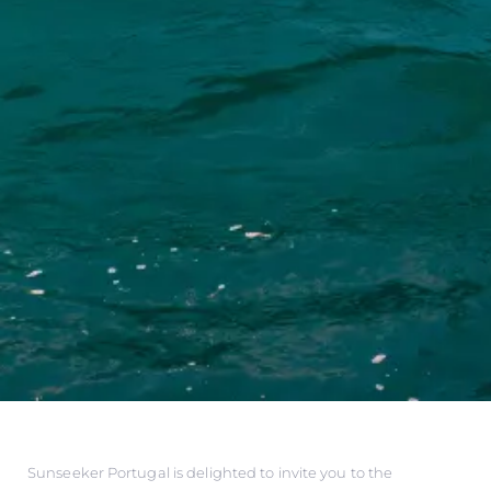
Sunseeker Portugal is delighted to invite you to the