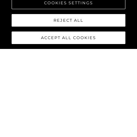
COOKIES SETTINGS
REJECT ALL
ACCEPT ALL COOKIES