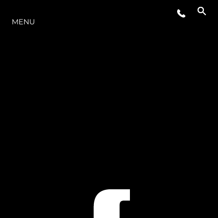
O INTERVALO
MENU