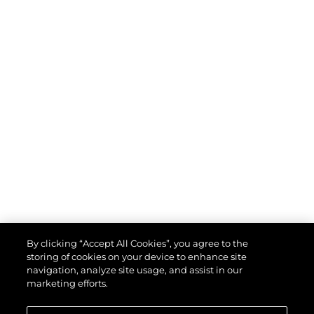
By clicking “Accept All Cookies”, you agree to the
storing of cookies on your device to enhance site
navigation, analyze site usage, and assist in our
marketing efforts.