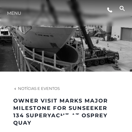
MENU
ESTILO DE VIDA
INOVAÇÃO
EMPRESA
EQUIPE
NOTÍCIAS E EVENTOS
OWNER VISIT MARKS MAJOR
HERANÇA
MILESTONE FOR SUNSEEKER
134 SUPERYACHT AT OSPREY
QUAY
VALUE YOUR BOAT