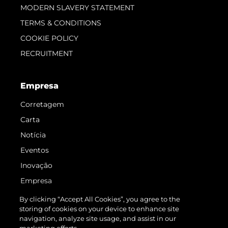
MODERN SLAVERY STATEMENT
TERMS & CONDITIONS
COOKIE POLICY
RECRUITMENT
Empresa
Corretagem
Carta
Notícia
Eventos
Inovação
Empresa
Equipe
By clicking “Accept All Cookies”, you agree to the
storing of cookies on your device to enhance site
Estilo De Vida
navigation, analyze site usage, and assist in our
Herança