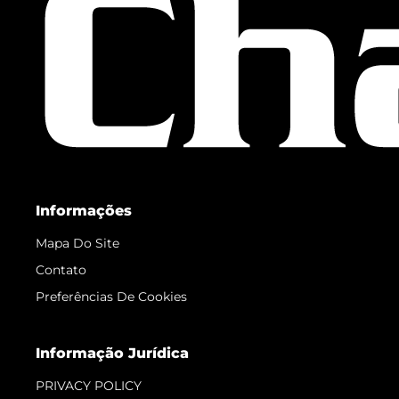
Informações
Mapa Do Site
Contato
Preferências De Cookies
Informação Jurídica
PRIVACY POLICY