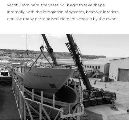
yacht. From here, the vessel will begin to take shape
internally, with the integration of systems, bespoke interiors
and the many personalised elements chosen by the owner.