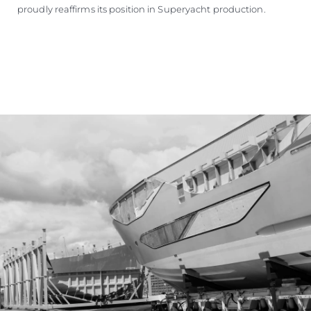
proudly reaffirms its position in Superyacht production.