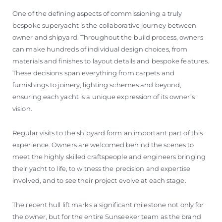
One of the defining aspects of commissioning a truly
bespoke superyacht is the collaborative journey between
owner and shipyard. Throughout the build process, owners
can make hundreds of individual design choices, from
materials and finishes to layout details and bespoke features.
These decisions span everything from carpets and
furnishings to joinery, lighting schemes and beyond,
ensuring each yacht is a unique expression of its owner’s
vision.
Regular visits to the shipyard form an important part of this
experience. Owners are welcomed behind the scenes to
meet the highly skilled craftspeople and engineers bringing
their yacht to life, to witness the precision and expertise
involved, and to see their project evolve at each stage.
The recent hull lift marks a significant milestone not only for
the owner, but for the entire Sunseeker team as the brand