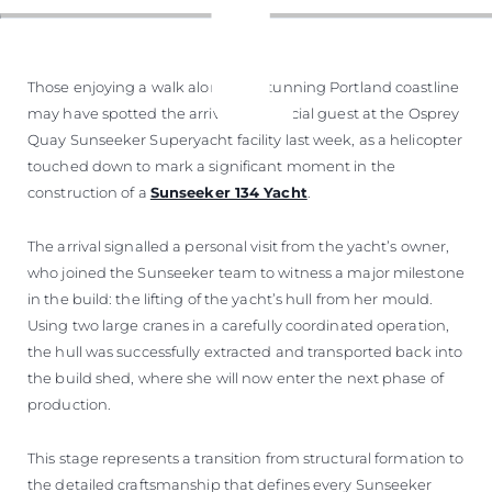
Those enjoying a walk along the stunning Portland coastline
may have spotted the arrival of a special guest at the Osprey
Quay Sunseeker Superyacht facility last week, as a helicopter
touched down to mark a significant moment in the
construction of a
Sunseeker 134 Yacht
.
The arrival signalled a personal visit from the yacht’s owner,
who joined the Sunseeker team to witness a major milestone
in the build: the lifting of the yacht’s hull from her mould.
Using two large cranes in a carefully coordinated operation,
the hull was successfully extracted and transported back into
the build shed, where she will now enter the next phase of
production.
This stage represents a transition from structural formation to
the detailed craftsmanship that defines every Sunseeker