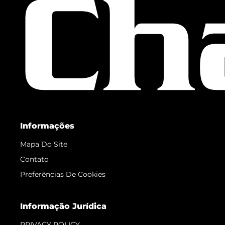
Informações
Mapa Do Site
Contato
Preferências De Cookies
Informação Jurídica
PRIVACY POLICY