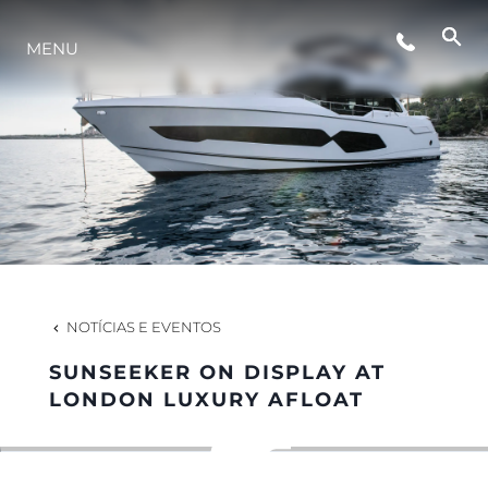
MENU
ESTILO DE VIDA
INOVAÇÃO
EMPRESA
EQUIPE
NOTÍCIAS E EVENTOS
SUNSEEKER ON DISPLAY AT
HERANÇA
LONDON LUXURY AFLOAT
VALUE YOUR BOAT