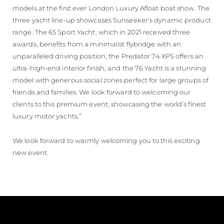
models at the first ever London Luxury Afloat boat show. The
three yacht line-up showcases Sunseeker’s dynamic product
range. The 65 Sport Yacht, which in 2021 received three
awards, benefits from a minimalist flybridge with an
unparalleled driving position, the Predator 74 XPS offers an
ultra-high-end interior finish, and the 76 Yacht is a stunning
model with generous social zones perfect for large groups of
friends and families. We look forward to welcoming our
clients to this premium event, showcasing the world’s finest
luxury motor yachts.”
We look forward to warmly welcoming you to this exciting
new event.