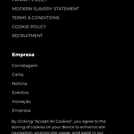
MODERN SLAVERY STATEMENT
TERMS & CONDITIONS
COOKIE POLICY
RECRUITMENT
Empresa
Corretagem
Carta
Notícia
Eventos
Inovação
Empresa
Equipe
By clicking “Accept All Cookies”, you agree to the
storing of cookies on your device to enhance site
Estilo De Vida
navigation, analyze site usage, and assist in our