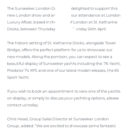
The Sunseeker London Group are delighted to support this
new London show and announce our attendance at London
Luxury Afloat, based in the heart of London at St. Katharine
Docks, between Thursday 21st and Sunday 24th April.
The historic setting of St. Katharine Docks, alongside Tower
Bridge, offers the perfect platform for us to showcase our
new models. Along the pontoon, you can expect to see a
beautiful display of Sunseeker yachts including the: 76 Yacht,
Predator 74 XPS and one of our latest model releases, the 65
Sport Yacht.
If you wish to book an appointment to view one of the yachts
on display, or simply to discuss your yachting options, please
contact us today.
Chris Head, Group Sales Director at Sunseeker London
Group, added: “We are excited to showcase some fantastic