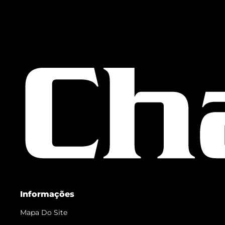
Informações
Mapa Do Site