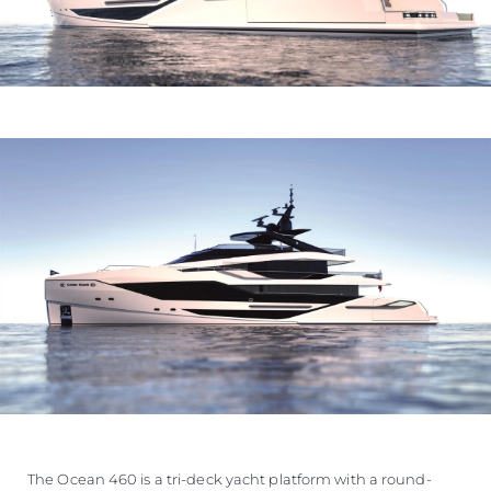
The Ocean 460 is a tri-deck yacht platform with a round-