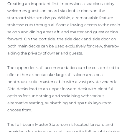
Creating an important first impression, a spacious lobby
welcomes guests on board via double doors on the
starboard side amidships. Within, a remarkable feature
staircase cuts through all floors allowing access to the main
saloon and dining areas aft, and master and guest cabins
forward. On the port side, the side deck and side door on
both main decks can be used exclusively for crew, thereby
aiding the privacy of owner and guests.
The upper deck aft accommodation can be customised to
offer either a spectacular large aft saloon area or a
penthouse suite master cabin with a vast private veranda.
Side decks lead to an upper forward deck with plentiful
options for sunbathing and socialising with various
alternative seating, sunbathing and spa tub layouts to
choose from.
The full-beam Master Stateroom is located forward and
provides a luxurious, opulent space with full-height glazing