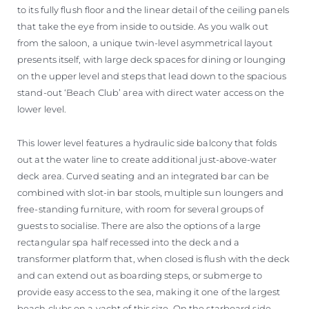
to its fully flush floor and the linear detail of the ceiling panels
that take the eye from inside to outside. As you walk out
from the saloon, a unique twin-level asymmetrical layout
presents itself, with large deck spaces for dining or lounging
on the upper level and steps that lead down to the spacious
stand-out ‘Beach Club’ area with direct water access on the
lower level.
This lower level features a hydraulic side balcony that folds
out at the water line to create additional just-above-water
deck area. Curved seating and an integrated bar can be
combined with slot-in bar stools, multiple sun loungers and
free-standing furniture, with room for several groups of
guests to socialise. There are also the options of a large
rectangular spa half recessed into the deck and a
transformer platform that, when closed is flush with the deck
and can extend out as boarding steps, or submerge to
provide easy access to the sea, making it one of the largest
beach clubs on a yacht of this size. On the starboard side