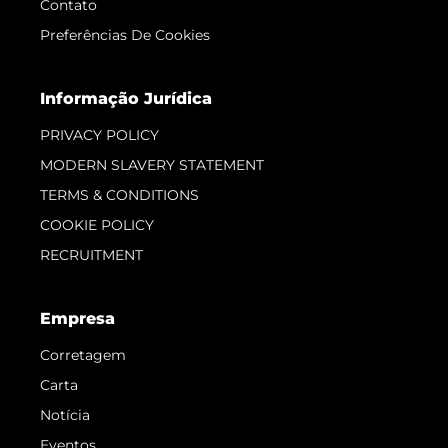
Contato
Preferências De Cookies
Informação Jurídica
PRIVACY POLICY
MODERN SLAVERY STATEMENT
TERMS & CONDITIONS
COOKIE POLICY
RECRUITMENT
Empresa
Corretagem
Carta
Notícia
Eventos