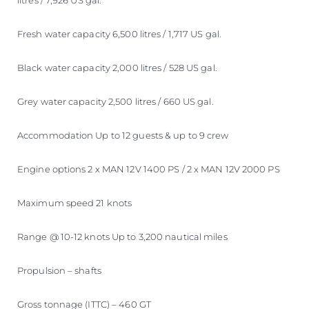
litres / 7,926 US gal.
Fresh water capacity 6,500 litres / 1,717 US gal.
Black water capacity 2,000 litres / 528 US gal.
Grey water capacity 2,500 litres / 660 US gal.
Accommodation Up to 12 guests & up to 9 crew
Engine options 2 x MAN 12V 1400 PS / 2 x MAN 12V 2000 PS
Maximum speed 21 knots
Range @ 10-12 knots Up to 3,200 nautical miles
Propulsion – shafts
Gross tonnage (ITTC) – 460 GT