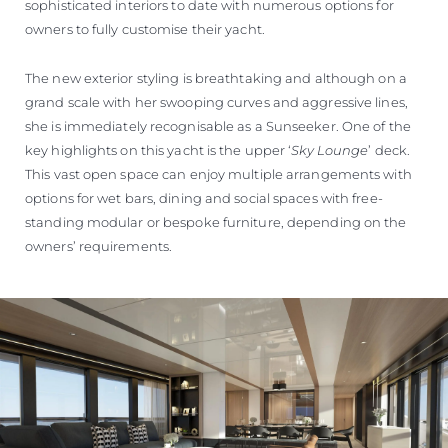
sophisticated interiors to date with numerous options for
owners to fully customise their yacht.
The new exterior styling is breathtaking and although on a
grand scale with her swooping curves and aggressive lines,
she is immediately recognisable as a Sunseeker. One of the
key highlights on this yacht is the upper ‘
Sky Lounge
’ deck.
This vast open space can enjoy multiple arrangements with
options for wet bars, dining and social spaces with free-
standing modular or bespoke furniture, depending on the
owners’ requirements.