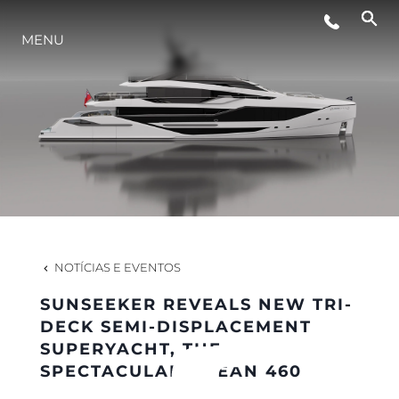
MENU
ESTILO DE VIDA
INOVAÇÃO
EMPRESA
EQUIPE
NOTÍCIAS E EVENTOS
SUNSEEKER REVEALS NEW TRI-
HERANÇA
DECK SEMI-DISPLACEMENT
SUPERYACHT, THE
SPECTACULAR OCEAN 460
VALUE YOUR BOAT