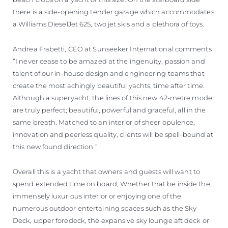
there is a side-opening tender garage which accommodates
a Williams DieselJet 625, two jet skis and a plethora of toys.
Andrea Frabetti, CEO at Sunseeker International comments
“I never cease to be amazed at the ingenuity, passion and
talent of our in-house design and engineering teams that
create the most achingly beautiful yachts, time after time.
Although a superyacht, the lines of this new 42-metre model
are truly perfect; beautiful, powerful and graceful, all in the
same breath. Matched to an interior of sheer opulence,
innovation and peerless quality, clients will be spell-bound at
this new found direction.”
Overall this is a yacht that owners and guests will want to
spend extended time on board, Whether that be inside the
immensely luxurious interior or enjoying one of the
numerous outdoor entertaining spaces such as the Sky
Deck, upper foredeck, the expansive sky lounge aft deck or