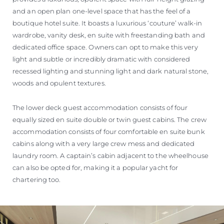
and an open plan one-level space that has the feel of a
boutique hotel suite. It boasts a luxurious ‘couture’ walk-in
wardrobe, vanity desk, en suite with freestanding bath and
dedicated office space. Owners can opt to make this very
light and subtle or incredibly dramatic with considered
recessed lighting and stunning light and dark natural stone,
woods and opulent textures.
The lower deck guest accommodation consists of four
equally sized en suite double or twin guest cabins. The crew
accommodation consists of four comfortable en suite bunk
cabins along with a very large crew mess and dedicated
laundry room. A captain’s cabin adjacent to the wheelhouse
can also be opted for, making it a popular yacht for
chartering too.