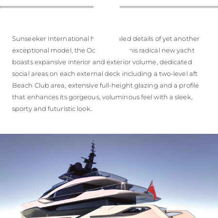
Sunseeker International has revealed details of yet another
exceptional model, the Ocean 460. This radical new yacht
boasts expansive interior and exterior volume, dedicated
social areas on each external deck including a two-level aft
Beach Club area, extensive full-height glazing and a profile
that enhances its gorgeous, voluminous feel with a sleek,
sporty and futuristic look.