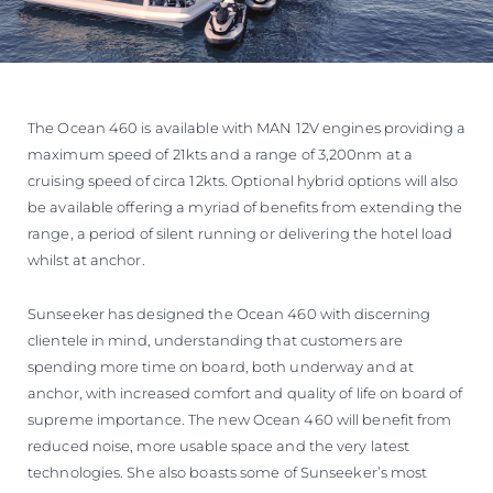
The Ocean 460 is available with MAN 12V engines providing a
maximum speed of 21kts and a range of 3,200nm at a
cruising speed of circa 12kts. Optional hybrid options will also
be available offering a myriad of benefits from extending the
range, a period of silent running or delivering the hotel load
whilst at anchor.
Sunseeker has designed the Ocean 460 with discerning
clientele in mind, understanding that customers are
spending more time on board, both underway and at
anchor, with increased comfort and quality of life on board of
supreme importance. The new Ocean 460 will benefit from
reduced noise, more usable space and the very latest
technologies. She also boasts some of Sunseeker’s most