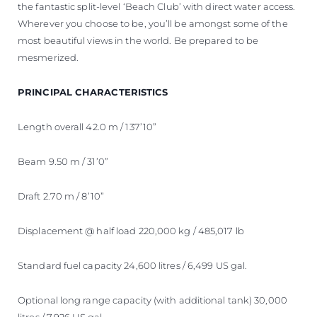
the fantastic split-level ‘Beach Club’ with direct water access.
Wherever you choose to be, you’ll be amongst some of the
most beautiful views in the world. Be prepared to be
mesmerized.
PRINCIPAL CHARACTERISTICS
Length overall 42.0 m / 137’10”
Beam 9.50 m / 31’0”
Draft 2.70 m / 8’10”
Displacement @ half load 220,000 kg / 485,017 lb
Standard fuel capacity 24,600 litres / 6,499 US gal.
Optional long range capacity (with additional tank) 30,000