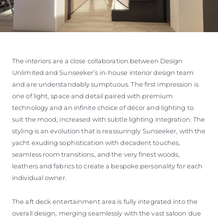
The interiors are a close collaboration between Design
Unlimited and Sunseeker’s in-house interior design team
and are understandably sumptuous. The first impression is
one of light, space and detail paired with premium
technology and an infinite choice of décor and lighting to
suit the mood, increased with subtle lighting integration. The
styling is an evolution that is reassuringly Sunseeker, with the
yacht exuding sophistication with decadent touches,
seamless room transitions, and the very finest woods,
leathers and fabrics to create a bespoke personality for each
individual owner.
The aft deck entertainment area is fully integrated into the
overall design, merging seamlessly with the vast saloon due