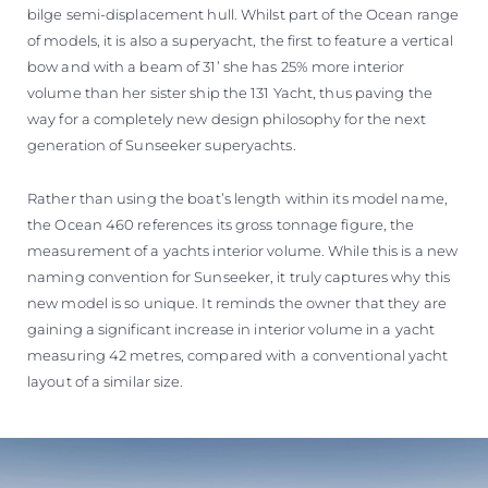
bilge semi-displacement hull. Whilst part of the Ocean range
of models, it is also a superyacht, the first to feature a vertical
bow and with a beam of 31’ she has 25% more interior
volume than her sister ship the 131 Yacht, thus paving the
way for a completely new design philosophy for the next
generation of Sunseeker superyachts.
Rather than using the boat’s length within its model name,
the Ocean 460 references its gross tonnage figure, the
measurement of a yachts interior volume. While this is a new
naming convention for Sunseeker, it truly captures why this
new model is so unique. It reminds the owner that they are
gaining a significant increase in interior volume in a yacht
measuring 42 metres, compared with a conventional yacht
layout of a similar size.