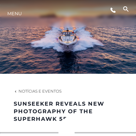
MENU
ESTILO DE VIDA
INOVAÇÃO
EMPRESA
EQUIPE
NOTÍCIAS E EVENTOS
SUNSEEKER REVEALS NEW
HERANÇA
PHOTOGRAPHY OF THE
SUPERHAWK 55
VALUE YOUR BOAT