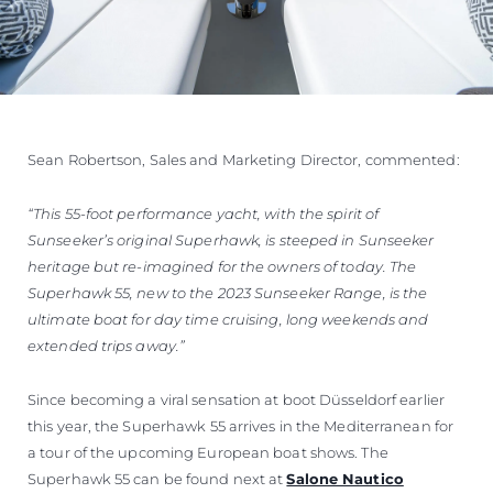
Sean Robertson, Sales and Marketing Director, commented:
“This 55-foot performance yacht, with the spirit of
Sunseeker’s original Superhawk, is steeped in Sunseeker
heritage but re-imagined for the owners of today. The
Superhawk 55, new to the 2023 Sunseeker Range, is the
ultimate boat for day time cruising, long weekends and
extended trips away.”
Since becoming a viral sensation at boot Düsseldorf earlier
this year, the Superhawk 55 arrives in the Mediterranean for
a tour of the upcoming European boat shows. The
Superhawk 55 can be found next at
Salone Nautico