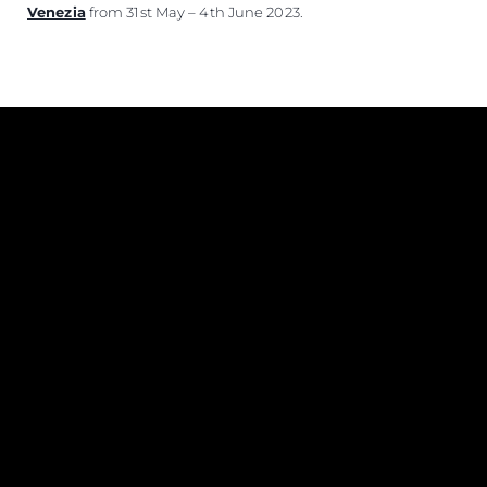
Venezia
from 31st May – 4th June 2023.