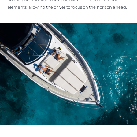
elements, allowing the driver to focus on the horizon ahead.