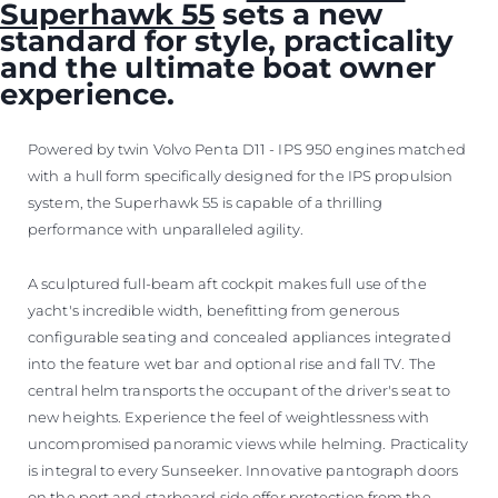
Superhawk 55
sets a new
standard for style, practicality
and the ultimate boat owner
experience.
Powered by twin Volvo Penta D11 - IPS 950 engines matched
with a hull form specifically designed for the IPS propulsion
system, the Superhawk 55 is capable of a thrilling
performance with unparalleled agility.
A sculptured full-beam aft cockpit makes full use of the
yacht's incredible width, benefitting from generous
configurable seating and concealed appliances integrated
into the feature wet bar and optional rise and fall TV. The
central helm transports the occupant of the driver's seat to
new heights. Experience the feel of weightlessness with
uncompromised panoramic views while helming. Practicality
is integral to every Sunseeker. Innovative pantograph doors
on the port and starboard side offer protection from the