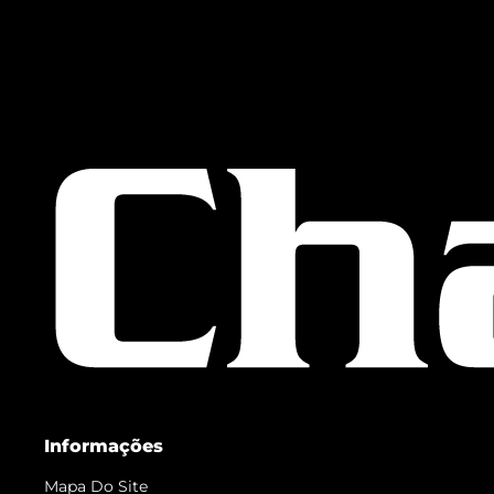
Informações
Mapa Do Site