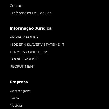
Contato
Preferências De Cookies
Informação Jurídica
PRIVACY POLICY
MODERN SLAVERY STATEMENT
TERMS & CONDITIONS
COOKIE POLICY
RECRUITMENT
Empresa
Corretagem
Carta
Notícia