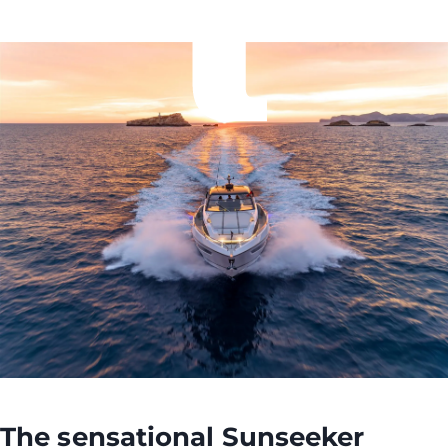
The sensational
Sunseeker