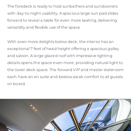
The foredeck is ready to host sunbathers and sundowners
with day-to-night usability. A spacious large sun pad slides
forward to reveal a table for even more seating, delivering
versatility and flexible use of the space.
With even more delights below deck, the interior has an
exceptional 7 feet of head height offering a spacious galley
and saloon. A large glazed roof with impressive lighting
details opens the space even more, providing natural light to
the lower deck space. The forward VIP and master stateroom
each have an en suite and bestow peak comfort to all guests
on board.