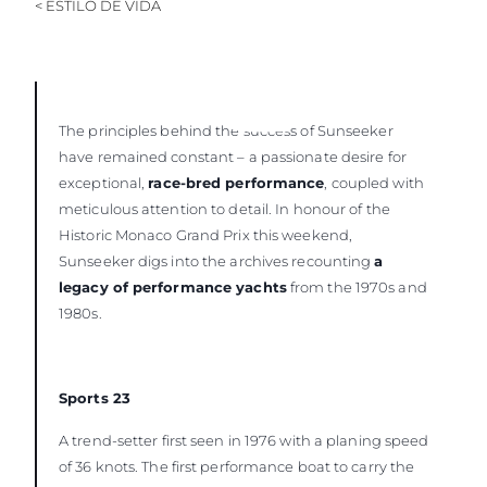
< ESTILO DE VIDA
The principles behind the success of Sunseeker
have remained constant – a passionate desire for
exceptional,
race-bred performance
, coupled with
meticulous attention to detail. In honour of the
Historic Monaco Grand Prix this weekend,
Sunseeker digs into the archives recounting
a
legacy of performance yachts
from the 1970s and
1980s.
Sports 23
A trend-setter first seen in 1976 with a planing speed
of 36 knots. The first performance boat to carry the