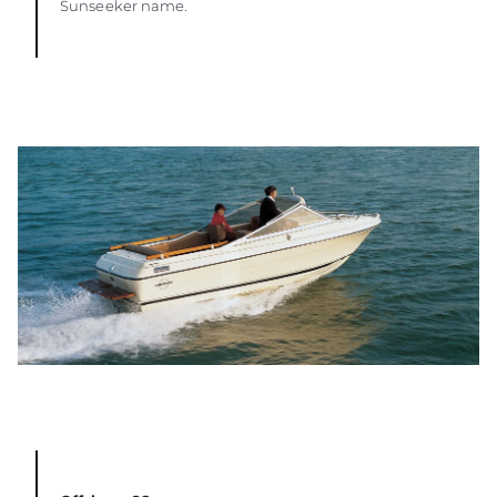
Sunseeker name.