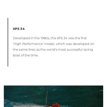
XPS 34
Developed in the 1980s, the XPS 34 was the first
‘High Performance’ model, which was developed on
the same lines as the world’s most successful racing
boat of the time.