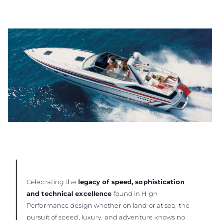
Celebrating the
legacy of speed, sophistication
and technical excellence
found in High
Performance design whether on land or at sea, the
pursuit of speed, luxury, and adventure knows no