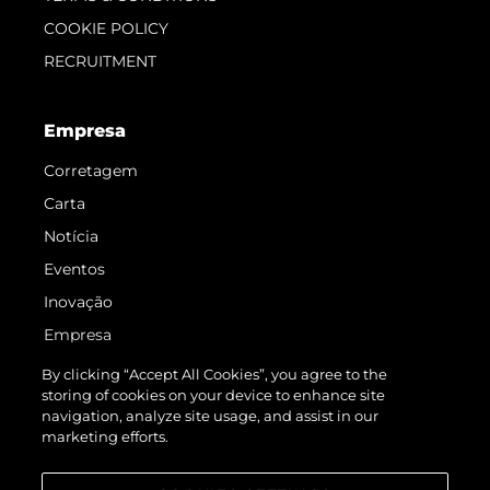
COOKIE POLICY
RECRUITMENT
Empresa
Corretagem
Carta
Notícia
Eventos
Inovação
Empresa
Equipe
By clicking “Accept All Cookies”, you agree to the
storing of cookies on your device to enhance site
Estilo De Vida
navigation, analyze site usage, and assist in our
Herança
marketing efforts.
Value Your Boat