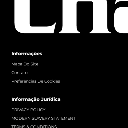
Informações
Mapa Do Site
Contato
Preferências De Cookies
Informação Jurídica
PRIVACY POLICY
MODERN SLAVERY STATEMENT
TERMS & CONDITIONS