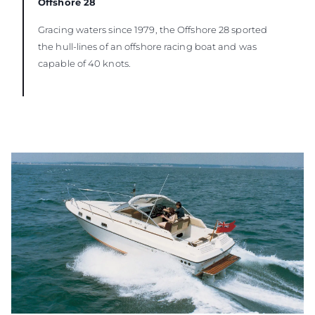
Offshore 28
Gracing waters since 1979, the Offshore 28 sported
the hull-lines of an offshore racing boat and was
capable of 40 knots.