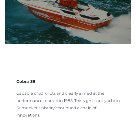
Cobra 39
Capable of 50 knots and clearly aimed at the
performance market in 1985. This significant yacht in
Sunseeker’s history continued a chain of
innovations.