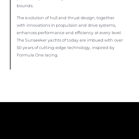
bounds.
The evolution of hull and thrust design, together
with innovations in propulsion and drive systems,
enhances performance and efficiency at every level.
The Sunseeker yachts of today are imbued with over
50 years of cutting-edge technology, inspired by
Formula One racing.