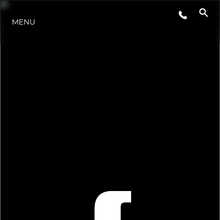
MENU
ESTILO DE VIDA
INOVAÇÃO
EMPRESA
EQUIPE
HERANÇA
VALUE YOUR BOAT