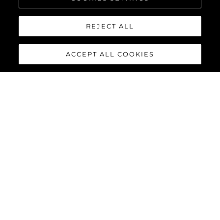
REJECT ALL
ACCEPT ALL COOKIES