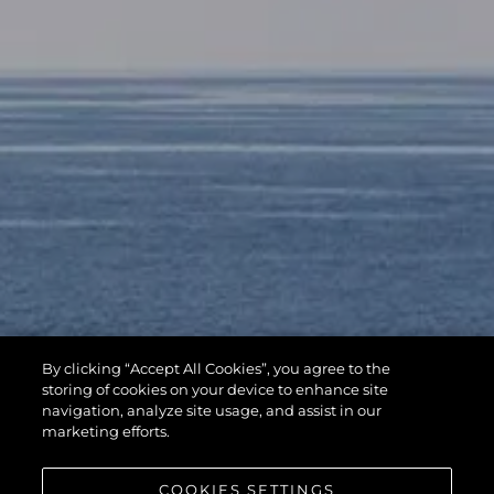
By clicking “Accept All Cookies”, you agree to the
storing of cookies on your device to enhance site
navigation, analyze site usage, and assist in our
marketing efforts.
COOKIES SETTINGS