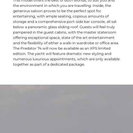
This model offers the best of both worlds; to suit you and
the environment in which you are travelling. Inside, the
generous saloon proves to be the perfect spot for
entertaining, with ample seating, copious amounts of
storage and a comprehensive port-side bar console, all sat
below a panoramic glass sliding roof. Guests will feel truly
pampered in the guest cabins, with the master stateroom
offering exceptional space, state of the art entertainment
and the flexibility of either a walk-in wardrobe or office area.
The Predator 74 will now be available as an XPS limited
edition. The yacht will feature dramatic new styling and
numerous luxurious appointments, which are only available
together as part of a dedicated package.