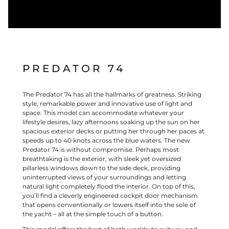
PREDATOR 74
The Predator 74 has all the hallmarks of greatness. Striking
style, remarkable power and innovative use of light and
space. This model can accommodate whatever your
lifestyle desires, lazy afternoons soaking up the sun on her
spacious exterior decks or putting her through her paces at
speeds up to 40 knots across the blue waters. The new
Predator 74 is without compromise. Perhaps most
breathtaking is the exterior, with sleek yet oversized
pillarless windows down to the side deck, providing
uninterrupted views of your surroundings and letting
natural light completely flood the interior. On top of this,
you’ll find a cleverly engineered cockpit door mechanism
that opens conventionally or lowers itself into the sole of
the yacht – all at the simple touch of a button.