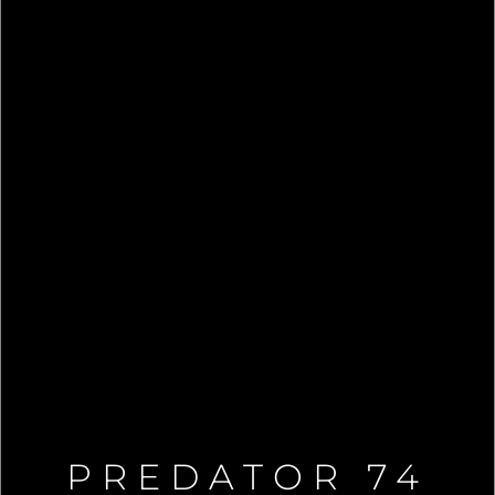
PREDATOR 74