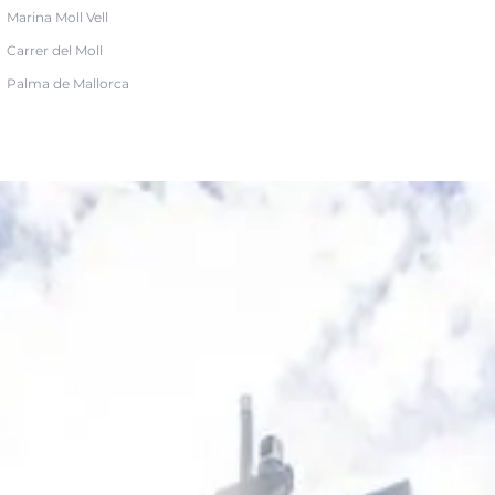
Marina Moll Vell
Carrer del Moll
Palma de Mallorca