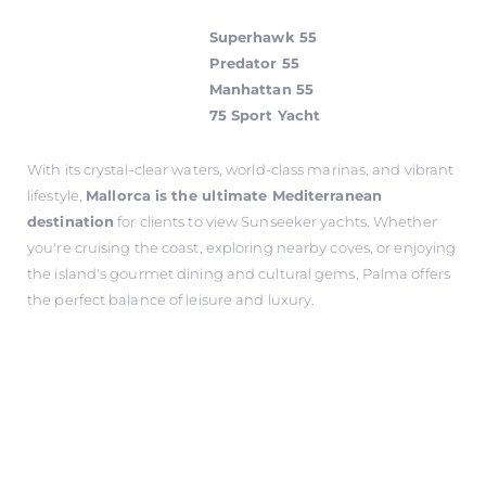
Superhawk 55
Predator 55
Manhattan 55
75 Sport Yacht
With its crystal-clear waters, world-class marinas, and vibrant
lifestyle,
Mallorca is the ultimate Mediterranean
destination
for clients to view Sunseeker yachts. Whether
you're cruising the coast, exploring nearby coves, or enjoying
the island's gourmet dining and cultural gems, Palma offers
the perfect balance of leisure and luxury.