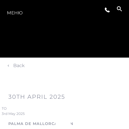
МОДЕЛЬНЫЙ РЯД
МЕНЮ
Back
30TH APRIL 2025
TO
3rd May 2025
PALMA DE MALLORCA, SPAIN