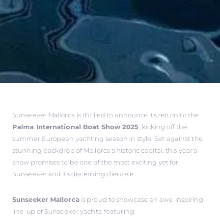
Sunseeker Mallorca is thrilled to announce its return to the
Palma International Boat Show 2025
, kicking off the
summer European yachting season in style. Set against the
stunning backdrop of Mallorca’s historic capital, this year’s
show promises to be one of the most exciting yet for
Sunseeker and its discerning clientele.
Sunseeker Mallorca
is proud to showcase an awe-inspiring
line-up of Sunseeker yachts, featuring: