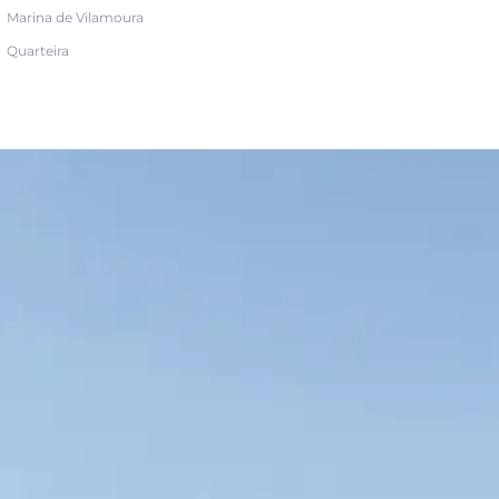
Marina de Vilamoura
Quarteira