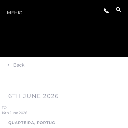
МОДЕЛЬНЫЙ РЯД
МЕНЮ
Back
6TH JUNE 2026
TO
14th June 2026
QUARTEIRA, PORTUGAL