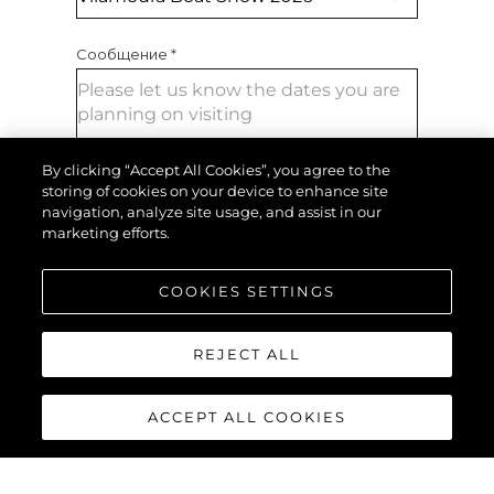
Сообщение
*
By clicking “Accept All Cookies”, you agree to the
storing of cookies on your device to enhance site
navigation, analyze site usage, and assist in our
marketing efforts.
ОТПРАВИТЬ СООБЩЕНИЕ
COOKIES SETTINGS
REJECT ALL
ACCEPT ALL COOKIES