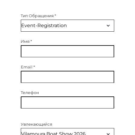
Тип Обращения
*
Имя
*
Email
*
Телефон
Увлекающийся