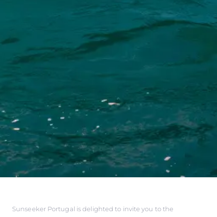
Sunseeker Portugal is delighted to invite you to the