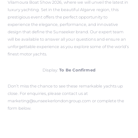
Vilamoura Boat Show 2026, where we will unveil the latest in
luxury yachting. Set in the beautiful Algarve region, this
prestigious event offers the perfect opportunity to
experience the elegance, performance, and innovative
design that define the Sunseeker brand. Our expert team
will be available to answer all your questions and ensure an
unforgettable experience as you explore some of the world’s
finest motor yachts.
Display:
To Be Confirmed
Don’t miss the chance to see these remarkable yachts up
close. For enquiries, please contact us at
marketing@sunseekerlondongroup.com
or complete the
form below.