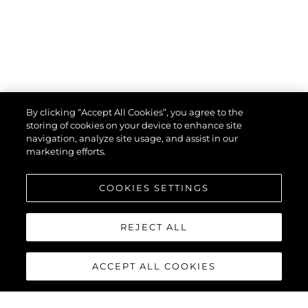
By clicking “Accept All Cookies”, you agree to the
storing of cookies on your device to enhance site
navigation, analyze site usage, and assist in our
marketing efforts.
COOKIES SETTINGS
REJECT ALL
ACCEPT ALL COOKIES