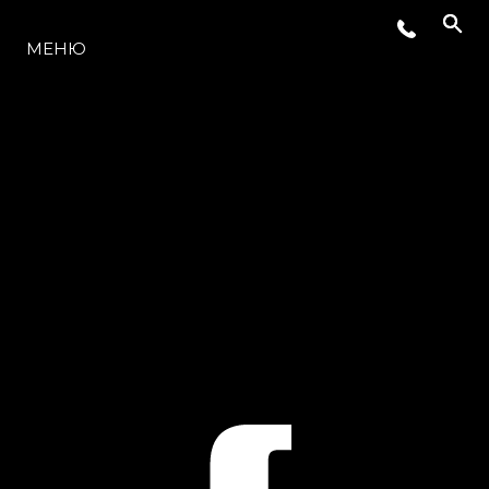
МОДЕЛЬНЫЙ РЯД
МЕНЮ