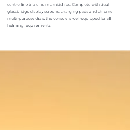
centre-line triple helm amidships. Complete with dual
glassbridge display screens, charging pads and chrome
multi-purpose dials, the console is well-equipped for all
helming requirements.