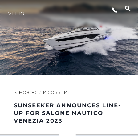
МЕНЮ
LIFESTYLE
ИННОВАЦИИ
КОМПАНИЯ
КОМАНДА
НОВОСТИ И СОБЫТИЯ
SUNSEEKER ANNOUNCES LINE-
НАСЛЕДИЕ
UP FOR SALONE NAUTICO
VENEZIA 2023
VALUE YOUR BOAT