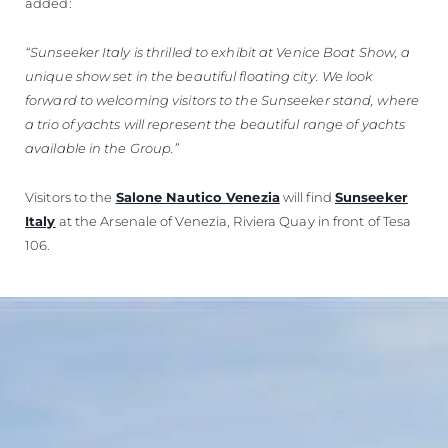
added:
“Sunseeker Italy is thrilled to exhibit at Venice Boat Show, a
unique show set in the beautiful floating city. We look
forward to welcoming visitors to the Sunseeker stand, where
a trio of yachts will represent the beautiful range of yachts
available in the Group.”
Visitors to the
Salone Nautico Venezia
will find
Sunseeker
Italy
at the Arsenale of Venezia, Riviera Quay in front of Tesa
106.