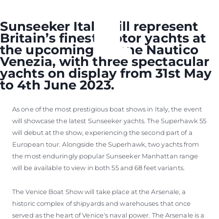
Sunseeker Italy will represent
Britain’s finest motor yachts at
the upcoming Salone Nautico
Venezia, with three spectacular
yachts on display from 31st May
to 4th June 2023.
As one of the most prestigious boat shows in Italy, the event
will showcase the latest Sunseeker yachts. The Superhawk 55
will debut at the show, experiencing the second part of a
European tour. Alongside the Superhawk, two yachts from
the most enduringly popular Sunseeker Manhattan range
will be available to view in both 55 and 68 feet variants.
The Venice Boat Show will take place at the Arsenale, a
historic complex of shipyards and warehouses that once
served as the heart of Venice's naval power. The Arsenale is a