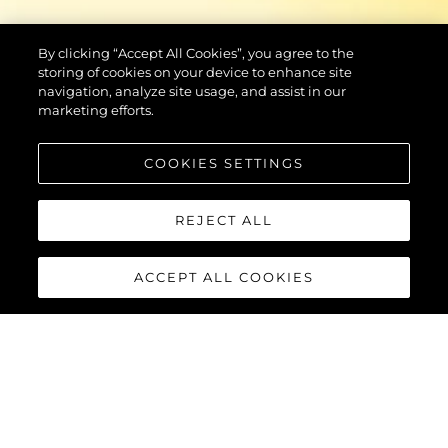
By clicking “Accept All Cookies”, you agree to the
storing of cookies on your device to enhance site
navigation, analyze site usage, and assist in our
marketing efforts.
COOKIES SETTINGS
REJECT ALL
ACCEPT ALL COOKIES