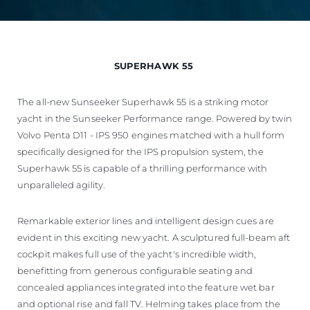
SUPERHAWK 55
The all-new Sunseeker Superhawk 55 is a striking motor
yacht in the Sunseeker Performance range. Powered by twin
Volvo Penta D11 - IPS 950 engines matched with a hull form
specifically designed for the IPS propulsion system, the
Superhawk 55 is capable of a thrilling performance with
unparalleled agility.
Remarkable exterior lines and intelligent design cues are
evident in this exciting new yacht. A sculptured full-beam aft
cockpit makes full use of the yacht's incredible width,
benefitting from generous configurable seating and
concealed appliances integrated into the feature wet bar
and optional rise and fall TV. Helming takes place from the