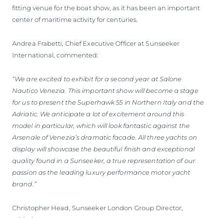
fitting venue for the boat show, as it has been an important
center of maritime activity for centuries.
Andrea Frabetti, Chief Executive Officer at Sunseeker
International, commented:
“We are excited to exhibit for a second year at Salone
Nautico Venezia. This important show will become a stage
for us to present the Superhawk 55 in Northern Italy and the
Adriatic. We anticipate a lot of excitement around this
model in particular, which will look fantastic against the
Arsenale of Venezia’s dramatic facade. All three yachts on
display will showcase the beautiful finish and exceptional
quality found in a Sunseeker, a true representation of our
passion as the leading luxury performance motor yacht
brand.”
Christopher Head, Sunseeker London Group Director,