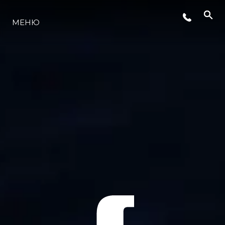
МЕНЮ
LIFESTYLE
ИННОВАЦИИ
КОМПАНИЯ
КОМАНДА
НАСЛЕДИЕ
VALUE YOUR BOAT