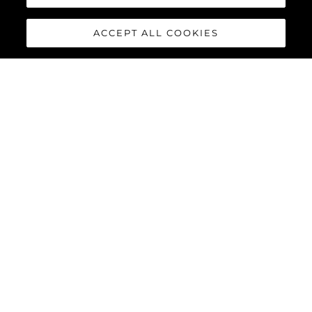
ACCEPT ALL COOKIES