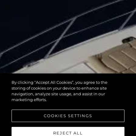
By clicking “Accept All Cookies”, you agree to the
storing of cookies on your device to enhance site
navigation, analyze site usage, and assist in our
marketing efforts.
COOKIES SETTINGS
REJECT ALL