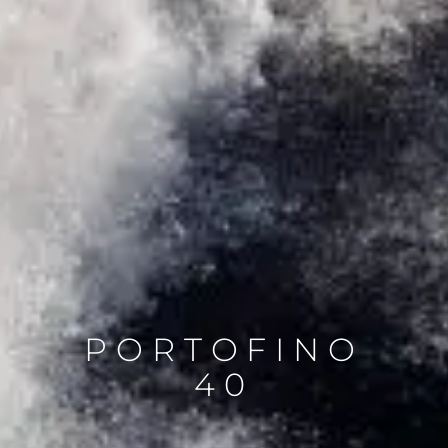
PORTOFINO
40