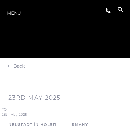
MODELLER
MENU
Back
23RD MAY 2025
TO
25th May 2025
NEUSTADT IN HOLSTEIN, GERMANY