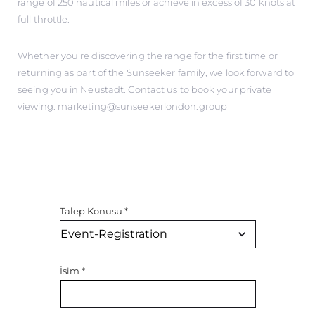
range of 250 nautical miles or achieve in excess of 30 knots at
full throttle.
Whether you're discovering the range for the first time or
returning as part of the Sunseeker family, we look forward to
seeing you in Neustadt. Contact us to book your private
viewing: marketing@sunseekerlondon.group
Talep Konusu
*
İsim
*