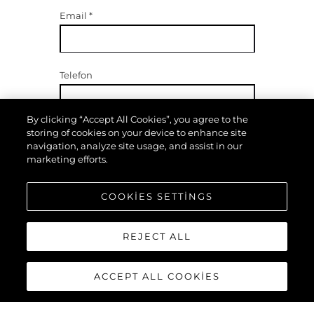
Email
*
Telefon
By clicking “Accept All Cookies”, you agree to the
storing of cookies on your device to enhance site
navigation, analyze site usage, and assist in our
İlgilenenler
marketing efforts.
COOKIES SETTINGS
Mesajınız
*
REJECT ALL
ACCEPT ALL COOKIES