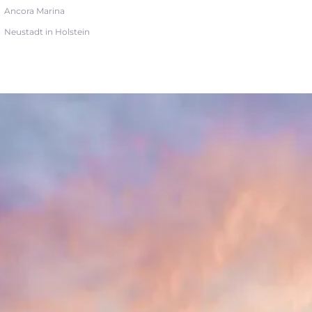
Ancora Marina
Neustadt in Holstein