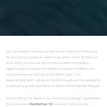
Join Sunseeker Germany at the Ancora Marina in Neustadt
for Germany’s largest in-water boat show. From 30 May to 1
June 2025, the Ancora Yacht Festival offers the perfect
opportunity to explore the latest Sunseeker models in an
exclusive marina setting on the Baltic coast. Our
experienced team will be on hand throughout the weekend
to welcome guests aboard and share the Sunseeker lifestyle.
Exemplifying the latest in our exceptional design capabilities,
the Sunseeker
Manhattan 55
has been meticulously