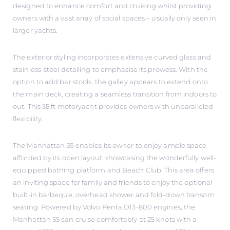
designed to enhance comfort and cruising whilst providing
owners with a vast array of social spaces – usually only seen in
larger yachts.
The exterior styling incorporates extensive curved glass and
stainless-steel detailing to emphasise its prowess. With the
option to add bar stools, the galley appears to extend onto
the main deck, creating a seamless transition from indoors to
out. This 55 ft motoryacht provides owners with unparalleled
flexibility.
The Manhattan 55 enables its owner to enjoy ample space
afforded by its open layout, showcasing the wonderfully well-
equipped bathing platform and Beach Club. This area offers
an inviting space for family and friends to enjoy the optional
built-in barbeque, overhead shower and fold-down transom
seating. Powered by Volvo Penta D13-800 engines, the
Manhattan 55 can cruise comfortably at 25 knots with a