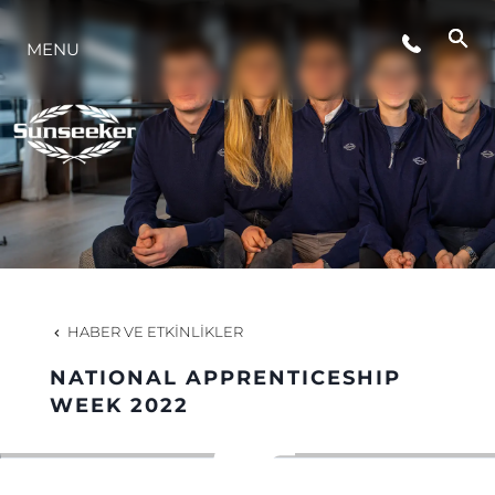
MENU
YAŞAM ŞEKLİ
YENILIK
ŞİRKET
EKIP
HABER VE ETKINLIKLER
MİRAS
NATIONAL APPRENTICESHIP
WEEK 2022
TEKNENIZIN PIYASA DEĞERINI