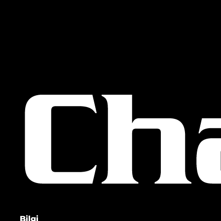
Bilgi