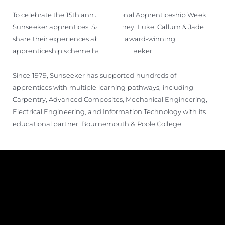
ÖĞRENIN
To celebrate the 15th annual National Apprenticeship Week,
Sunseeker apprentices; Sam, Sydney, Luke, Callum & Jade
share their experiences about the award-winning
apprenticeship scheme here at Sunseeker.
Since 1979, Sunseeker has supported hundreds of
apprentices with multiple learning pathways, including
Carpentry, Advanced Composites, Mechanical Engineering,
Electrical Engineering, and Information Technology with its
educational partner, Bournemouth & Poole College.