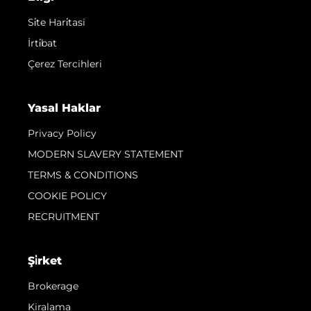
Si̇te Hari̇tasi
İrti̇bat
Çerez Tercihleri
Yasal Haklar
Privacy Policy
MODERN SLAVERY STATEMENT
TERMS & CONDITIONS
COOKIE POLICY
RECRUITMENT
Şi̇rket
Brokerage
Kiralama