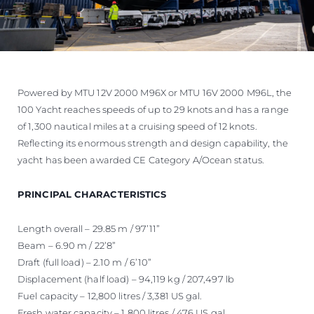
Powered by MTU 12V 2000 M96X or MTU 16V 2000 M96L, the
100 Yacht reaches speeds of up to 29 knots and has a range
of 1,300 nautical miles at a cruising speed of 12 knots.
Reflecting its enormous strength and design capability, the
yacht has been awarded CE Category A/Ocean status.
PRINCIPAL CHARACTERISTICS
Length overall – 29.85 m / 97’11”
Beam – 6.90 m / 22’8”
Draft (full load) – 2.10 m / 6’10”
Displacement (half load) – 94,119 kg / 207,497 lb
Fuel capacity – 12,800 litres / 3,381 US gal.
Fresh water capacity – 1,800 litres / 476 US gal.