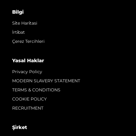
Bilgi
Si̇te Hari̇tasi
İrti̇bat
Çerez Tercihleri
Yasal Haklar
Privacy Policy
MODERN SLAVERY STATEMENT
TERMS & CONDITIONS
COOKIE POLICY
RECRUITMENT
Şi̇rket