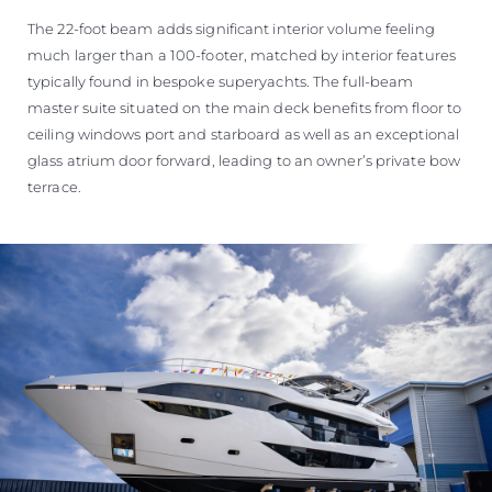
The 22-foot beam adds significant interior volume feeling
much larger than a 100-footer, matched by interior features
typically found in bespoke superyachts. The full-beam
master suite situated on the main deck benefits from floor to
ceiling windows port and starboard as well as an exceptional
glass atrium door forward, leading to an owner’s private bow
terrace.