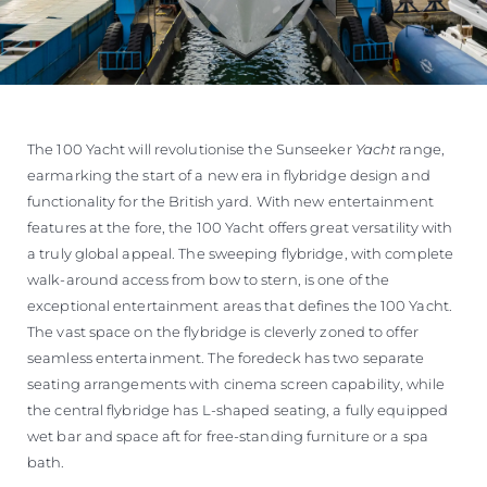
The 100 Yacht will revolutionise the Sunseeker
Yacht
range,
earmarking the start of a new era in flybridge design and
functionality for the British yard. With new entertainment
features at the fore, the 100 Yacht offers great versatility with
a truly global appeal. The sweeping flybridge, with complete
walk-around access from bow to stern, is one of the
exceptional entertainment areas that defines the 100 Yacht.
The vast space on the flybridge is cleverly zoned to offer
seamless entertainment. The foredeck has two separate
seating arrangements with cinema screen capability, while
the central flybridge has L-shaped seating, a fully equipped
wet bar and space aft for free-standing furniture or a spa
bath.