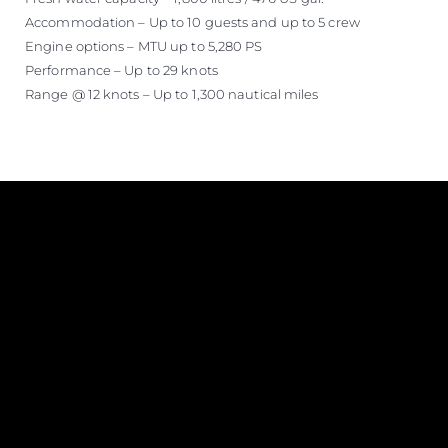
Accommodation – Up to 10 guests and up to 5 crew
Engine options – MTU up to 5,280 PS
Performance – Up to 29 knots
Range @ 12 knots – Up to 1,300 nautical miles