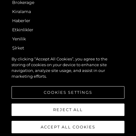
Brokerage
Kiralama
Haberler
Etkinlikler
Yenilik
Şi̇rket
Ekip
By clicking “Accept All Cookies”, you agree to the
storing of cookies on your device to enhance site
Yaşam Şekli̇
navigation, analyze site usage, and assist in our
Mi̇ras
marketing efforts.
Teknenizin Piyasa Değerini Öğrenin
COOKIES SETTINGS
REJECT ALL
ACCEPT ALL COOKIES
© 2026 Sunseeker London Group.Her hakkı saklıdır.