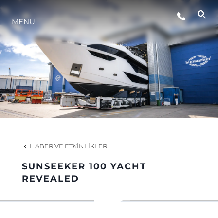
MENU
YAŞAM ŞEKLİ
YENILIK
ŞİRKET
EKIP
HABER VE ETKINLIKLER
MİRAS
SUNSEEKER 100 YACHT
REVEALED
TEKNENIZIN PIYASA DEĞERINI