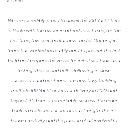
aesthetic.
We are incredibly proud to unveil the 100 Yacht here
in Poole with the owner in attendance to see, for the
first time, this spectacular new model. Our project
team has worked incredibly hard to present the first
build and prepare the vessel for initial sea trials and
testing. The second hull is following in close
succession and our teams are now busy building
multiple 100 Yacht orders for delivery in 2022 and
beyond; it’s been a remarkable success. The order
book is a reflection of our brand strength, the in-
house creativity and the passion of all involved to