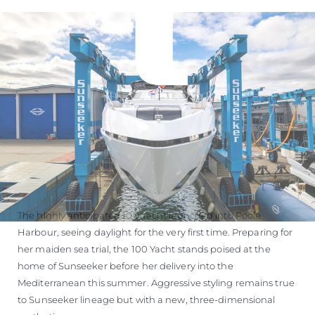
ÖĞRENIN
The highly anticipated 100 Yacht launched into Poole
Harbour, seeing daylight for the very first time. Preparing for
her maiden sea trial, the 100 Yacht stands poised at the
home of Sunseeker before her delivery into the
Mediterranean this summer. Aggressive styling remains true
to Sunseeker lineage but with a new, three-dimensional