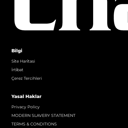
Bilgi
Si̇te Hari̇tasi
İrti̇bat
Çerez Tercihleri
Yasal Haklar
Privacy Policy
MODERN SLAVERY STATEMENT
TERMS & CONDITIONS