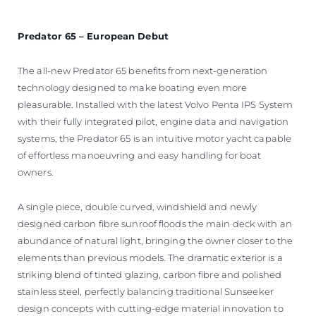
Predator 65 – European Debut
The all-new Predator 65 benefits from next-generation
technology designed to make boating even more
pleasurable. Installed with the latest Volvo Penta IPS System
with their fully integrated pilot, engine data and navigation
systems, the Predator 65 is an intuitive motor yacht capable
of effortless manoeuvring and easy handling for boat
owners.
A single piece, double curved, windshield and newly
designed carbon fibre sunroof floods the main deck with an
abundance of natural light, bringing the owner closer to the
elements than previous models. The dramatic exterior is a
striking blend of tinted glazing, carbon fibre and polished
stainless steel, perfectly balancing traditional Sunseeker
design concepts with cutting-edge material innovation to