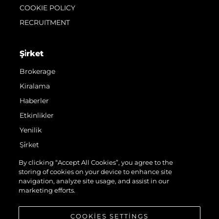
COOKIE POLICY
RECRUITMENT
Şi̇rket
Brokerage
Kiralama
Haberler
Etkinlikler
Yenilik
Şi̇rket
Ekip
By clicking “Accept All Cookies”, you agree to the
storing of cookies on your device to enhance site
Yaşam Şekli̇
navigation, analyze site usage, and assist in our
Mi̇ras
marketing efforts.
Teknenizin Piyasa Değerini Öğrenin
COOKIES SETTINGS