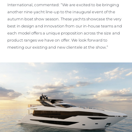
International, commented: “We are excited to be bringing
another nine-yacht line-up to the inaugural event of the
autumn boat show season. These yachts showcase the very
best in design and innovation from our in-house teams and
each model offers a unique proposition across the size and
product ranges we have on offer. We look forward to
meeting our existing and new clientele at the show.”