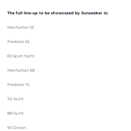
The full line-up to be showcased by Sunseeker is:
Manhattan 55
Predator 65
65 Sport Yacht
Manhattan 68
Predator 74
76 Yacht
88 Yacht
90 Ocean