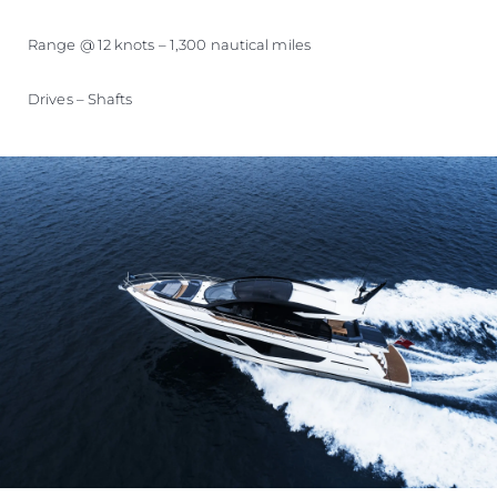
Range @ 12 knots – 1,300 nautical miles
Drives – Shafts