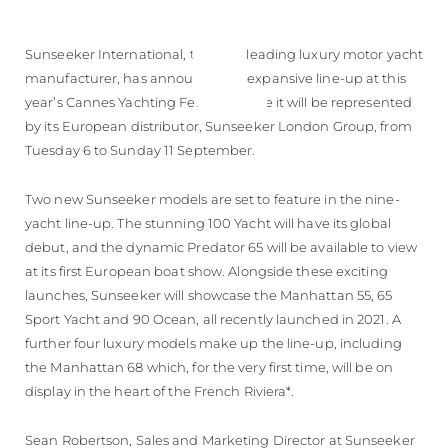
ÖĞRENIN
Sunseeker International, the UK’s leading luxury motor yacht
manufacturer, has announced its expansive line-up at this
year’s Cannes Yachting Festival where it will be represented
by its European distributor, Sunseeker London Group, from
Tuesday 6 to Sunday 11 September.
Two new Sunseeker models are set to feature in the nine-
yacht line-up. The stunning 100 Yacht will have its global
debut, and the dynamic Predator 65 will be available to view
at its first European boat show. Alongside these exciting
launches, Sunseeker will showcase the Manhattan 55, 65
Sport Yacht and 90 Ocean, all recently launched in 2021. A
further four luxury models make up the line-up, including
the Manhattan 68 which, for the very first time, will be on
display in the heart of the French Riviera*.
Sean Robertson, Sales and Marketing Director at Sunseeker