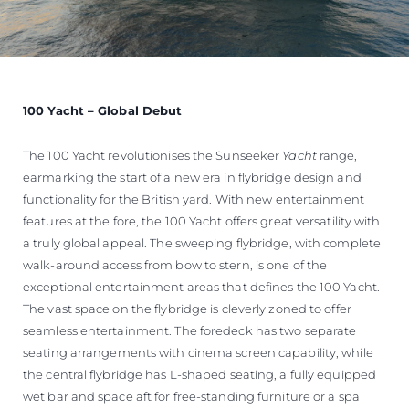
100 Yacht – Global Debut
The 100 Yacht revolutionises the Sunseeker
Yacht
range,
earmarking the start of a new era in flybridge design and
functionality for the British yard. With new entertainment
features at the fore, the 100 Yacht offers great versatility with
a truly global appeal. The sweeping flybridge, with complete
walk-around access from bow to stern, is one of the
exceptional entertainment areas that defines the 100 Yacht.
The vast space on the flybridge is cleverly zoned to offer
seamless entertainment. The foredeck has two separate
seating arrangements with cinema screen capability, while
the central flybridge has L-shaped seating, a fully equipped
wet bar and space aft for free-standing furniture or a spa