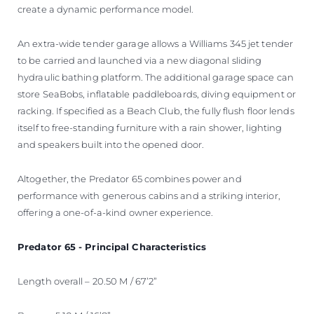
create a dynamic performance model.
An extra-wide tender garage allows a Williams 345 jet tender
to be carried and launched via a new diagonal sliding
hydraulic bathing platform. The additional garage space can
store SeaBobs, inflatable paddleboards, diving equipment or
racking. If specified as a Beach Club, the fully flush floor lends
itself to free-standing furniture with a rain shower, lighting
and speakers built into the opened door.
Altogether, the Predator 65 combines power and
performance with generous cabins and a striking interior,
offering a one-of-a-kind owner experience.
Predator 65 - Principal Characteristics
Length overall – 20.50 M / 67’2”