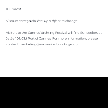
100 Yacht
*Please note: yacht line-up subject to change.
Visitors to the Cannes Yachting Festival will find Sunseeker, at
Jetée 101, Old Port of Cannes. For more information, please
contact: marketing@sunseekerlonodn.group.