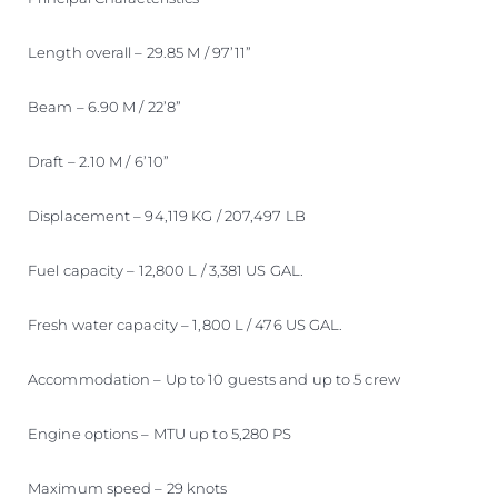
Length overall – 29.85 M / 97’11”
Beam – 6.90 M / 22’8”
Draft – 2.10 M / 6’10”
Displacement – 94,119 KG / 207,497 LB
Fuel capacity – 12,800 L / 3,381 US GAL.
Fresh water capacity – 1,800 L / 476 US GAL.
Accommodation – Up to 10 guests and up to 5 crew
Engine options – MTU up to 5,280 PS
Maximum speed – 29 knots