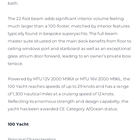
bath.
The 22-foot beam adds significant interior volume feeling
much larger than a 100-footer, matched by interior features
typically found in bespoke superyachts. The full-beam
master suite situated on the main deck benefits from floor to
ceiling windows port and starboard as well as an exceptional
glass atrium door forward, leading to an owner’s private bow
terrace.
Powered by MTU 12V 2000 M96X or MTU 16V 2000 M96L, the
100 Yacht reaches speeds of up to 29 knots and has a range
of 1,300 nautical miles at a cruising speed of 12 knots.
Reflecting its enormous strength and design capability, the
yacht has been awarded CE Category A/Ocean status.
100 Yacht
Principal Characteristics