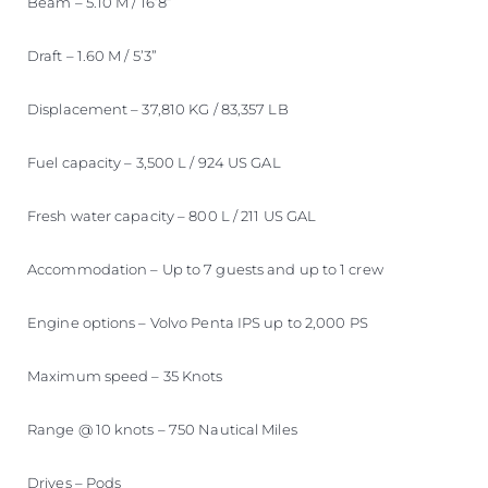
Beam – 5.10 M / 16’8”
Draft – 1.60 M / 5’3”
Displacement – 37,810 KG / 83,357 LB
Fuel capacity – 3,500 L / 924 US GAL
Fresh water capacity – 800 L / 211 US GAL
Accommodation – Up to 7 guests and up to 1 crew
Engine options – Volvo Penta IPS up to 2,000 PS
Maximum speed – 35 Knots
Range @ 10 knots – 750 Nautical Miles
Drives – Pods