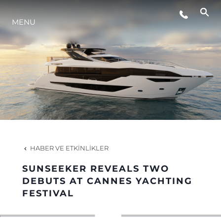
MENU
YAŞAM ŞEKLİ
YENILIK
ŞİRKET
EKIP
HABER VE ETKINLIKLER
MİRAS
SUNSEEKER REVEALS TWO
DEBUTS AT CANNES YACHTING
FESTIVAL
TEKNENIZIN PIYASA DEĞERINI