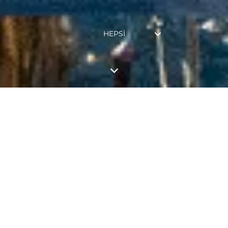
HEPSI