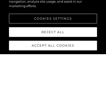
navigation, analyze site usage, and assist in our
marketing efforts.
COOKIES SETTINGS
REJECT ALL
ACCEPT ALL COOKIES