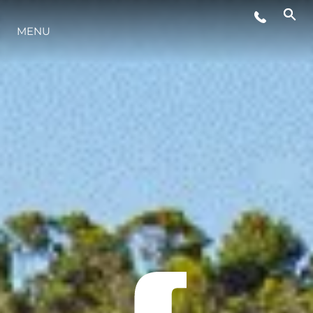
MENU
YAŞAM ŞEKLİ
YENILIK
ŞİRKET
EKIP
MİRAS
TEKNENIZIN PIYASA DEĞERINI