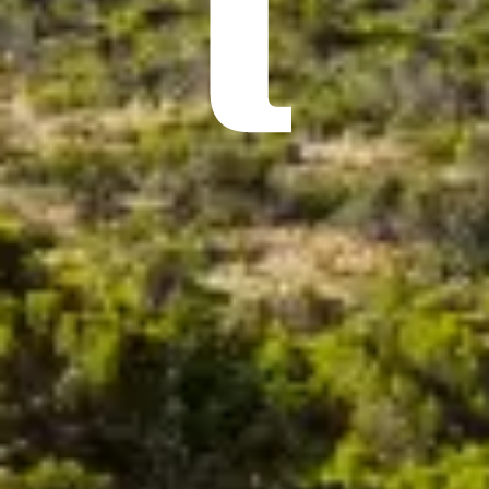
ÖĞRENIN