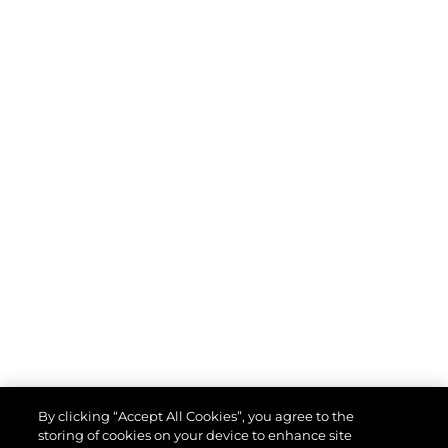
By clicking “Accept All Cookies”, you agree to the
storing of cookies on your device to enhance site