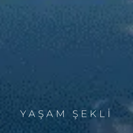
YAŞAM ŞEKLİ