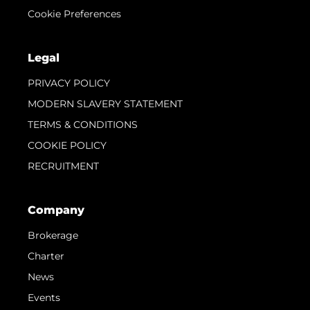
Cookie Preferences
Legal
PRIVACY POLICY
MODERN SLAVERY STATEMENT
TERMS & CONDITIONS
COOKIE POLICY
RECRUITMENT
Company
Brokerage
Charter
News
Events