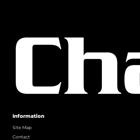
Information
Site Map
Contact