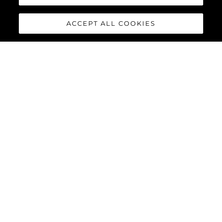
ACCEPT ALL COOKIES