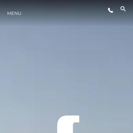
MENU
LIFESTYLE
INNOVATION
COMPANY
TEAM
HERITAGE
VALUE YOUR BOAT