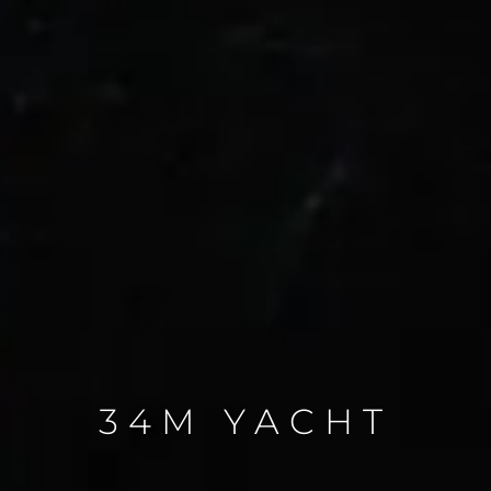
34M YACHT