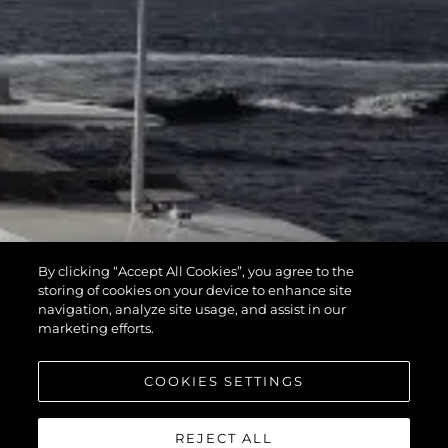
By clicking “Accept All Cookies”, you agree to the
storing of cookies on your device to enhance site
navigation, analyze site usage, and assist in our
marketing efforts.
COOKIES SETTINGS
REJECT ALL