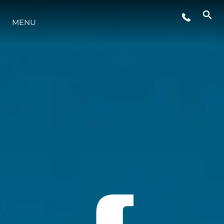
MENU
LIFESTYLE
INNOVATION
COMPANY
TEAM
HERITAGE
VALUE YOUR BOAT