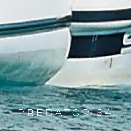
PREDATOR 54