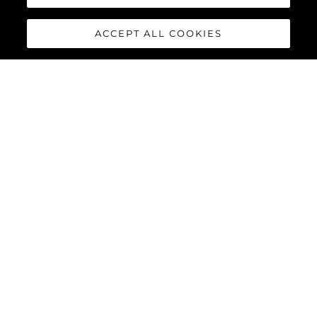
ACCEPT ALL COOKIES