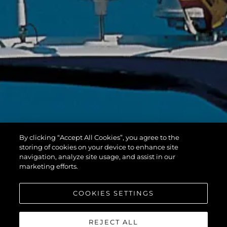
By clicking “Accept All Cookies”, you agree to the
storing of cookies on your device to enhance site
navigation, analyze site usage, and assist in our
marketing efforts.
COOKIES SETTINGS
REJECT ALL