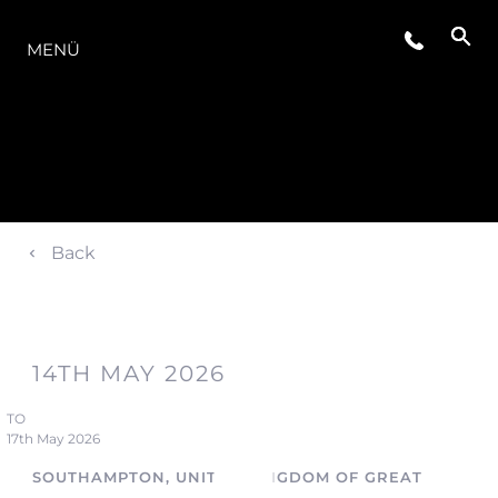
DIE MODELLREIHE
MENÜ
Back
14TH MAY 2026
TO
17th May 2026
SOUTHAMPTON, UNITED KINGDOM OF GREAT