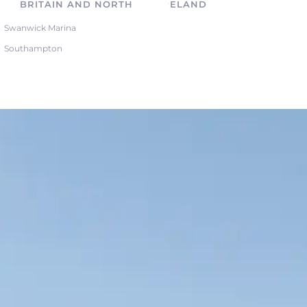
BRITAIN AND NORTHERN IRELAND
Swanwick Marina
Southampton