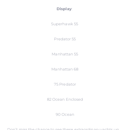
Display
:
Superhawk 55
Predator 55
Manhattan 55
Manhattan 68
75 Predator
82 Ocean Enclosed
90 Ocean
Don’t miss the chance to see these extraordinary yachts up