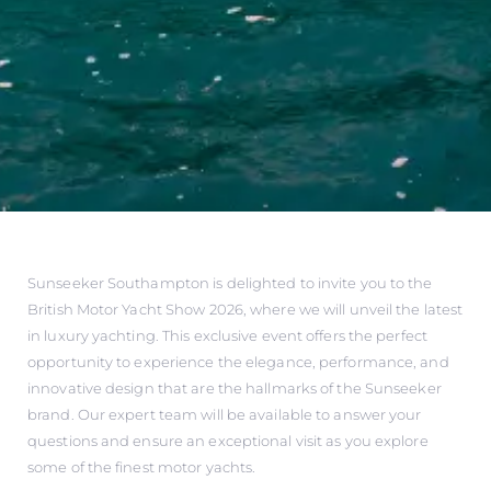
Sunseeker Southampton is delighted to invite you to the
British Motor Yacht Show 2026, where we will unveil the latest
in luxury yachting. This exclusive event offers the perfect
opportunity to experience the elegance, performance, and
innovative design that are the hallmarks of the Sunseeker
brand. Our expert team will be available to answer your
questions and ensure an exceptional visit as you explore
some of the finest motor yachts.