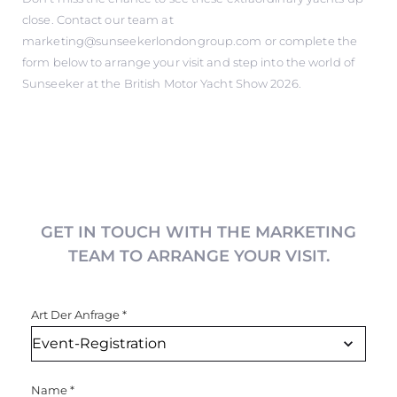
close. Contact our team at
marketing@sunseekerlondongroup.com or complete the
form below to arrange your visit and step into the world of
Sunseeker at the British Motor Yacht Show 2026.
GET IN TOUCH WITH THE MARKETING
TEAM TO ARRANGE YOUR VISIT.
Art Der Anfrage
*
Name
*