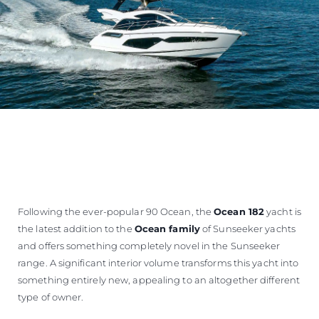
Following the ever-popular 90 Ocean, the
Ocean 182
yacht is
the latest addition to the
Ocean family
of Sunseeker yachts
and offers something completely novel in the Sunseeker
range. A significant interior volume transforms this yacht into
something entirely new, appealing to an altogether different
type of owner.