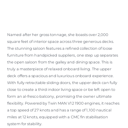
Named after her gross tonnage, she boasts over 2,000
square feet of interior space across three generous decks.
The stunning saloon features a refined collection of loose
furniture from handpicked suppliers, one step up separates
the open saloon from the galley and dining space. This is
truly a masterpiece of relaxed onboard living. The upper
deck offers a spacious and luxurious onboard experience.
With fully retractable sliding doors, the upper deck can fully
close to create a third indoor living space or be left open to
form an al-fresco balcony, promising the owner ultimate
flexibility. Powered by Twin MAN V12 1900 engines, it reaches
a top speed of 27 knots and has a range of 1,100 nautical
miles at 12 knots, equipped with a CMC fin stabilisation
system for stability.