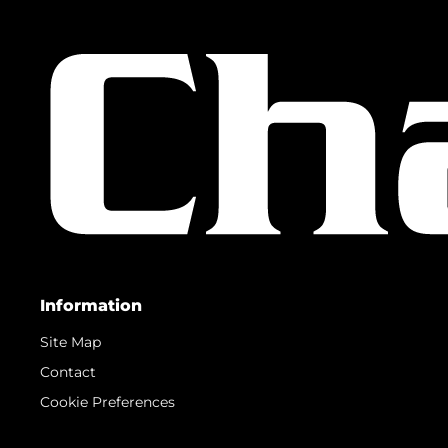
Information
Site Map
Contact
Cookie Preferences