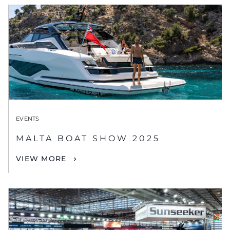
EVENTS
MALTA BOAT SHOW 2025
VIEW MORE