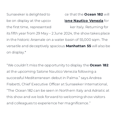
Sunseeker is delighted to announce that the
Ocean 182
will
be on display at the upcoming
Salone Nautico Venezia
for
the first time, represented by Sunseeker Italy. Returning for
its fifth year from 29 May – 2 June 2024, the show takes place
in the historic Arsenale on a water basin of 55,000 sqm. The
versatile and deceptively spacious
Manhattan 55
will also be
on display.*
“We couldn’t miss the opportunity to display the
Ocean 182
at the upcoming Salone Nautico Venezia following a
successful Mediterranean debut in Palma.” says Andrea
Frabetti, Chief Executive Officer at Sunseeker International,
“The Ocean 182 can be seen in Northern Italy and Adriatic at
this show and we look forward to welcoming show visitors
and colleagues to experience her magnificence.”