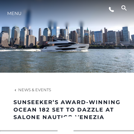
MENU
LIFESTYLE
INNOVATION
COMPANY
TEAM
NEWS & EVENTS
SUNSEEKER’S AWARD-WINNING
HERITAGE
OCEAN 182 SET TO DAZZLE AT
SALONE NAUTICO VENEZIA
VALUE YOUR BOAT