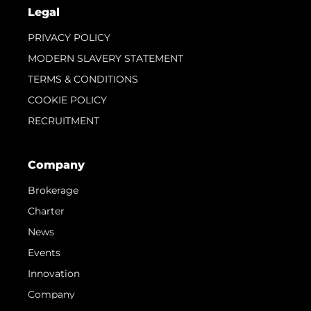
Legal
PRIVACY POLICY
MODERN SLAVERY STATEMENT
TERMS & CONDITIONS
COOKIE POLICY
RECRUITMENT
Company
Brokerage
Charter
News
Events
Innovation
Company