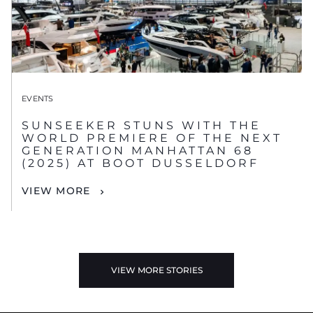
EVENTS
SUNSEEKER STUNS WITH THE
WORLD PREMIERE OF THE NEXT
GENERATION MANHATTAN 68
(2025) AT BOOT DUSSELDORF
VIEW MORE
VIEW MORE STORIES