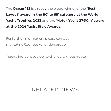
The
Ocean 182
is already the proud winner of
the
‘Best
Layout’ award in the 80’ to 98’ category at the World
Yacht Trophies 2023
and the
‘Motor Yacht 27-30m’ award
at the 2024 Yacht Style Awards
.
For further information, please contact
marketing@sunseekerlondon.group
*Yacht line-up is subject to change without notice.
RELATED NEWS