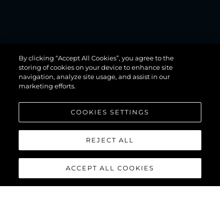
MANHATTAN
By clicking “Accept All Cookies”, you agree to the
68
storing of cookies on your device to enhance site
navigation, analyze site usage, and assist in our
marketing efforts.
COOKIES SETTINGS
REJECT ALL
ACCEPT ALL COOKIES
MANHATTAN 68