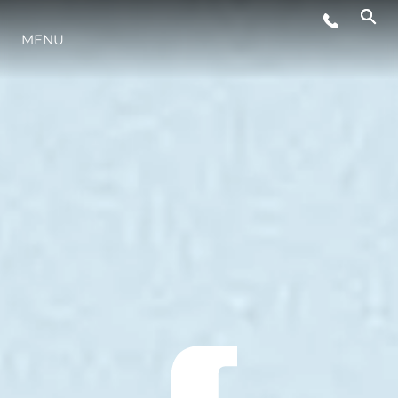
MENU
ESTILO DE VIDA
INOVAÇÃO
EMPRESA
EQUIPE
HERANÇA
VALUE YOUR BOAT