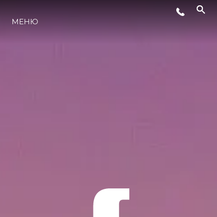
МЕНЮ
LIFESTYLE
ИННОВАЦИИ
КОМПАНИЯ
КОМАНДА
НАСЛЕДИЕ
VALUE YOUR BOAT