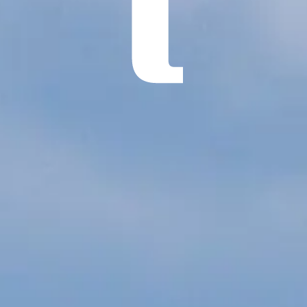
ÖĞRENIN