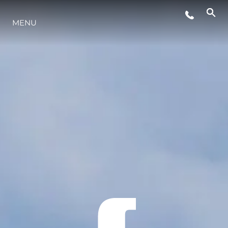
MENU
YAŞAM ŞEKLİ
YENILIK
ŞİRKET
EKIP
MİRAS
TEKNENIZIN PIYASA DEĞERINI