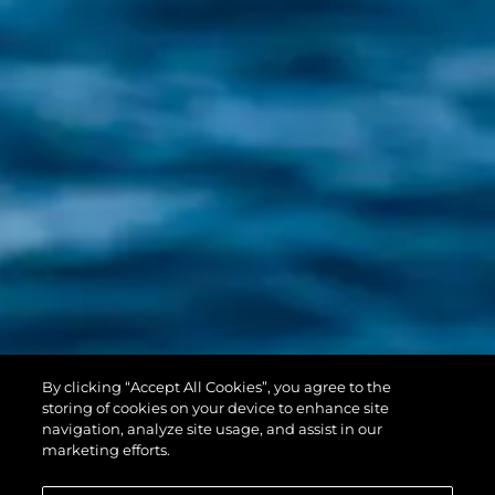
PREDATOR 55
By clicking “Accept All Cookies”, you agree to the
EVO™
storing of cookies on your device to enhance site
navigation, analyze site usage, and assist in our
marketing efforts.