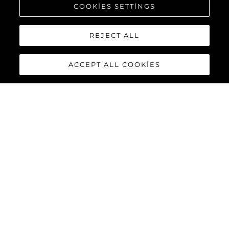
COOKIES SETTINGS
REJECT ALL
ACCEPT ALL COOKIES