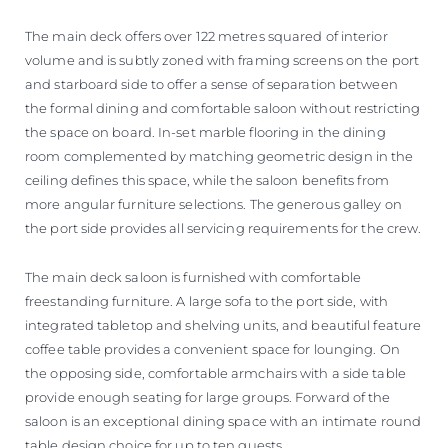
The main deck offers over 122 metres squared of interior
volume and is subtly zoned with framing screens on the port
and starboard side to offer a sense of separation between
the formal dining and comfortable saloon without restricting
the space on board. In-set marble flooring in the dining
room complemented by matching geometric design in the
ceiling defines this space, while the saloon benefits from
more angular furniture selections. The generous galley on
the port side provides all servicing requirements for the crew.
The main deck saloon is furnished with comfortable
freestanding furniture. A large sofa to the port side, with
integrated tabletop and shelving units, and beautiful feature
coffee table provides a convenient space for lounging. On
the opposing side, comfortable armchairs with a side table
provide enough seating for large groups. Forward of the
saloon is an exceptional dining space with an intimate round
table design choice for up to ten guests.