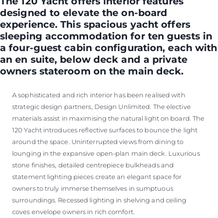
The 120 Yacht offers interior features
designed to elevate the on-board
experience. This spacious yacht offers
sleeping accommodation for ten guests in
a four-guest cabin configuration, each with
an en suite, below deck and a private
owners stateroom on the main deck.
A sophisticated and rich interior has been realised with
strategic design partners, Design Unlimited. The elective
materials assist in maximising the natural light on board. The
120 Yacht introduces reflective surfaces to bounce the light
around the space. Uninterrupted views from dining to
lounging in the expansive open-plan main deck. Luxurious
stone finishes, detailed centrepiece bulkheads and
statement lighting pieces create an elegant space for
owners to truly immerse themselves in sumptuous
surroundings. Recessed lighting in shelving and ceiling
coves envelope owners in rich comfort.