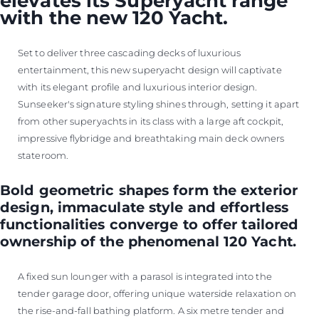
elevates its Superyacht range
with the new 120 Yacht.
Set to deliver three cascading decks of luxurious
entertainment, this new superyacht design will captivate
with its elegant profile and luxurious interior design.
Sunseeker's signature styling shines through, setting it apart
from other superyachts in its class with a large aft cockpit,
impressive flybridge and breathtaking main deck owners
stateroom.
Bold geometric shapes form the exterior
design, immaculate style and effortless
functionalities converge to offer tailored
ownership of the phenomenal 120 Yacht.
A fixed sun lounger with a parasol is integrated into the
tender garage door, offering unique waterside relaxation on
the rise-and-fall bathing platform. A six metre tender and