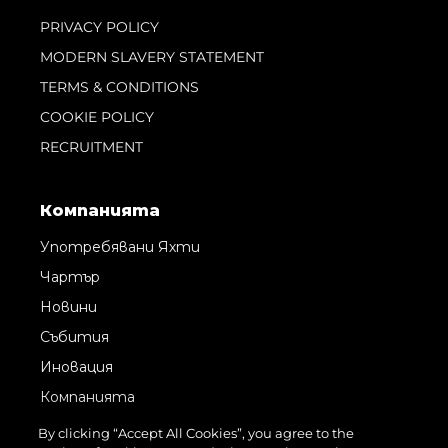
PRIVACY POLICY
MODERN SLAVERY STATEMENT
TERMS & CONDITIONS
COOKIE POLICY
RECRUITMENT
Компанията
Употребявани Яхти
Чартър
Новини
Събития
Иновация
Компанията
Екипът
By clicking “Accept All Cookies”, you agree to the