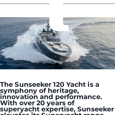
The Sunseeker 120 Yacht is a
symphony of heritage,
innovation and performance.
With over 20 years of
superyacht expertise, Sunseeker