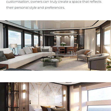
customisation, owners can truly create a space that reflects
their personal style and preferences.