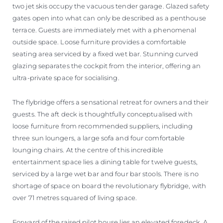
two jet skis occupy the vacuous tender garage. Glazed safety
gates open into what can only be described as a penthouse
terrace. Guests are immediately met with a phenomenal
outside space. Loose furniture provides a comfortable
seating area serviced by a fixed wet bar. Stunning curved
glazing separates the cockpit from the interior, offering an
ultra-private space for socialising.
The flybridge offers a sensational retreat for owners and their
guests. The aft deck is thoughtfully conceptualised with
loose furniture from recommended suppliers, including
three sun loungers, a large sofa and four comfortable
lounging chairs. At the centre of this incredible
entertainment space lies a dining table for twelve guests,
serviced by a large wet bar and four bar stools. There is no
shortage of space on board the revolutionary flybridge, with
over 71 metres squared of living space.
Forward of the raised pilot house lies an elevated foredeck. A