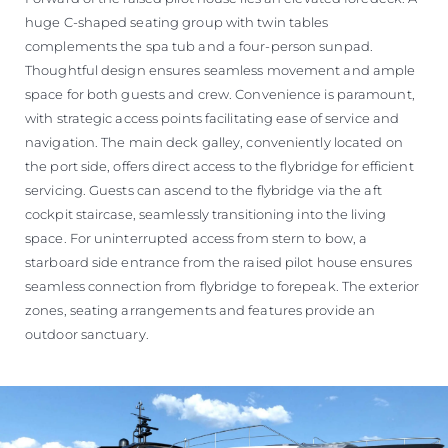
huge C-shaped seating group with twin tables
complements the spa tub and a four-person sunpad.
Thoughtful design ensures seamless movement and ample
space for both guests and crew. Convenience is paramount,
with strategic access points facilitating ease of service and
navigation. The main deck galley, conveniently located on
the port side, offers direct access to the flybridge for efficient
servicing. Guests can ascend to the flybridge via the aft
cockpit staircase, seamlessly transitioning into the living
space. For uninterrupted access from stern to bow, a
starboard side entrance from the raised pilot house ensures
seamless connection from flybridge to forepeak. The exterior
zones, seating arrangements and features provide an
outdoor sanctuary.