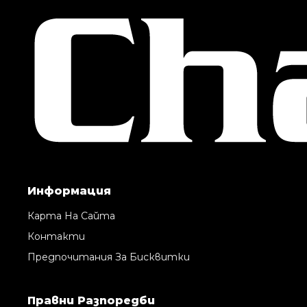
Информация
Карта На Сайта
Контакти
Предпочитания За Бисквитки
Правни Pазпоредби