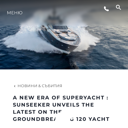
МЕНЮ
ЛАЙФСТАЙЛ
ИНОВАЦИЯ
КОМПАНИЯТА
ЕКИПЪТ
НОВИНИ & СЪБИТИЯ
A NEW ERA OF SUPERYACHT :
НАСЛЕДСТВО
SUNSEEKER UNVEILS THE
LATEST ON THE
GROUNDBREAKING 120 YACHT
ОЦЕНЕТЕ ВАШАТА ЯХТА