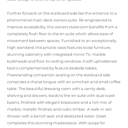
Further forward on the starboard side lies the entrance to a
phenomenal main deck owners suite. Re-engineered to
improve accessibility, the owners stateroom benefits from a
completely flush floor to the en suite which allows ease of
movement between spaces. Furnished to an exceptionally
high standard, this private oasis features loose furniture,
stunning cabinetry with integrated mirror TV, marble
bulkheads and floor-to-ceiling windows. A soft upholstered
bed is complemented by feature bedside tables.
Freestanding companion seating on the starboard side
comprises a chaise longue with an armchair and small coffee
table. The beautiful dressing room with a vanity desk,
shelving and drawers, leads to the en suite with dual wash
basins, finished with elegant brassware and a rich mix of
marble, metallic finishes and rustic timber. A walk-in rain
shower with a bench seat and dedicated water closet
completes this stunning masterpiece. With scope for