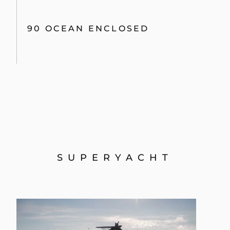
90 OCEAN ENCLOSED
SUPERYACHT