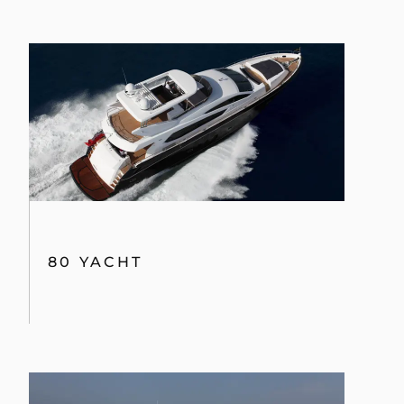
80 YACHT