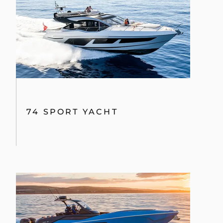
74 SPORT YACHT