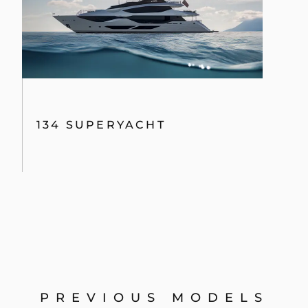
134 SUPERYACHT
PREVIOUS MODELS