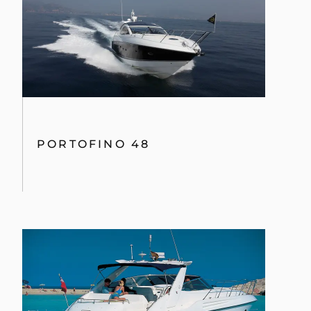
PORTOFINO 48