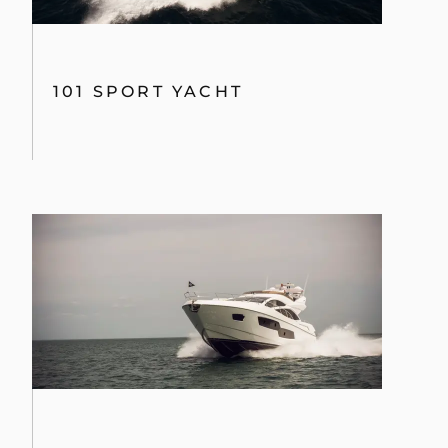
101 SPORT YACHT