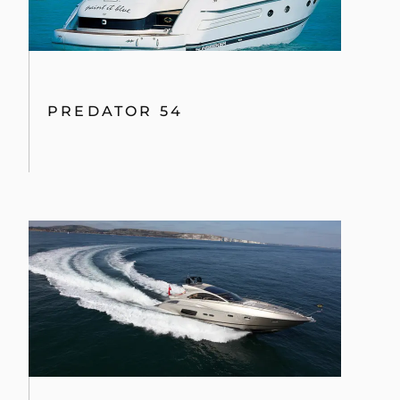
PREDATOR 54