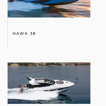
HAWK 38