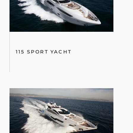
115 SPORT YACHT