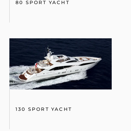
80 SPORT YACHT
130 SPORT YACHT