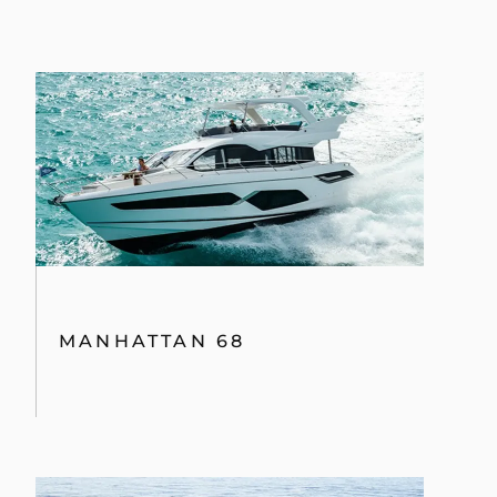
MANHATTAN 68