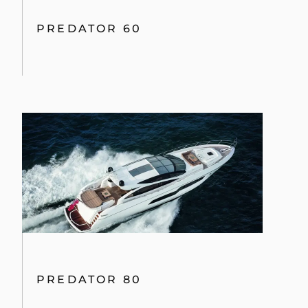
PREDATOR 60
PREDATOR 80