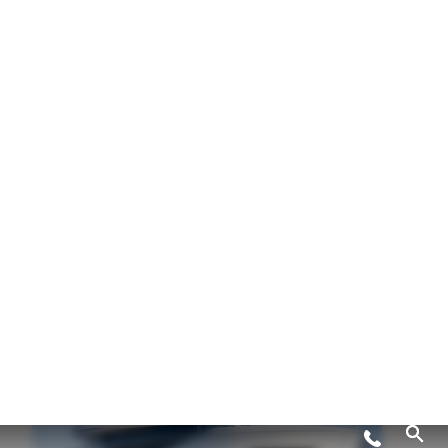
82 OCEAN ENCLOSED