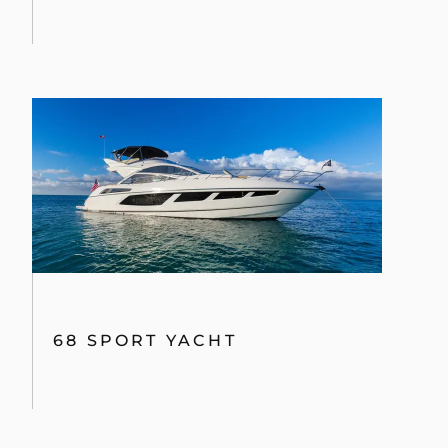
68 SPORT YACHT