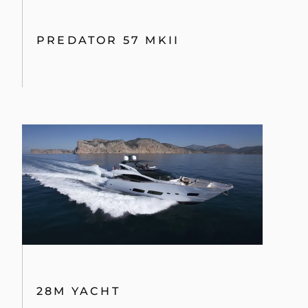
PREDATOR 57 MKII
28M YACHT