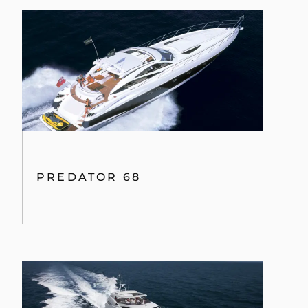
PREDATOR 68