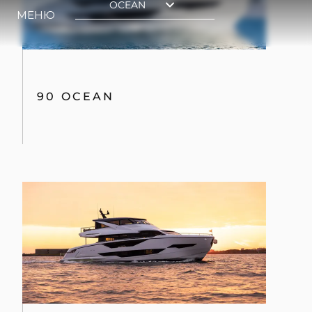
90 OCEAN