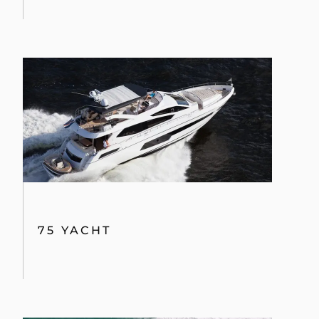
By clicking “Accept All Cookies”, you agree to the
storing of cookies on your device to enhance site
navigation, analyze site usage, and assist in our
marketing efforts.
COOKIES SETTINGS
75 YACHT
REJECT ALL
ACCEPT ALL COOKIES