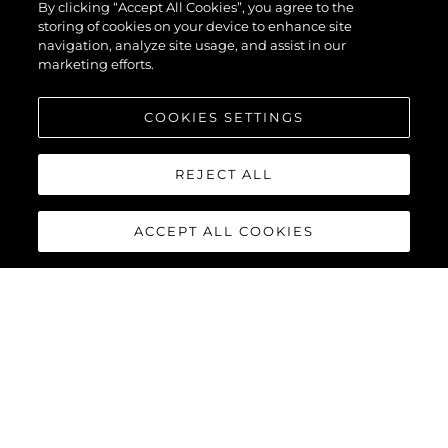
By clicking “Accept All Cookies”, you agree to the
storing of cookies on your device to enhance site
navigation, analyze site usage, and assist in our
marketing efforts.
COOKIES SETTINGS
REJECT ALL
ACCEPT ALL COOKIES