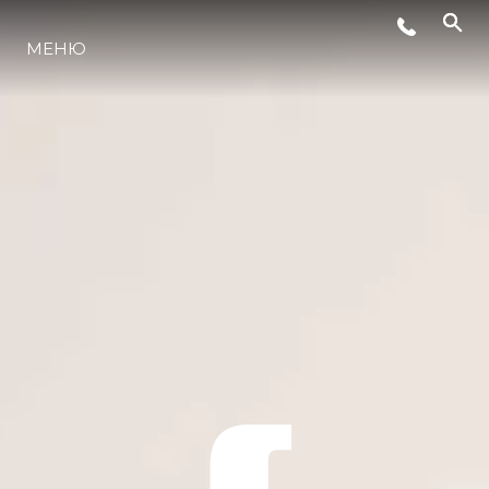
МЕНЮ
ЛАЙФСТАЙЛ
ИНОВАЦИЯ
КОМПАНИЯТА
ЕКИПЪТ
НАСЛЕДСТВО
ОЦЕНЕТЕ ВАШАТА ЯХТА