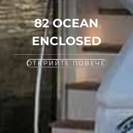
82 OCEAN
ENCLOSED
ОТКРИЙТЕ ПОВЕЧЕ