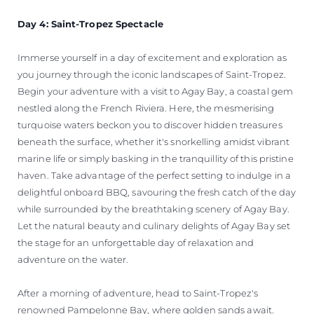
Day 4: Saint-Tropez Spectacle
Immerse yourself in a day of excitement and exploration as
you journey through the iconic landscapes of Saint-Tropez.
Begin your adventure with a visit to Agay Bay, a coastal gem
nestled along the French Riviera. Here, the mesmerising
turquoise waters beckon you to discover hidden treasures
beneath the surface, whether it's snorkelling amidst vibrant
marine life or simply basking in the tranquillity of this pristine
haven. Take advantage of the perfect setting to indulge in a
delightful onboard BBQ, savouring the fresh catch of the day
while surrounded by the breathtaking scenery of Agay Bay.
Let the natural beauty and culinary delights of Agay Bay set
the stage for an unforgettable day of relaxation and
adventure on the water.
After a morning of adventure, head to Saint-Tropez's
renowned Pampelonne Bay, where golden sands await.