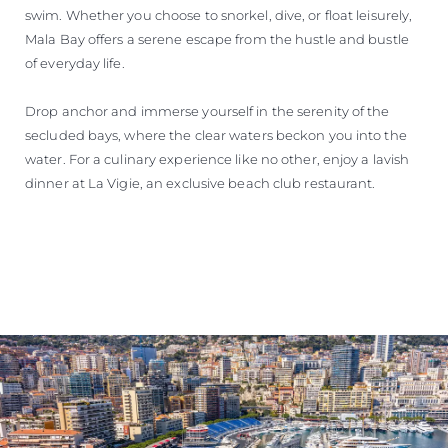
swim. Whether you choose to snorkel, dive, or float leisurely,
Mala Bay offers a serene escape from the hustle and bustle
of everyday life.
Drop anchor and immerse yourself in the serenity of the
secluded bays, where the clear waters beckon you into the
water. For a culinary experience like no other, enjoy a lavish
dinner at La Vigie, an exclusive beach club restaurant.