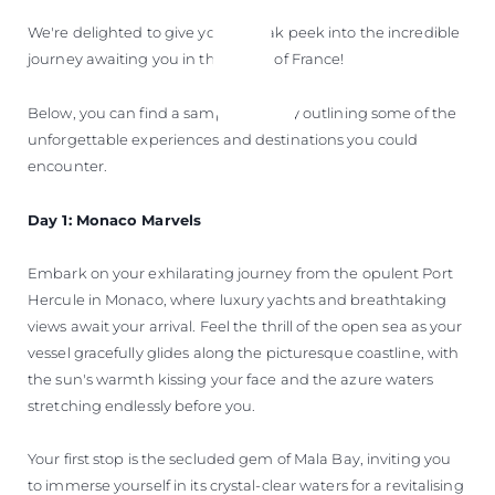
We're delighted to give you a sneak peek into the incredible
journey awaiting you in the South of France!
Below, you can find a sample itinerary outlining some of the
unforgettable experiences and destinations you could
encounter.
Day 1: Monaco Marvels
Embark on your exhilarating journey from the opulent Port
Hercule in Monaco, where luxury yachts and breathtaking
views await your arrival. Feel the thrill of the open sea as your
vessel gracefully glides along the picturesque coastline, with
the sun's warmth kissing your face and the azure waters
stretching endlessly before you.
Your first stop is the secluded gem of Mala Bay, inviting you
to immerse yourself in its crystal-clear waters for a revitalising