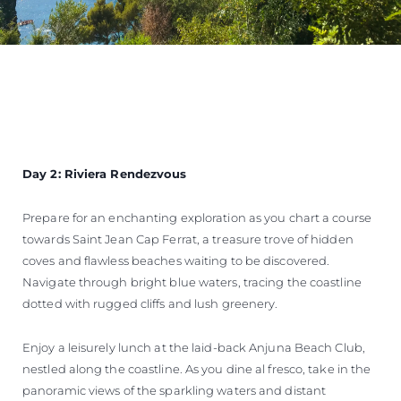
Day 2: Riviera Rendezvous
Prepare for an enchanting exploration as you chart a course
towards Saint Jean Cap Ferrat, a treasure trove of hidden
coves and flawless beaches waiting to be discovered.
Navigate through bright blue waters, tracing the coastline
dotted with rugged cliffs and lush greenery.
Enjoy a leisurely lunch at the laid-back Anjuna Beach Club,
nestled along the coastline. As you dine al fresco, take in the
panoramic views of the sparkling waters and distant