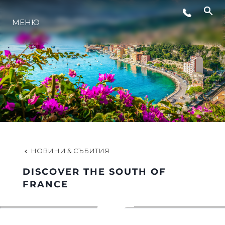
МЕНЮ
ЛАЙФСТАЙЛ
ИНОВАЦИЯ
КОМПАНИЯТА
ЕКИПЪТ
НОВИНИ & СЪБИТИЯ
DISCOVER THE SOUTH OF
НАСЛЕДСТВО
FRANCE
ОЦЕНЕТЕ ВАШАТА ЯХТА