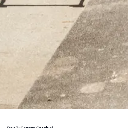
Day 3: Cannes Carnival