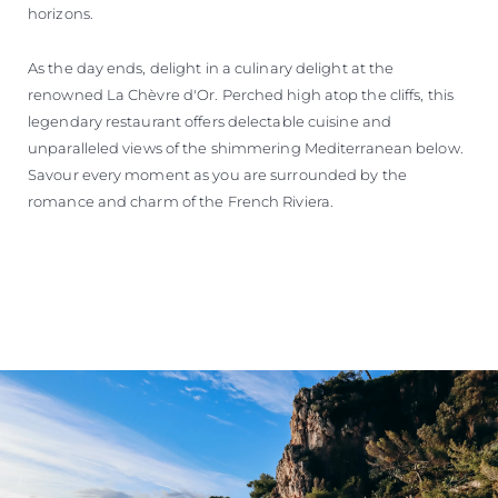
horizons.
As the day ends, delight in a culinary delight at the
renowned La Chèvre d'Or. Perched high atop the cliffs, this
legendary restaurant offers delectable cuisine and
unparalleled views of the shimmering Mediterranean below.
Savour every moment as you are surrounded by the
romance and charm of the French Riviera.