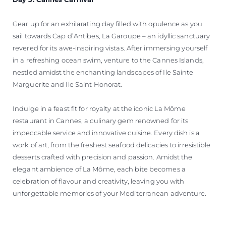
Gear up for an exhilarating day filled with opulence as you
sail towards Cap d’Antibes, La Garoupe – an idyllic sanctuary
revered for its awe-inspiring vistas. After immersing yourself
in a refreshing ocean swim, venture to the Cannes Islands,
nestled amidst the enchanting landscapes of Ile Sainte
Marguerite and Ile Saint Honorat.
Indulge in a feast fit for royalty at the iconic La Môme
restaurant in Cannes, a culinary gem renowned for its
impeccable service and innovative cuisine. Every dish is a
work of art, from the freshest seafood delicacies to irresistible
desserts crafted with precision and passion. Amidst the
elegant ambience of La Môme, each bite becomes a
celebration of flavour and creativity, leaving you with
unforgettable memories of your Mediterranean adventure.