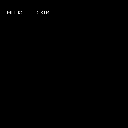
МЕНЮ
ЯХТИ