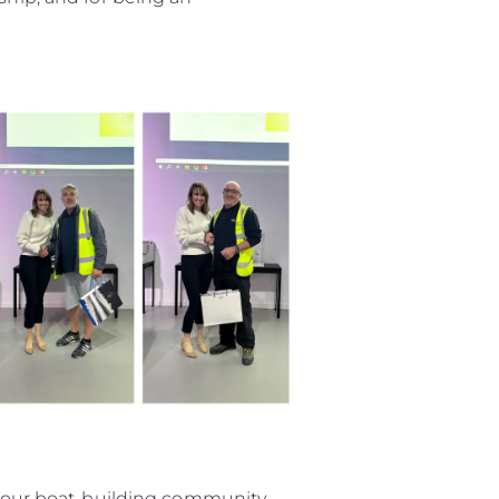
ията
айл
ство
е Вашата Яхта
in our boat-building community,