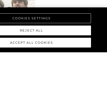
COOKIES SETTINGS
REJECT ALL
ACCEPT ALL COOKIES