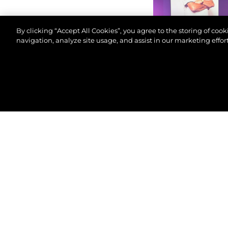
By clicking “Accept All Cookies”, you agree to the storing of coo
navigation, analyze site usage, and assist in our marketing effort
©2026 Sunseeker London Group.Всички права зап