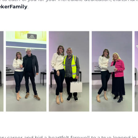
RECRUITMENT
kerFamily
.
Компан
Екипът
Лайфст
Наслед
Оценет
ry career and bid a heartfelt farewell to a true legend 