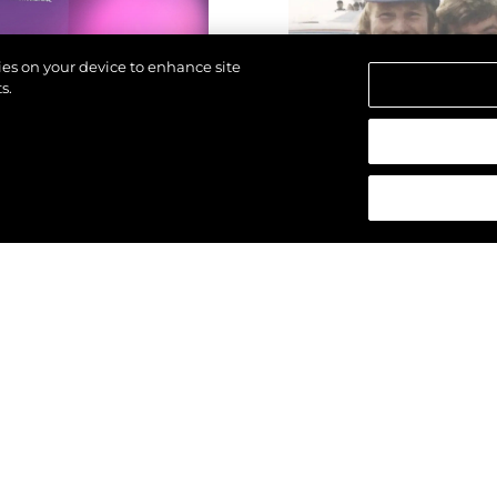
kies on your device to enhance site
s.
азени.