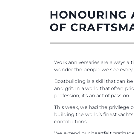
HONOURING 
OF CRAFTSM
Work anniversaries are always a ti
wonder the people we see every 
Boatbuilding is a skill that can 
Информация
and grit. In a world that often prio
profession; it’s an act of passion.
Карта На Сайта
Контакти
This week, we had the privilege 
Предпочитания З
building the world’s finest yacht
Бисквитки
contributions.
We extend our heartfelt gratitude