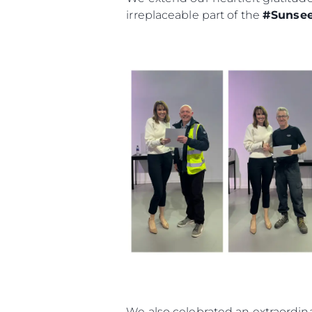
irreplaceable part of the
#Sunsee
We also celebrated an extraordina