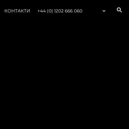
КОНТАКТИ
+44 (0) 1202 666 060