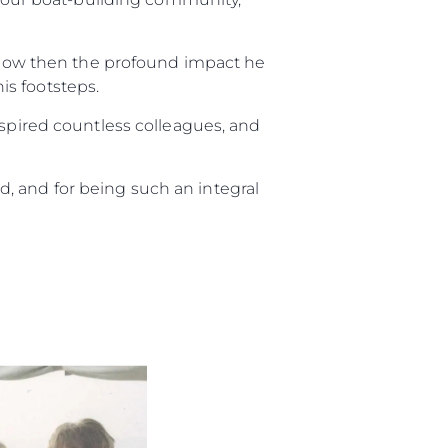
e know then the profound impact he
is footsteps.
nspired countless colleagues, and
, and for being such an integral