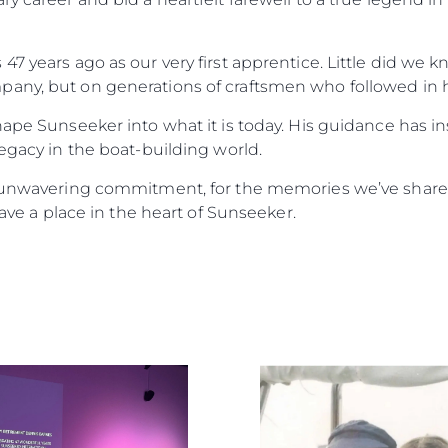
47 years ago as our very first apprentice. Little did w
any, but on generations of craftsmen who followed in h
hape Sunseeker into what it is today. His guidance has i
legacy in the boat-building world.
f unwavering commitment, for the memories we’ve shared
have a place in the heart of Sunseeker.