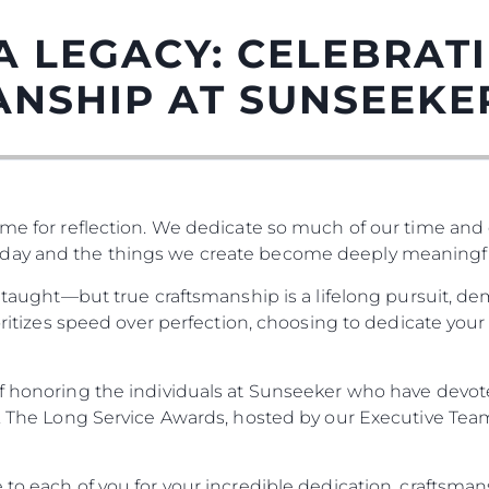
A LEGACY: CELEBRAT
ANSHIP AT SUNSEEKE
me for reflection. We dedicate so much of our time and ef
day and the things we create become deeply meaningfu
be taught—but true craftsmanship is a lifelong pursuit, 
Правни Pазпоредби
Компа
ritizes speed over perfection, choosing to dedicate your lif
PRIVACY POLICY
Употре
MODERN SLAVERY
Чартър
of honoring the individuals at Sunseeker who have devote
STATEMENT
а
Новини
s. The Long Service Awards, hosted by our Executive Tea
TERMS & CONDITIONS
Събити
COOKIE POLICY
Иновац
 to each of you for your incredible dedication, craftsman