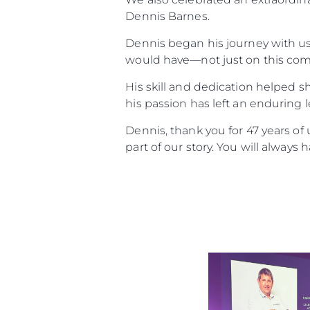
Dennis Barnes.
Dennis began his journey with us 
would have—not just on this comp
His skill and dedication helped s
his passion has left an enduring 
Dennis, thank you for 47 years o
part of our story. You will always 