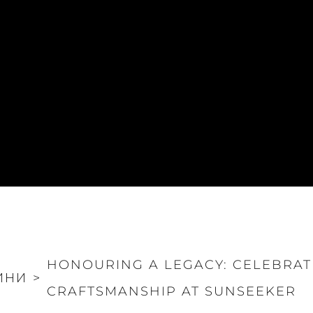
HONOURING A LEGACY: CELEBRAT
ИНИ
>
CRAFTSMANSHIP AT SUNSEEKER