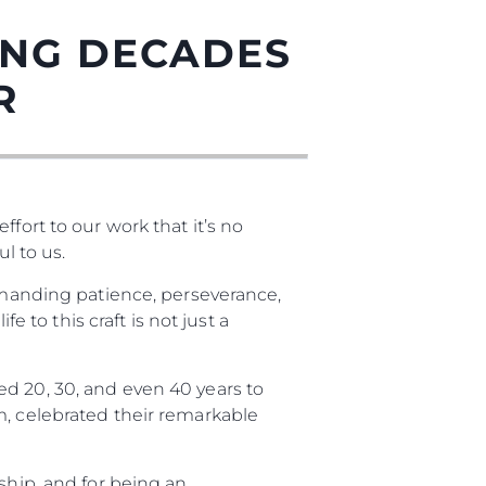
ING DECADES
R
fort to our work that it’s no
l to us.
demanding patience, perseverance,
нията
e to this craft is not just a
бявани Яхти
d 20, 30, and even 40 years to
m, celebrated their remarkable
я
ия
ship, and for being an