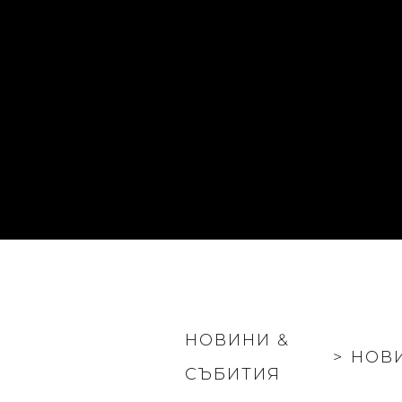
НОВИНИ &
>
НОВ
СЪБИТИЯ