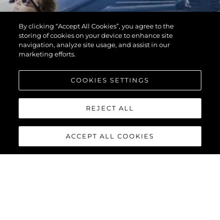
By clicking “Accept All Cookies”, you agree to the
storing of cookies on your device to enhance site
navigation, analyze site usage, and assist in our
marketing efforts.
COOKIES SETTINGS
REJECT ALL
ACCEPT ALL COOKIES