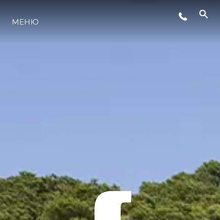
МЕНЮ
ЛАЙФСТАЙЛ
ИНОВАЦИЯ
КОМПАНИЯТА
ЕКИПЪТ
НАСЛЕДСТВО
ОЦЕНЕТЕ ВАШАТА ЯХТА