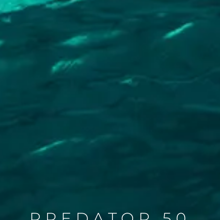
PREDATOR 50